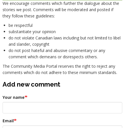
We encourage comments which further the dialogue about the
stories we post. Comments will be moderated and posted if
they follow these guidelines:
be respectful
substantiate your opinion
do not violate Canadian laws including but not limited to libel
and slander, copyright
do not post hateful and abusive commentary or any
comment which demeans or disrespects others.
The Community Media Portal reserves the right to reject any
comments which do not adhere to these minimum standards.
Add new comment
Your name
Email