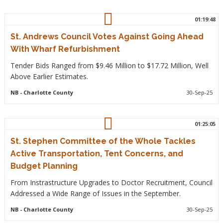
01:19:48
St. Andrews Council Votes Against Going Ahead
With Wharf Refurbishment
Tender Bids Ranged from $9.46 Million to $17.72 Million, Well
Above Earlier Estimates.
NB
- Charlotte County
30-Sep-25
01:25:05
St. Stephen Committee of the Whole Tackles
Active Transportation, Tent Concerns, and
Budget Planning
From Instrastructure Upgrades to Doctor Recruitment, Council
Addressed a Wide Range of Issues in the September.
NB
- Charlotte County
30-Sep-25