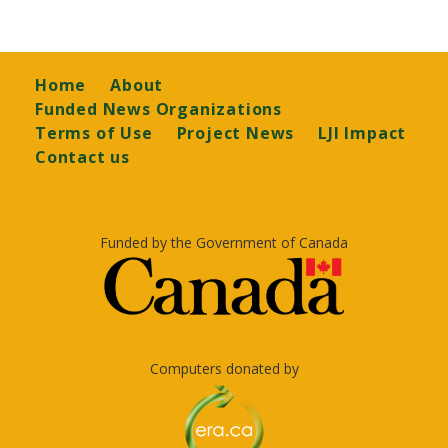
Footer
Home
About
Funded News Organizations
Terms of Use
Project News
LJI Impact
Contact us
Funded by the Government of Canada
Computers donated by