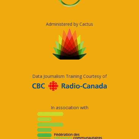
Administered by Cactus
Data Journalism Training Courtesy of
In association with