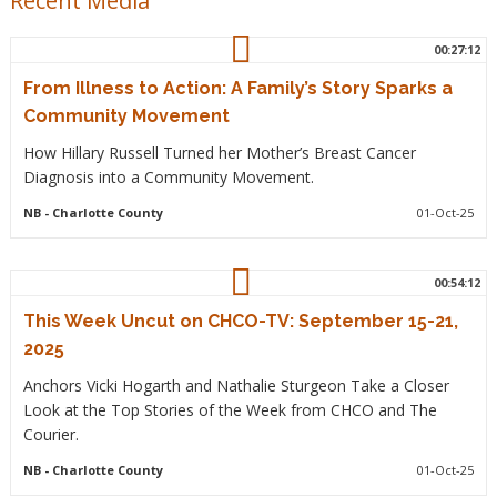
Recent Media
00:27:12
From Illness to Action: A Family’s Story Sparks a
Community Movement
How Hillary Russell Turned her Mother’s Breast Cancer
Diagnosis into a Community Movement.
NB
- Charlotte County
01-Oct-25
00:54:12
This Week Uncut on CHCO-TV: September 15-21,
2025
Anchors Vicki Hogarth and Nathalie Sturgeon Take a Closer
Look at the Top Stories of the Week from CHCO and The
Courier.
NB
- Charlotte County
01-Oct-25