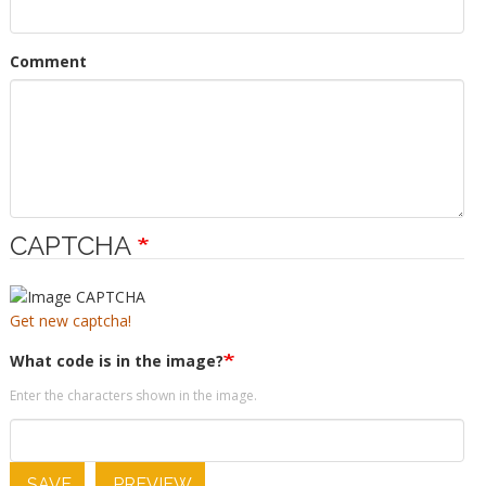
Comment
CAPTCHA
Get new captcha!
What code is in the image?
Enter the characters shown in the image.
SAVE
PREVIEW