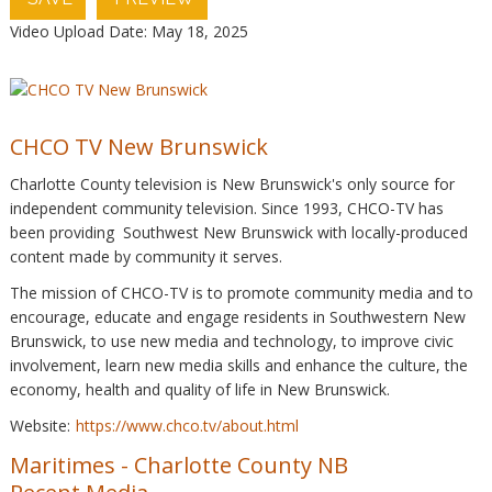
Video Upload Date: May 18, 2025
CHCO TV New Brunswick
Charlotte County television is New Brunswick's only source for
independent community television. Since 1993, CHCO-TV has
been providing Southwest New Brunswick with locally-produced
content made by community it serves.
The mission of CHCO-TV is to promote community media and to
encourage, educate and engage residents in Southwestern New
Brunswick, to use new media and technology, to improve civic
involvement, learn new media skills and enhance the culture, the
economy, health and quality of life in New Brunswick.
Website:
https://www.chco.tv/about.html
Maritimes
-
Charlotte County NB