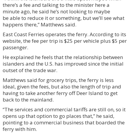
there’s a fee and talking to the minister here a
minute ago, he said he’s not looking to maybe
be able to reduce it or something, but we’ll see what
happens there,” Matthews said.
East Coast Ferries operates the ferry. According to its
website, the fee per trip is $25 per vehicle plus $5 per
passenger.
He explained he feels that the relationship between
islanders and the U.S. has improved since the initial
outset of the trade war.
Matthews said for grocery trips, the ferry is less
ideal, given the fees, but also the length of trip and
having to take another ferry off Deer Island to get
back to the mainland.
“The services and commercial tariffs are still on, so it
opens up that option to go places that,” he said,
pointing to a commercial business that boarded the
ferry with him.