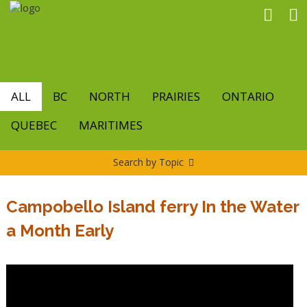
Skip
to
main
content
ALL
BC
NORTH
PRAIRIES
ONTARIO
QUEBEC
MARITIMES
Search by Topic
Campobello Island ferry In the Water
a Month Early