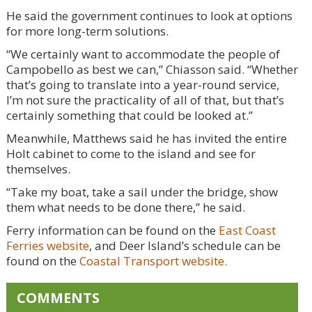
He said the government continues to look at options
for more long-term solutions.
“We certainly want to accommodate the people of
Campobello as best we can,” Chiasson said. “Whether
that’s going to translate into a year-round service,
I’m not sure the practicality of all of that, but that’s
certainly something that could be looked at.”
Meanwhile, Matthews said he has invited the entire
Holt cabinet to come to the island and see for
themselves.
“Take my boat, take a sail under the bridge, show
them what needs to be done there,” he said.
Ferry information can be found on the
East Coast
Ferries website
, and Deer Island’s schedule can be
found on the
Coastal Transport website.
COMMENTS