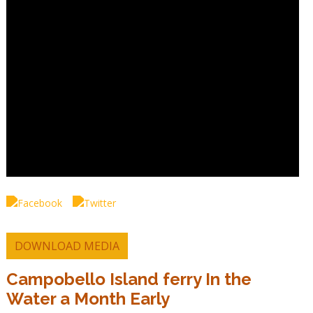
DOWNLOAD MEDIA
Campobello Island ferry In the
Water a Month Early