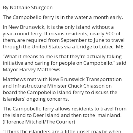
By Nathalie Sturgeon
The Campobello ferry is in the water a month early.
In New Brunswick, it is the only island without a
year-round ferry. It means residents, nearly 900 of
them, are required from September to June to travel
through the United States via a bridge to Lubec, ME.
“What it means to me is that they’re actually taking
initiative and caring for people on Campobello,” said
Mayor Harvey Matthews.
Matthews met with New Brunswick Transportation
and Infrastructure Minister Chuck Chiasson on
board the Campobello Island ferry to discuss the
islanders’ ongoing concerns.
The Campobello ferry allows residents to travel from
the island to Deer Island and then tothe mainland.
(Florence Mitchell/The Courier)
“I think the islanders are a little upset maybe when