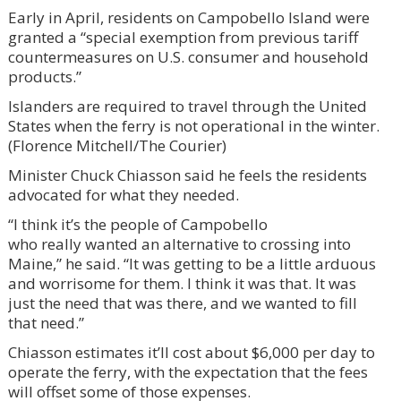
Early in April, residents on Campobello Island were
granted a “special exemption from previous tariff
countermeasures on U.S. consumer and household
products.”
Islanders are required to travel through the United
States when the ferry is not operational in the winter.
(Florence Mitchell/The Courier)
Minister Chuck Chiasson said he feels the residents
advocated for what they needed.
“I think it’s the people of Campobello
who really wanted an alternative to crossing into
Maine,” he said. “It was getting to be a little arduous
and worrisome for them. I think it was that. It was
just the need that was there, and we wanted to fill
that need.”
Chiasson estimates it’ll cost about $6,000 per day to
operate the ferry, with the expectation that the fees
will offset some of those expenses.