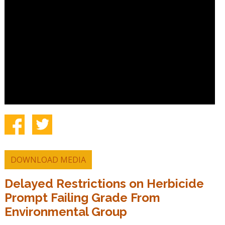
DOWNLOAD MEDIA
Delayed Restrictions on Herbicide
Prompt Failing Grade From
Environmental Group