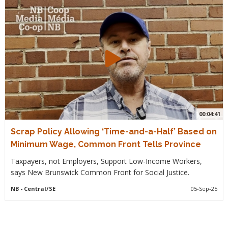
00:04:41
Scrap Policy Allowing ‘Time-and-a-Half’ Based on
Minimum Wage, Common Front Tells Province
Taxpayers, not Employers, Support Low-Income Workers,
says New Brunswick Common Front for Social Justice.
NB
- Central/SE
05-Sep-25