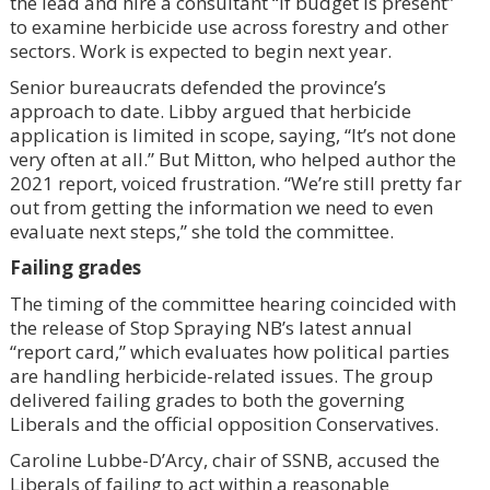
the lead and hire a consultant “if budget is present”
to examine herbicide use across forestry and other
sectors. Work is expected to begin next year.
Senior bureaucrats defended the province’s
approach to date. Libby argued that herbicide
application is limited in scope, saying, “It’s not done
very often at all.” But Mitton, who helped author the
2021 report, voiced frustration. “We’re still pretty far
out from getting the information we need to even
evaluate next steps,” she told the committee.
Failing grades
The timing of the committee hearing coincided with
the release of Stop Spraying NB’s latest annual
“report card,” which evaluates how political parties
are handling herbicide-related issues. The group
delivered failing grades to both the governing
Liberals and the official opposition Conservatives.
Caroline Lubbe-D’Arcy, chair of SSNB, accused the
Liberals of failing to act within a reasonable