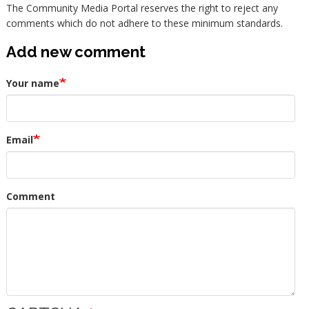
The Community Media Portal reserves the right to reject any
comments which do not adhere to these minimum standards.
Add new comment
Your name
Email
Comment