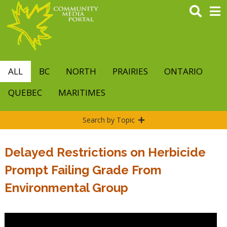
Skip
to
main
content
ALL
BC
NORTH
PRAIRIES
ONTARIO
QUEBEC
MARITIMES
Search by Topic
Delayed Restrictions on Herbicide
Prompt Failing Grade From
Environmental Group