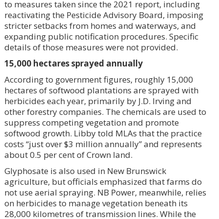
to measures taken since the 2021 report, including
reactivating the Pesticide Advisory Board, imposing
stricter setbacks from homes and waterways, and
expanding public notification procedures. Specific
details of those measures were not provided.
15,000 hectares sprayed annually
According to government figures, roughly 15,000
hectares of softwood plantations are sprayed with
herbicides each year, primarily by J.D. Irving and
other forestry companies. The chemicals are used to
suppress competing vegetation and promote
softwood growth. Libby told MLAs that the practice
costs “just over $3 million annually” and represents
about 0.5 per cent of Crown land.
Glyphosate is also used in New Brunswick
agriculture, but officials emphasized that farms do
not use aerial spraying. NB Power, meanwhile, relies
on herbicides to manage vegetation beneath its
28,000 kilometres of transmission lines. While the