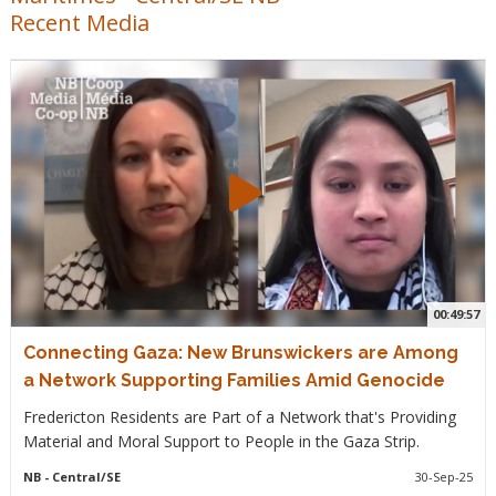
Recent Media
00:49:57
Connecting Gaza: New Brunswickers are Among
a Network Supporting Families Amid Genocide
Fredericton Residents are Part of a Network that's Providing
Material and Moral Support to People in the Gaza Strip.
NB
- Central/SE
30-Sep-25