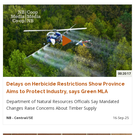
00:20:17
Delays on Herbicide Restrictions Show Province
Aims to Protect Industry, says Green MLA
Department of Natural Resources Officials Say Mandated
Changes Raise Concerns About Timber Supply
NB
- Central/SE
16-Sep-25