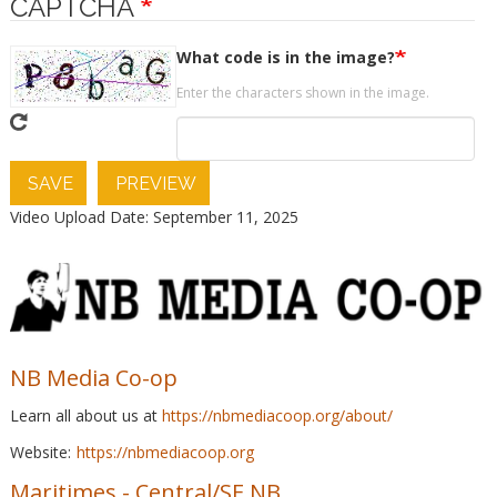
CAPTCHA
What code is in the image?
Enter the characters shown in the image.
SAVE
PREVIEW
Video Upload Date: September 11, 2025
NB Media Co-op
Learn all about us at
https://nbmediacoop.org/about/
Website:
https://nbmediacoop.org
Maritimes
-
Central/SE NB