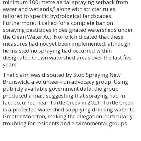
minimum 100-metre aerial spraying setback from
water and wetlands,” along with stricter rules
tailored to specific hydrological landscapes.
Furthermore, it called for a complete ban on
spraying pesticides in designated watersheds under
the Clean Water Act. Norfolk indicated that these
measures had not yet been implemented, although
he insisted no spraying had occurred within
designated Crown watershed areas over the last five
years.
That claim was disputed by Stop Spraying New
Brunswick, a volunteer-run advocacy group. Using
publicly available government data, the group
produced a map suggesting that spraying had in
fact occurred near Turtle Creek in 2021. Turtle Creek
is a protected watershed supplying drinking water to
Greater Moncton, making the allegation particularly
troubling for residents and environmental groups.