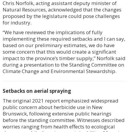
Chris Norfolk, acting assistant deputy minister of
Natural Resources, acknowledged that the changes
proposed by the legislature could pose challenges
for industry.
“We have reviewed the implications of fully
implementing these required setbacks and I can say,
based on our preliminary estimates, we do have
some concern that this would create a significant
impact to the province’s timber supply,” Norfolk said
during a presentation to the Standing Committee on
Climate Change and Environmental Stewardship.
Setbacks on aerial spraying
The original 2021 report emphasized widespread
public concern about herbicide use in New
Brunswick, following extensive public hearings
before the standing committee. Witnesses described
worries ranging from health effects to ecological