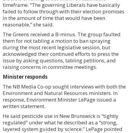
timeframe. “The governing Liberals have basically
failed to follow through with their election promises
in the amount of time that would have been
reasonable,” she said.
The Greens received a B-minus. The group faulted
them for not tabling a motion to ban spraying
during the most recent legislative session, but
acknowledged their continued efforts to press the
issue by asking questions, tabling petitions, and
raising concerns in committee meetings.
Minister responds
The NB Media Co-op sought interviews with both the
Environment and Natural Resources ministers. In
response, Environment Minister LePage issued a
written statement.
He said pesticide use in New Brunswick is “tightly
regulated” under what he described as a “strong,
layered system guided by science.” LePage pointed