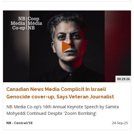
00:29:26
Canadian News Media Complicit In Israeli
Genocide cover-up, Says Veteran Journalist
NB Media Co-op’s 16th Annual Keynote Speech by Samira
Mohyeddi Continued Despite 'Zoom Bombing'.
NB
- Central/SE
24-Sep-25