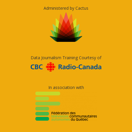
Administered by Cactus
Data Journalism Training Courtesy of
In association with