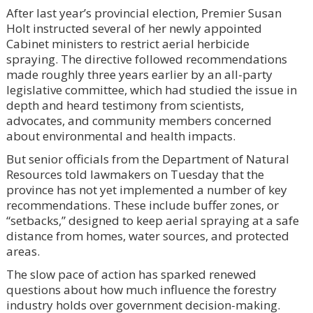
After last year’s provincial election, Premier Susan
Holt instructed several of her newly appointed
Cabinet ministers to restrict aerial herbicide
spraying. The directive followed recommendations
made roughly three years earlier by an all-party
legislative committee, which had studied the issue in
depth and heard testimony from scientists,
advocates, and community members concerned
about environmental and health impacts.
But senior officials from the Department of Natural
Resources told lawmakers on Tuesday that the
province has not yet implemented a number of key
recommendations. These include buffer zones, or
“setbacks,” designed to keep aerial spraying at a safe
distance from homes, water sources, and protected
areas.
The slow pace of action has sparked renewed
questions about how much influence the forestry
industry holds over government decision-making.