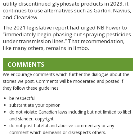
utility discontinued glyphosate products in 2023, it
continues to use alternatives such as Garlon, Navius,
and Clearview.
The 2021 legislative report had urged NB Power to
“immediately begin phasing out spraying pesticides
under transmission lines.” That recommendation,
like many others, remains in limbo.
COMMENTS
We encourage comments which further the dialogue about the
stories we post. Comments will be moderated and posted if
they follow these guidelines:
be respectful
substantiate your opinion
do not violate Canadian laws including but not limited to libel
and slander, copyright
do not post hateful and abusive commentary or any
comment which demeans or disrespects others.