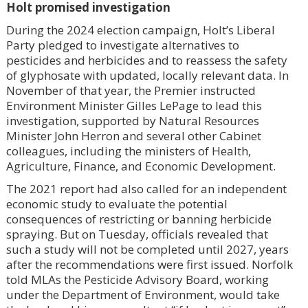
Holt promised investigation
During the 2024 election campaign, Holt’s Liberal
Party pledged to investigate alternatives to
pesticides and herbicides and to reassess the safety
of glyphosate with updated, locally relevant data. In
November of that year, the Premier instructed
Environment Minister Gilles LePage to lead this
investigation, supported by Natural Resources
Minister John Herron and several other Cabinet
colleagues, including the ministers of Health,
Agriculture, Finance, and Economic Development.
The 2021 report had also called for an independent
economic study to evaluate the potential
consequences of restricting or banning herbicide
spraying. But on Tuesday, officials revealed that
such a study will not be completed until 2027, years
after the recommendations were first issued. Norfolk
told MLAs the Pesticide Advisory Board, working
under the Department of Environment, would take