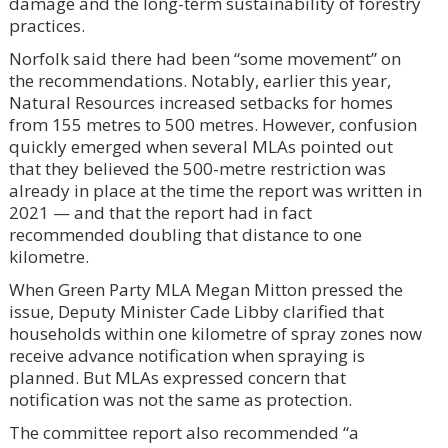
damage and the long-term sustainability of forestry
practices.
Norfolk said there had been “some movement” on
the recommendations. Notably, earlier this year,
Natural Resources increased setbacks for homes
from 155 metres to 500 metres. However, confusion
quickly emerged when several MLAs pointed out
that they believed the 500-metre restriction was
already in place at the time the report was written in
2021 — and that the report had in fact
recommended doubling that distance to one
kilometre.
When Green Party MLA Megan Mitton pressed the
issue, Deputy Minister Cade Libby clarified that
households within one kilometre of spray zones now
receive advance notification when spraying is
planned. But MLAs expressed concern that
notification was not the same as protection.
The committee report also recommended “a