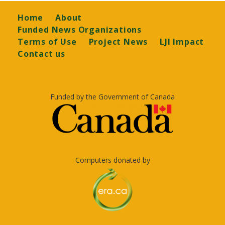
Footer
Home
About
Funded News Organizations
Terms of Use
Project News
LJI Impact
Contact us
Funded by the Government of Canada
Computers donated by