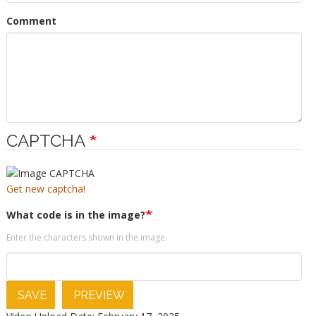
Comment
CAPTCHA
Get new captcha!
What code is in the image?
Enter the characters shown in the image.
SAVE
PREVIEW