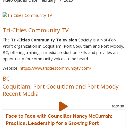
Video Upload Date: February 17, 2025
Tri-Cities Community TV
The
Tri-Cities Community Television
Society is a Not-For-
Profit organization in Coquitlam, Port Coquitlam and Port Moody,
BC, offering training in media production skills and provides an
opportunity for community voices to be heard.
Website:
https://www.tricitiescommunitytv.com/
BC
-
Coquitlam, Port Coquitlam and Port Moody
Recent Media
00:31:38
Face to Face with Councillor Nancy McCurrah:
Practical Leadership for a Growing Port