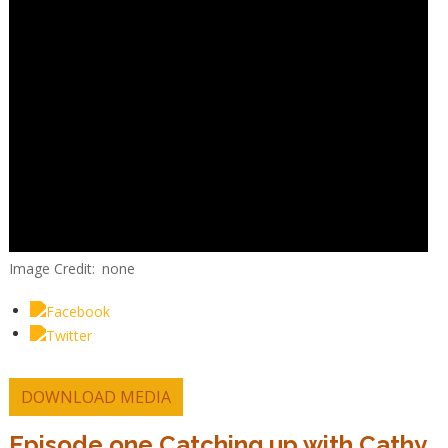
Image Credit
none
DOWNLOAD MEDIA
Episode one Catching up with Cathy