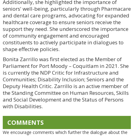
Additionally, she highlighted the importance of
seniors' well-being, particularly through Pharmacare
and dental care programs, advocating for expanded
healthcare coverage to ensure seniors receive the
support they need. She underscored the importance
of community engagement and encouraged
constituents to actively participate in dialogues to
shape effective policies.
Bonita Zarrillo was first elected as the Member of
Parliament for Port Moody – Coquitlam in 2021. She
is currently the NDP Critic for Infrastructure and
Communities; Disability Inclusion; Seniors and the
Deputy Health Critic. Zarrillo is an active member of
the Standing Committee on Human Resources, Skills
and Social Development and the Status of Persons
with Disabilities.
COMMENTS
We encourage comments which further the dialogue about the