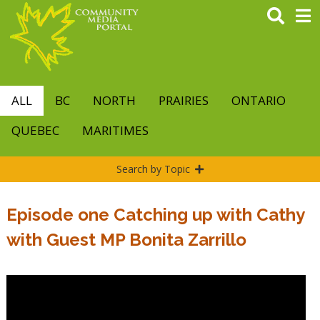
Skip
to
main
content
ALL
BC
NORTH
PRAIRIES
ONTARIO
QUEBEC
MARITIMES
Search by Topic
Episode one Catching up with Cathy
with Guest MP Bonita Zarrillo