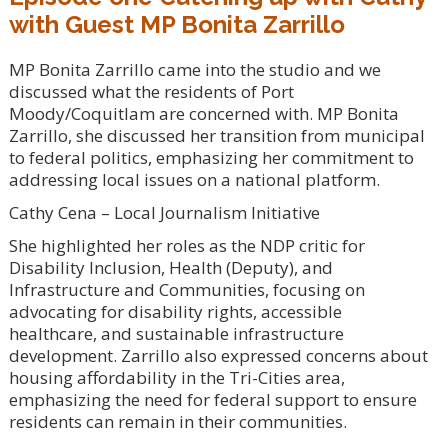
with Guest MP Bonita Zarrillo
MP Bonita Zarrillo came into the studio and we
discussed what the residents of Port
Moody/Coquitlam are concerned with. MP Bonita
Zarrillo, she discussed her transition from municipal
to federal politics, emphasizing her commitment to
addressing local issues on a national platform.
Cathy Cena – Local Journalism Initiative
She highlighted her roles as the NDP critic for
Disability Inclusion, Health (Deputy), and
Infrastructure and Communities, focusing on
advocating for disability rights, accessible
healthcare, and sustainable infrastructure
development. Zarrillo also expressed concerns about
housing affordability in the Tri-Cities area,
emphasizing the need for federal support to ensure
residents can remain in their communities.