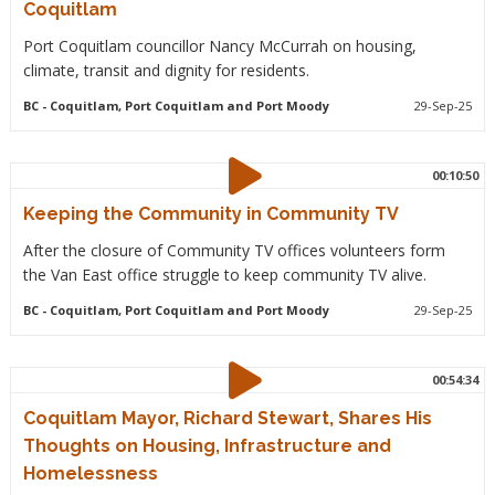
Coquitlam
Port Coquitlam councillor Nancy McCurrah on housing,
climate, transit and dignity for residents.
BC
- Coquitlam, Port Coquitlam and Port Moody
29-Sep-25
00:10:50
Keeping the Community in Community TV
After the closure of Community TV offices volunteers form
the Van East office struggle to keep community TV alive.
BC
- Coquitlam, Port Coquitlam and Port Moody
29-Sep-25
00:54:34
Coquitlam Mayor, Richard Stewart, Shares His
Thoughts on Housing, Infrastructure and
Homelessness