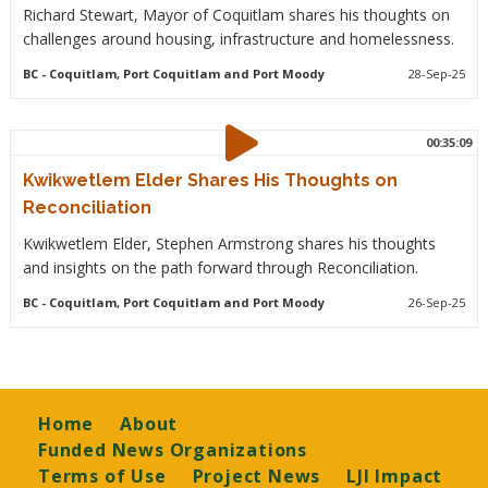
Richard Stewart, Mayor of Coquitlam shares his thoughts on
challenges around housing, infrastructure and homelessness.
BC
- Coquitlam, Port Coquitlam and Port Moody
28-Sep-25
00:35:09
Kwikwetlem Elder Shares His Thoughts on
Reconciliation
Kwikwetlem Elder, Stephen Armstrong shares his thoughts
and insights on the path forward through Reconciliation.
BC
- Coquitlam, Port Coquitlam and Port Moody
26-Sep-25
Footer
Home
About
Funded News Organizations
Terms of Use
Project News
LJI Impact