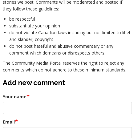
stories we post. Comments will be moderated and posted if
they follow these guidelines:
be respectful
substantiate your opinion
do not violate Canadian laws including but not limited to libel
and slander, copyright
do not post hateful and abusive commentary or any
comment which demeans or disrespects others.
The Community Media Portal reserves the right to reject any
comments which do not adhere to these minimum standards.
Add new comment
Your name
Email