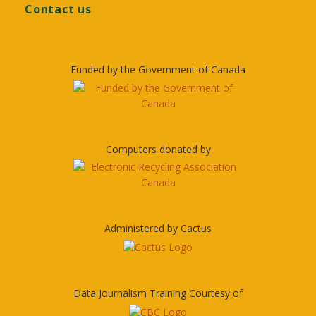
Contact us
Funded by the Government of Canada
Computers donated by
Administered by Cactus
Data Journalism Training Courtesy of