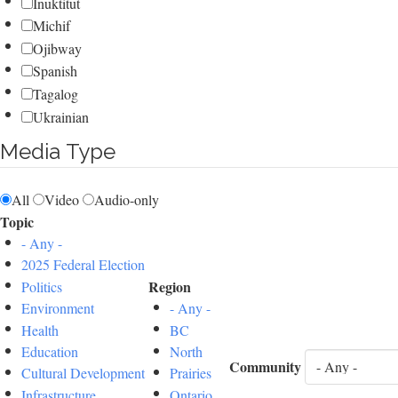
Inuktitut
Michif
Ojibway
Spanish
Tagalog
Ukrainian
Media Type
All
Video
Audio-only
Topic
- Any -
2025 Federal Election
Region
Politics
Environment
- Any -
Health
BC
Education
North
Community
Cultural Development
Prairies
Infrastructure
Ontario