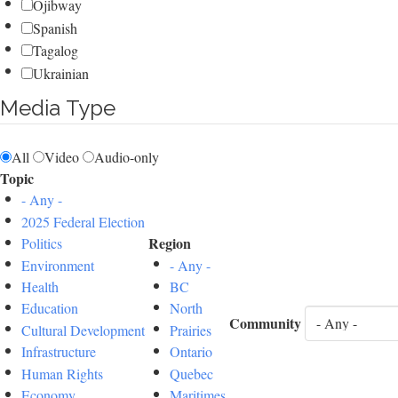
Ojibway
Spanish
Tagalog
Ukrainian
Media Type
All
Video
Audio-only
Topic
- Any -
2025 Federal Election
Region
Politics
Environment
- Any -
Health
BC
Education
North
Community
Cultural Development
Prairies
Infrastructure
Ontario
Human Rights
Quebec
Economy
Maritimes