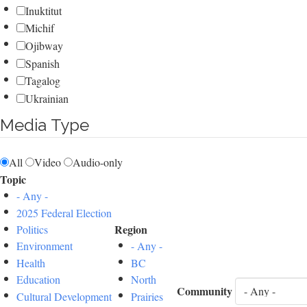
Inuktitut
Michif
Ojibway
Spanish
Tagalog
Ukrainian
Media Type
All
Video
Audio-only
Topic
- Any -
2025 Federal Election
Region
Politics
Environment
- Any -
Health
BC
Education
North
Community
Cultural Development
Prairies