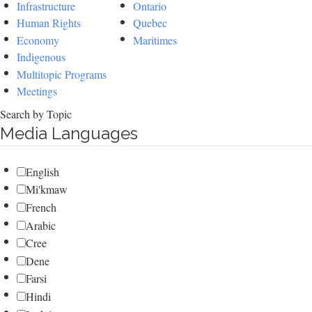
Infrastructure
Ontario
Human Rights
Quebec
Economy
Maritimes
Indigenous
Multitopic Programs
Meetings
Search by Topic
Media Languages
English
Mi'kmaw
French
Arabic
Cree
Dene
Farsi
Hindi