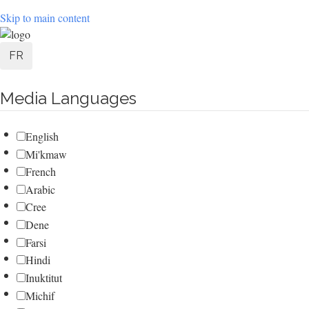
Skip to main content
User
FR
account
Media Languages
menu
English
Mi'kmaw
French
Arabic
Cree
Dene
Farsi
Hindi
Inuktitut
Michif