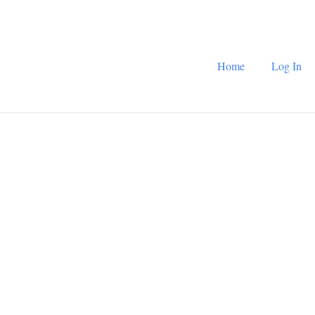
Home
Log In