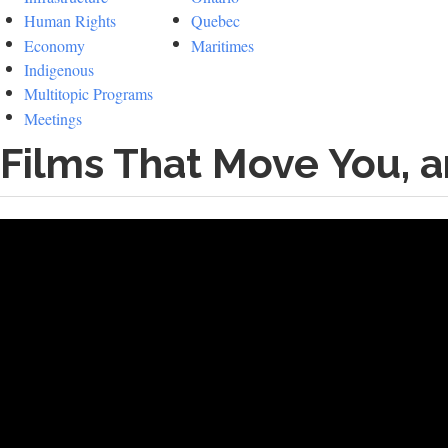
Human Rights
Quebec
Economy
Maritimes
Indigenous
Multitopic Programs
Meetings
Films That Move You, 