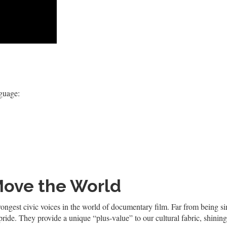
nguage:
Move the World
s strongest civic voices in the world of documentary film. Far from being
de. They provide a unique “plus-value” to our cultural fabric, shining 