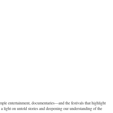
 simple entertainment, documentaries—and the festivals that highlight
a light on untold stories and deepening our understanding of the