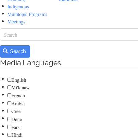
Indigenous
Multitopic Programs
Meetings
Search
Search
Media Languages
English
Mi'kmaw
French
Arabic
Cree
Dene
Farsi
Hindi