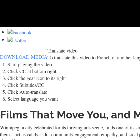
Translate video
DOWNLOAD MEDIA
To translate this video to French or another la
Start playing the video
Click CC at bottom right
Click the gear icon to its right
Click Subtitles/CC
Click Auto-translate
Select language you want
Films That Move You, and 
Winnipeg, a city celebrated for its thriving arts scene, finds one of it
them—act as catalysts for community engagement, empathy, and local pri