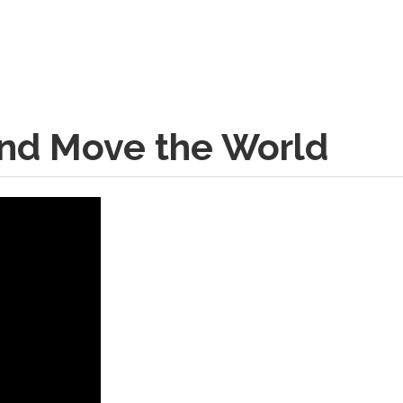
and Move the World