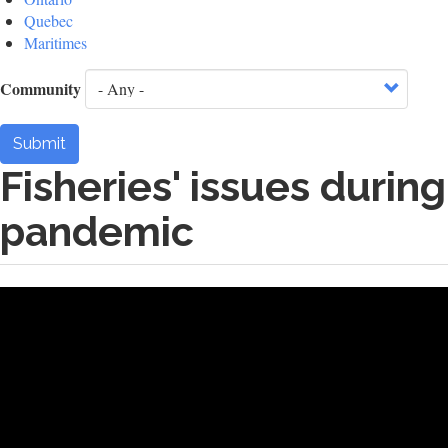
Quebec
Maritimes
Community
Submit
Fisheries' issues during
pandemic