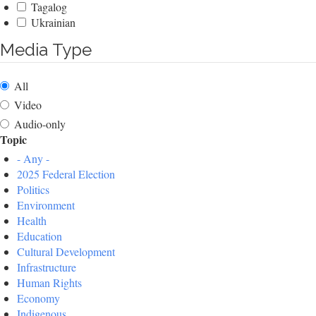
Tagalog
Ukrainian
Media Type
All
Video
Audio-only
Topic
- Any -
2025 Federal Election
Politics
Environment
Health
Education
Cultural Development
Infrastructure
Human Rights
Economy
Indigenous