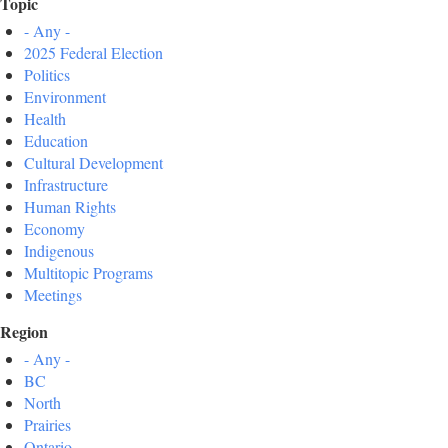
Topic
- Any -
2025 Federal Election
Politics
Environment
Health
Education
Cultural Development
Infrastructure
Human Rights
Economy
Indigenous
Multitopic Programs
Meetings
Region
- Any -
BC
North
Prairies
Ontario