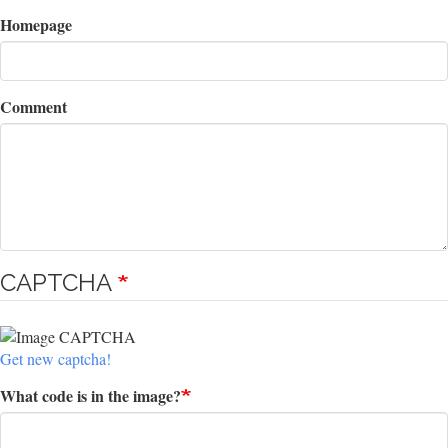
Homepage
Comment
CAPTCHA
Get new captcha!
What code is in the image?