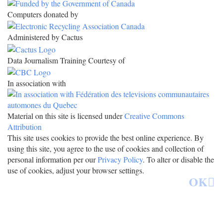
Computers donated by
Administered by Cactus
Data Journalism Training Courtesy of
In association with
Material on this site is licensed under
Creative Commons
Attribution
This site uses cookies to provide the best online experience. By
using this site, you agree to the use of cookies and collection of
personal information per our
Privacy Policy
. To alter or disable the
use of cookies, adjust your browser settings.
OK