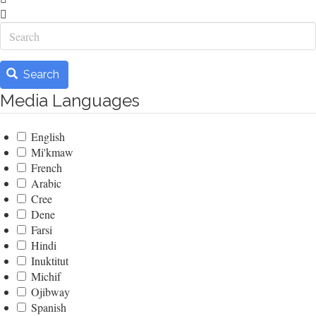
Search
Search
Media Languages
English
Mi'kmaw
French
Arabic
Cree
Dene
Farsi
Hindi
Inuktitut
Michif
Ojibway
Spanish