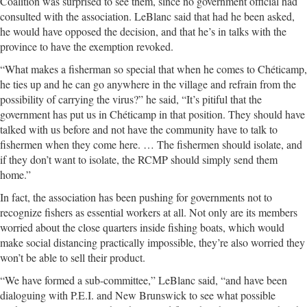
Coalition was surprised to see them, since no government official had
consulted with the association. LeBlanc said that had he been asked,
he would have opposed the decision, and that he’s in talks with the
province to have the exemption revoked.
“What makes a fisherman so special that when he comes to Chéticamp,
he ties up and he can go anywhere in the village and refrain from the
possibility of carrying the virus?” he said, “It’s pitiful that the
government has put us in Chéticamp in that position. They should have
talked with us before and not have the community have to talk to
fishermen when they come here. … The fishermen should isolate, and
if they don’t want to isolate, the RCMP should simply send them
home.”
In fact, the association has been pushing for governments not to
recognize fishers as essential workers at all. Not only are its members
worried about the close quarters inside fishing boats, which would
make social distancing practically impossible, they’re also worried they
won’t be able to sell their product.
“We have formed a sub-committee,” LeBlanc said, “and have been
dialoguing with P.E.I. and New Brunswick to see what possible