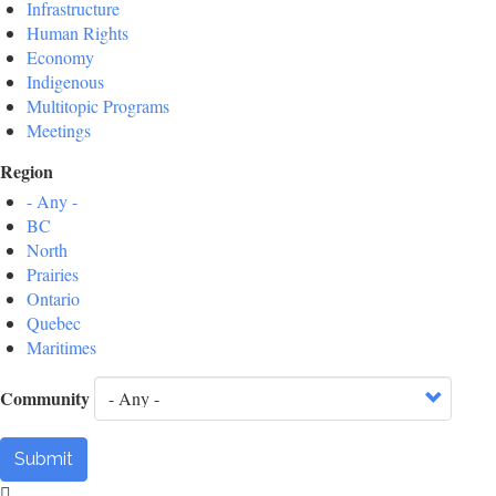
Infrastructure
Human Rights
Economy
Indigenous
Multitopic Programs
Meetings
Region
- Any -
BC
North
Prairies
Ontario
Quebec
Maritimes
Community
Submit