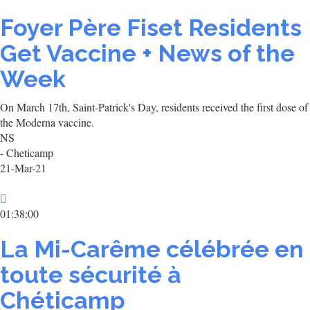
Foyer Père Fiset Residents
Get Vaccine + News of the
Week
On March 17th, Saint-Patrick's Day, residents received the first dose of
the Moderna vaccine.
NS
- Cheticamp
21-Mar-21
01:38:00
La Mi-Carême célébrée en
toute sécurité à
Chéticamp