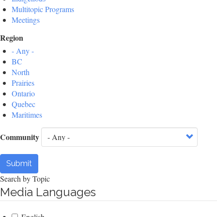
Multitopic Programs
Meetings
Region
- Any -
BC
North
Prairies
Ontario
Quebec
Maritimes
Community
Submit
Search by Topic
Media Languages
English