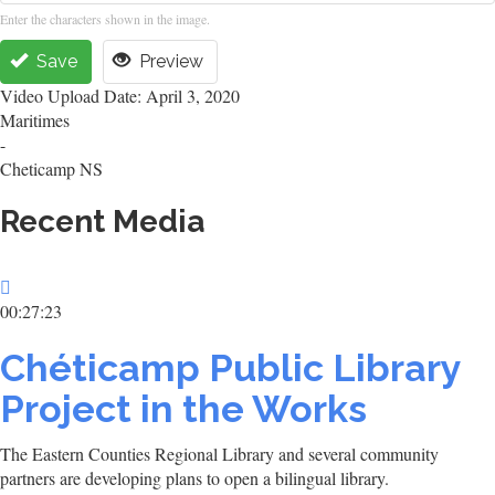
Enter the characters shown in the image.
Save
Preview
Video Upload Date: April 3, 2020
Maritimes
-
Cheticamp NS
Recent Media
00:27:23
Chéticamp Public Library
Project in the Works
The Eastern Counties Regional Library and several community
partners are developing plans to open a bilingual library.