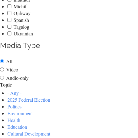
Michif
Ojibway
Spanish
Tagalog
Ukrainian
Media Type
All
Video
Audio-only
Topic
- Any -
2025 Federal Election
Politics
Environment
Health
Education
Cultural Development