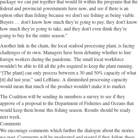
package we can put together that would fit within the programs that the
federal and provincial governments have now, and see if there is an
option other than fishing because we don’t see fishing as being viable.
Buyers … don’t know how much they’re going to pay, they don’t know
how much they’re going to take, and they don’t even think they’re
going to buy for the entire season.”
Another link in the chain, the local seafood processing plant, is facing
challenges of its own. Managers have been debating whether to hire
foreign workers during the pandemic. The small local workforce
wouldn’t be able to fill all the jobs required to keep the plant running.
“[The plant] can only process between a 30 and 50% capacity of what
[it] did last year,” said LeBlanc. A diminished processing capacity
would mean that much of the product wouldn’t make it to market.
The Coalition will be sending its members a survey to see if they
approve of a proposal to the Department of Fisheries and Oceans that
would keep them home this fishing season. Results should be ready
next week.
Comments
We encourage comments which further the dialogue about the stories
we post. Comments will be moderated and posted if they follow these