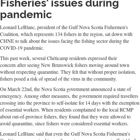
Fisheries' issues during
pandemic
Leonard LeBlanc, president of the Gulf Nova Scotia Fishermen’s
Coalition, which represents 134 fishers in the region, sat down with
CHNE to talk about the issues facing the fishing sector during the
COVID-19 pandemic.
This past week, several Chéticamp residents expressed their
concern after seeing New Brunswick fishers moving around town
without respecting quarantine. They felt that without proper isolation,
fishers posed a risk of spread of the virus in the community.
On March 22nd, the Nova Scotia government announced a state of
emergency. Among other measures, the government required travellers
crossing into the province to self-isolate for 14 days with the exemption
of essential workers. When residents complained to the local RCMP
about out-of-province fishers, they found that they were allowed to
avoid quarantine, since fishers were considered essential workers.
Leonard LeBlanc said that even the Gulf Nova Scotia Fishermen’s