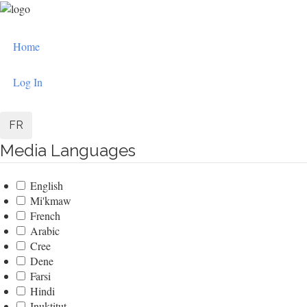
Skip
to
User
main
Home
content
account
menu
Log In
FR
Media Languages
English
Mi'kmaw
French
Arabic
Cree
Dene
Farsi
Hindi
Inuktitut