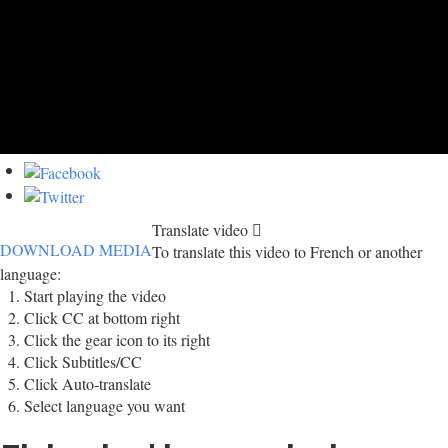
Translate video
DOWNLOAD MEDIA
To translate this video to French or another
language:
Start playing the video
Click CC at bottom right
Click the gear icon to its right
Click Subtitles/CC
Click Auto-translate
Select language you want