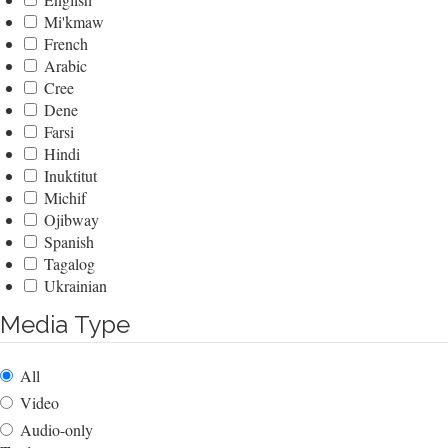
Mi'kmaw
French
Arabic
Cree
Dene
Farsi
Hindi
Inuktitut
Michif
Ojibway
Spanish
Tagalog
Ukrainian
Media Type
All
Video
Audio-only