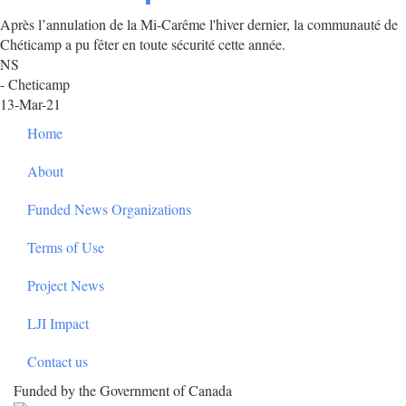
Après l’annulation de la Mi-Carême l'hiver dernier, la communauté de
Chéticamp a pu fêter en toute sécurité cette année.
NS
- Cheticamp
13-Mar-21
Footer
Home
About
Funded News Organizations
Terms of Use
Project News
LJI Impact
Contact us
Funded by the Government of Canada