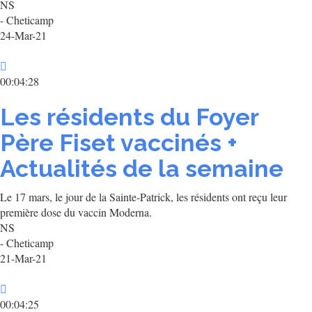
NS
- Cheticamp
24-Mar-21
00:04:28
Les résidents du Foyer
Père Fiset vaccinés +
Actualités de la semaine
Le 17 mars, le jour de la Sainte-Patrick, les résidents ont reçu leur
première dose du vaccin Moderna.
NS
- Cheticamp
21-Mar-21
00:04:25