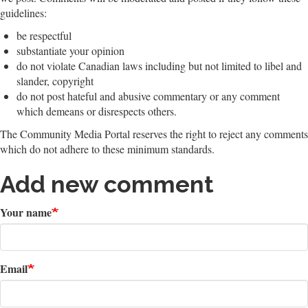
guidelines:
be respectful
substantiate your opinion
do not violate Canadian laws including but not limited to libel and
slander, copyright
do not post hateful and abusive commentary or any comment
which demeans or disrespects others.
The Community Media Portal reserves the right to reject any comments
which do not adhere to these minimum standards.
Add new comment
Your name
Email