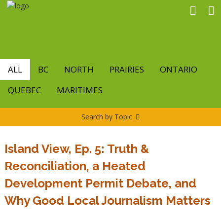
Skip
to
main
content
ALL
BC
NORTH
PRAIRIES
ONTARIO
QUEBEC
MARITIMES
Search by Topic
Island View, Ep. 5: Truth &
Reconciliation, a Heated
Development Permit Debate, and
Why Good Local Journalism Matters