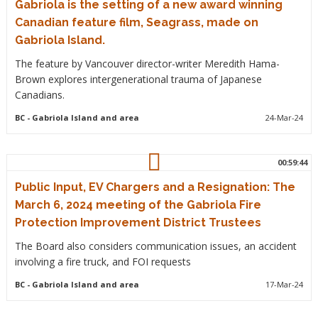
Gabriola is the setting of a new award winning
Canadian feature film, Seagrass, made on
Gabriola Island.
The feature by Vancouver director-writer Meredith Hama-
Brown explores intergenerational trauma of Japanese
Canadians.
BC
- Gabriola Island and area
24-Mar-24
00:59:44
Public Input, EV Chargers and a Resignation: The
March 6, 2024 meeting of the Gabriola Fire
Protection Improvement District Trustees
The Board also considers communication issues, an accident
involving a fire truck, and FOI requests
BC
- Gabriola Island and area
17-Mar-24