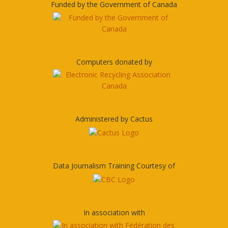
Funded by the Government of Canada
Computers donated by
Administered by Cactus
Data Journalism Training Courtesy of
In association with