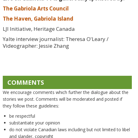
The Gabriola Arts Council
The Haven, Gabriola Island
LJI Initiative, Heritage Canada
Yalte interview journalist: Theresa O'Leary /
Videographer: Jessie Zhang
COMMENTS
We encourage comments which further the dialogue about the
stories we post. Comments will be moderated and posted if
they follow these guidelines:
be respectful
substantiate your opinion
do not violate Canadian laws including but not limited to libel
and slander, copyright