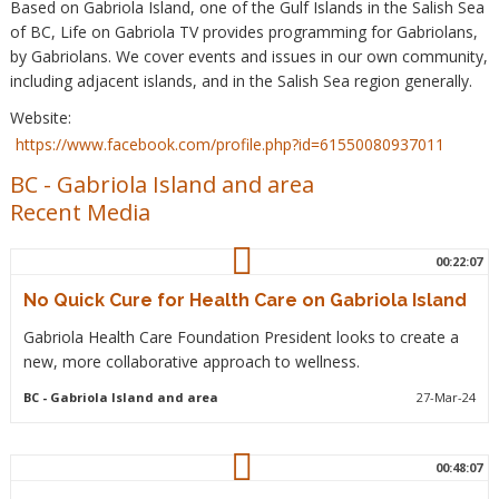
Based on Gabriola Island, one of the Gulf Islands in the Salish Sea
of BC, Life on Gabriola TV provides programming for Gabriolans,
by Gabriolans. We cover events and issues in our own community,
including adjacent islands, and in the Salish Sea region generally.
Website:
https://www.facebook.com/profile.php?id=61550080937011
BC
-
Gabriola Island and area
Recent Media
00:22:07
No Quick Cure for Health Care on Gabriola Island
Gabriola Health Care Foundation President looks to create a
new, more collaborative approach to wellness.
BC
- Gabriola Island and area
27-Mar-24
00:48:07