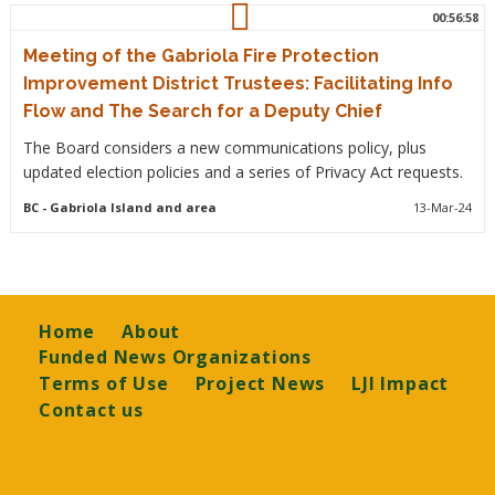
00:56:58
Meeting of the Gabriola Fire Protection
Improvement District Trustees: Facilitating Info
Flow and The Search for a Deputy Chief
The Board considers a new communications policy, plus
updated election policies and a series of Privacy Act requests.
BC
- Gabriola Island and area
13-Mar-24
Footer
Home
About
Funded News Organizations
Terms of Use
Project News
LJI Impact
Contact us