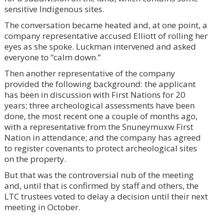
sensitive Indigenous sites.
The conversation became heated and, at one point, a
company representative accused Elliott of rolling her
eyes as she spoke. Luckman intervened and asked
everyone to “calm down.”
Then another representative of the company
provided the following background: the applicant
has been in discussion with First Nations for 20
years; three archeological assessments have been
done, the most recent one a couple of months ago,
with a representative from the Snuneymuxw First
Nation in attendance; and the company has agreed
to register covenants to protect archeological sites
on the property.
But that was the controversial nub of the meeting
and, until that is confirmed by staff and others, the
LTC trustees voted to delay a decision until their next
meeting in October.