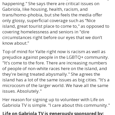
happening." She says there are critical issues on
Gabriola, like housing, health, racism, and
trans/homo-phobia, but she feels the media offer
only glossy, superficial coverage such as “Nice
island, great tourist place to come to," as opposed to
covering homelessness and seniors in "dire
circumstances right before our eyes that we don’t
know about.”
Top of mind for Yalte right now is racism as well as
prejudice against people in the LGBTQ+ community.
"It's come to the fore. There are increasing numbers
of people of non-white races here on the island, and
they're being treated abysmally." She agrees the
island has a lot of the same issues as big cities. "It's a
microcosm of the larger world. We have all the same
issues. Absolutely."
Her reason for signing up to volunteer with Life on
Gabriola TV is simple. "I care about this community."
Life on Gabriola TV is generously sponsored by: