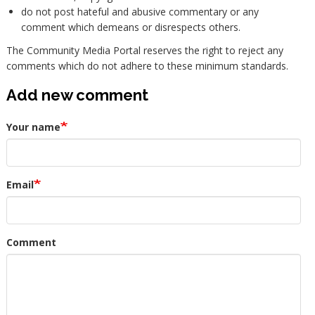
do not post hateful and abusive commentary or any
comment which demeans or disrespects others.
The Community Media Portal reserves the right to reject any
comments which do not adhere to these minimum standards.
Add new comment
Your name
Email
Comment