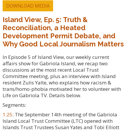
DOWNLOAD MEDIA
Island View, Ep. 5: Truth &
Reconciliation, a Heated
Development Permit Debate, and
Why Good Local Journalism Matters
In Episode 5 of Island View, our weekly current
affairs show for Gabriola Island, we recap two
discussions at the most recent Local Trust
Committee meeting, plus an interview with Island
resident Zulis Yalte, who explains how racism &
trans/homo-phobia motivated her to volunteer with
Life on Gabriola TV. Details below.
Segments:
1:25
: The September 14th meeting of the Gabriola
Island Local Trust Committee (LTC) opened with
Islands Trust Trustees Susan Yates and Tobi Elliott