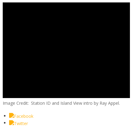
Image Credit
Station ID and Island View intro by Ray Appel.