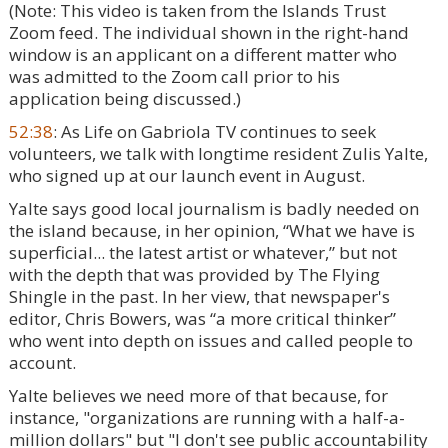
(Note: This video is taken from the Islands Trust
Zoom feed. The individual shown in the right-hand
window is an applicant on a different matter who
was admitted to the Zoom call prior to his
application being discussed.)
52:38
: As Life on Gabriola TV continues to seek
volunteers, we talk with longtime resident Zulis Yalte,
who signed up at our launch event in August.
Yalte says good local journalism is badly needed on
the island because, in her opinion, “What we have is
superficial... the latest artist or whatever,” but not
with the depth that was provided by The Flying
Shingle in the past. In her view, that newspaper's
editor, Chris Bowers, was “a more critical thinker”
who went into depth on issues and called people to
account.
Yalte believes we need more of that because, for
instance, "organizations are running with a half-a-
million dollars" but "I don't see public accountability