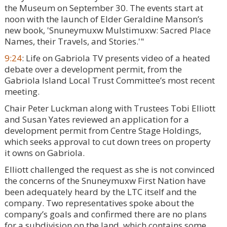
the Museum on September 30. The events start at
noon with the launch of Elder Geraldine Manson’s
new book, 'Snuneymuxw Mulstimuxw: Sacred Place
Names, their Travels, and Stories.'"
9:24
: Life on Gabriola TV presents video of a heated
debate over a development permit, from the
Gabriola Island Local Trust Committee’s most recent
meeting.
Chair Peter Luckman along with Trustees Tobi Elliott
and Susan Yates reviewed an application for a
development permit from Centre Stage Holdings,
which seeks approval to cut down trees on property
it owns on Gabriola.
Elliott challenged the request as she is not convinced
the concerns of the Snuneymuxw First Nation have
been adequately heard by the LTC itself and the
company. Two representatives spoke about the
company’s goals and confirmed there are no plans
for a subdivision on the land, which contains some