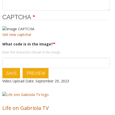
CAPTCHA
Get new captcha!
What code is in the image?
Enter the characters shown in the image.
SAVE
PREVIEW
Video Upload Date: September 29, 2023
Life on Gabriola TV