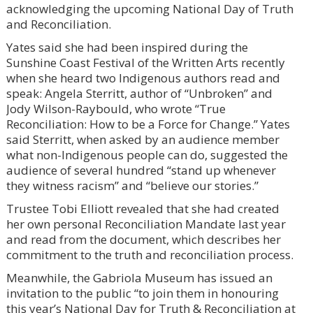
acknowledging the upcoming National Day of Truth
and Reconciliation.
Yates said she had been inspired during the
Sunshine Coast Festival of the Written Arts recently
when she heard two Indigenous authors read and
speak: Angela Sterritt, author of “Unbroken” and
Jody Wilson-Raybould, who wrote “True
Reconciliation: How to be a Force for Change.” Yates
said Sterritt, when asked by an audience member
what non-Indigenous people can do, suggested the
audience of several hundred “stand up whenever
they witness racism” and “believe our stories.”
Trustee Tobi Elliott revealed that she had created
her own personal Reconciliation Mandate last year
and read from the document, which describes her
commitment to the truth and reconciliation process.
Meanwhile, the Gabriola Museum has issued an
invitation to the public “to join them in honouring
this year’s National Day for Truth & Reconciliation at