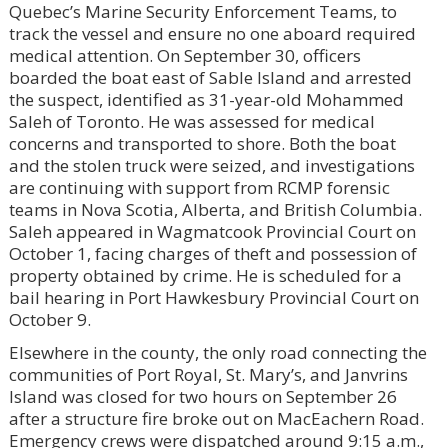
Quebec’s Marine Security Enforcement Teams, to
track the vessel and ensure no one aboard required
medical attention. On September 30, officers
boarded the boat east of Sable Island and arrested
the suspect, identified as 31-year-old Mohammed
Saleh of Toronto. He was assessed for medical
concerns and transported to shore. Both the boat
and the stolen truck were seized, and investigations
are continuing with support from RCMP forensic
teams in Nova Scotia, Alberta, and British Columbia.
Saleh appeared in Wagmatcook Provincial Court on
October 1, facing charges of theft and possession of
property obtained by crime. He is scheduled for a
bail hearing in Port Hawkesbury Provincial Court on
October 9.
Elsewhere in the county, the only road connecting the
communities of Port Royal, St. Mary’s, and Janvrins
Island was closed for two hours on September 26
after a structure fire broke out on MacEachern Road.
Emergency crews were dispatched around 9:15 a.m.,