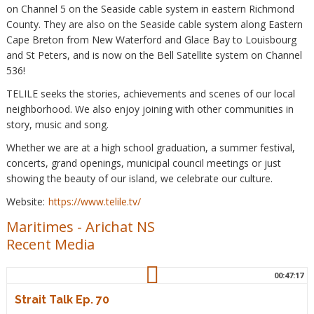
on Channel 5 on the Seaside cable system in eastern Richmond
County. They are also on the Seaside cable system along Eastern
Cape Breton from New Waterford and Glace Bay to Louisbourg
and St Peters, and is now on the Bell Satellite system on Channel
536!
TELILE seeks the stories, achievements and scenes of our local
neighborhood. We also enjoy joining with other communities in
story, music and song.
Whether we are at a high school graduation, a summer festival,
concerts, grand openings, municipal council meetings or just
showing the beauty of our island, we celebrate our culture.
Website:
https://www.telile.tv/
Maritimes
-
Arichat NS
Recent Media
00:47:17
Strait Talk Ep. 70