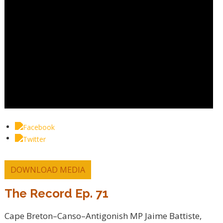
DOWNLOAD MEDIA
The Record Ep. 71
Cape Breton–Canso–Antigonish MP Jaime Battiste,