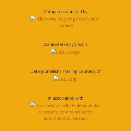
Computers donated by
Administered by Cactus
Data Journalism Training Courtesy of
In association with