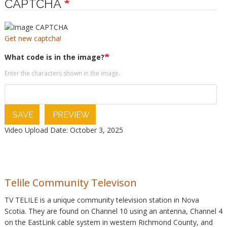
CAPTCHA
Get new captcha!
What code is in the image?
Enter the characters shown in the image.
SAVE
PREVIEW
Video Upload Date: October 3, 2025
Telile Community Televison
TV TELILE is a unique community television station in Nova
Scotia. They are found on Channel 10 using an antenna, Channel 4
on the EastLink cable system in western Richmond County, and