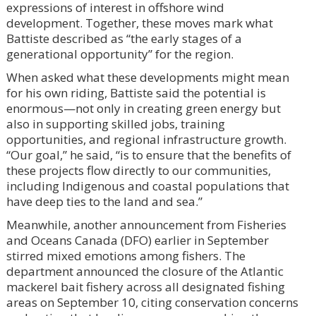
expressions of interest in offshore wind
development. Together, these moves mark what
Battiste described as “the early stages of a
generational opportunity” for the region.
When asked what these developments might mean
for his own riding, Battiste said the potential is
enormous—not only in creating green energy but
also in supporting skilled jobs, training
opportunities, and regional infrastructure growth.
“Our goal,” he said, “is to ensure that the benefits of
these projects flow directly to our communities,
including Indigenous and coastal populations that
have deep ties to the land and sea.”
Meanwhile, another announcement from Fisheries
and Oceans Canada (DFO) earlier in September
stirred mixed emotions among fishers. The
department announced the closure of the Atlantic
mackerel bait fishery across all designated fishing
areas on September 10, citing conservation concerns