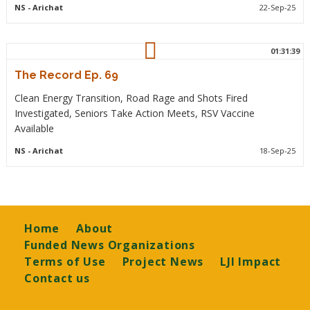
NS
- Arichat
22-Sep-25
01:31:39
The Record Ep. 69
Clean Energy Transition, Road Rage and Shots Fired
Investigated, Seniors Take Action Meets, RSV Vaccine
Available
NS
- Arichat
18-Sep-25
Footer
Home
About
Funded News Organizations
Terms of Use
Project News
LJI Impact
Contact us