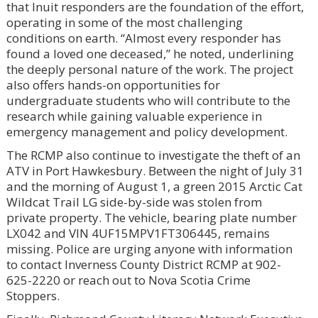
that Inuit responders are the foundation of the effort,
operating in some of the most challenging
conditions on earth. “Almost every responder has
found a loved one deceased,” he noted, underlining
the deeply personal nature of the work. The project
also offers hands-on opportunities for
undergraduate students who will contribute to the
research while gaining valuable experience in
emergency management and policy development.
The RCMP also continue to investigate the theft of an
ATV in Port Hawkesbury. Between the night of July 31
and the morning of August 1, a green 2015 Arctic Cat
Wildcat Trail LG side-by-side was stolen from
private property. The vehicle, bearing plate number
LX042 and VIN 4UF15MPV1FT306445, remains
missing. Police are urging anyone with information
to contact Inverness County District RCMP at 902-
625-2220 or reach out to Nova Scotia Crime
Stoppers.