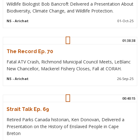
Wildlife Biologist Bob Bancroft Delivered a Presentation About
Biodiversity, Climate Change, and Wildlife Protection.
NS
- Arichat
01-Oct-25
01:38:38
The Record Ep. 70
Fatal ATV Crash, Richmond Municipal Council Meets, LeBlanc
New Chancellor, Mackerel Fishery Closes, Fall at CORAH.
NS
- Arichat
26-Sep-25
00:40:15
Strait Talk Ep. 69
Retired Parks Canada historian, Ken Donovan, Delivered a
Presentation on the History of Enslaved People in Cape
Breton