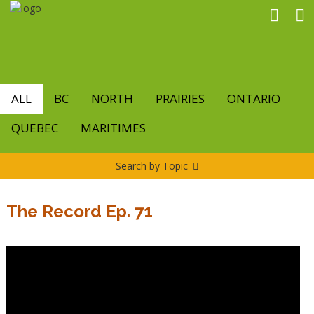
Skip
to
main
content
ALL
BC
NORTH
PRAIRIES
ONTARIO
QUEBEC
MARITIMES
Search by Topic
The Record Ep. 71