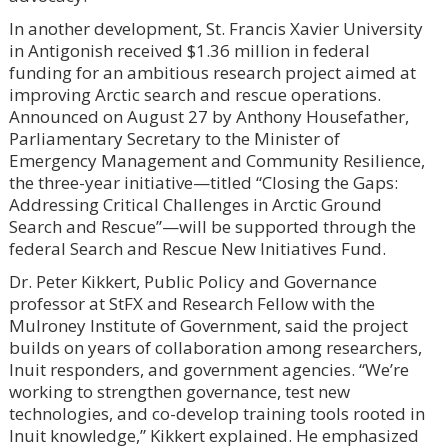
In another development, St. Francis Xavier University
in Antigonish received $1.36 million in federal
funding for an ambitious research project aimed at
improving Arctic search and rescue operations.
Announced on August 27 by Anthony Housefather,
Parliamentary Secretary to the Minister of
Emergency Management and Community Resilience,
the three-year initiative—titled “Closing the Gaps:
Addressing Critical Challenges in Arctic Ground
Search and Rescue”—will be supported through the
federal Search and Rescue New Initiatives Fund.
Dr. Peter Kikkert, Public Policy and Governance
professor at StFX and Research Fellow with the
Mulroney Institute of Government, said the project
builds on years of collaboration among researchers,
Inuit responders, and government agencies. “We’re
working to strengthen governance, test new
technologies, and co-develop training tools rooted in
Inuit knowledge,” Kikkert explained. He emphasized