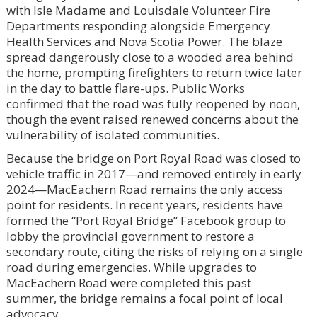
with Isle Madame and Louisdale Volunteer Fire
Departments responding alongside Emergency
Health Services and Nova Scotia Power. The blaze
spread dangerously close to a wooded area behind
the home, prompting firefighters to return twice later
in the day to battle flare-ups. Public Works
confirmed that the road was fully reopened by noon,
though the event raised renewed concerns about the
vulnerability of isolated communities.
Because the bridge on Port Royal Road was closed to
vehicle traffic in 2017—and removed entirely in early
2024—MacEachern Road remains the only access
point for residents. In recent years, residents have
formed the “Port Royal Bridge” Facebook group to
lobby the provincial government to restore a
secondary route, citing the risks of relying on a single
road during emergencies. While upgrades to
MacEachern Road were completed this past
summer, the bridge remains a focal point of local
advocacy.