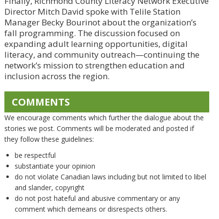
Finally, Richmond County Literacy Network Executive
Director Mitch David spoke with Telile Station
Manager Becky Bourinot about the organization’s
fall programming. The discussion focused on
expanding adult learning opportunities, digital
literacy, and community outreach—continuing the
network’s mission to strengthen education and
inclusion across the region.
COMMENTS
We encourage comments which further the dialogue about the
stories we post. Comments will be moderated and posted if
they follow these guidelines:
be respectful
substantiate your opinion
do not violate Canadian laws including but not limited to libel
and slander, copyright
do not post hateful and abusive commentary or any
comment which demeans or disrespects others.