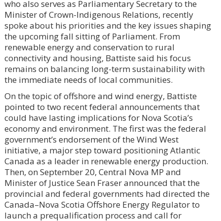
who also serves as Parliamentary Secretary to the
Minister of Crown-Indigenous Relations, recently
spoke about his priorities and the key issues shaping
the upcoming fall sitting of Parliament. From
renewable energy and conservation to rural
connectivity and housing, Battiste said his focus
remains on balancing long-term sustainability with
the immediate needs of local communities.
On the topic of offshore and wind energy, Battiste
pointed to two recent federal announcements that
could have lasting implications for Nova Scotia’s
economy and environment. The first was the federal
government’s endorsement of the Wind West
initiative, a major step toward positioning Atlantic
Canada as a leader in renewable energy production.
Then, on September 20, Central Nova MP and
Minister of Justice Sean Fraser announced that the
provincial and federal governments had directed the
Canada–Nova Scotia Offshore Energy Regulator to
launch a prequalification process and call for