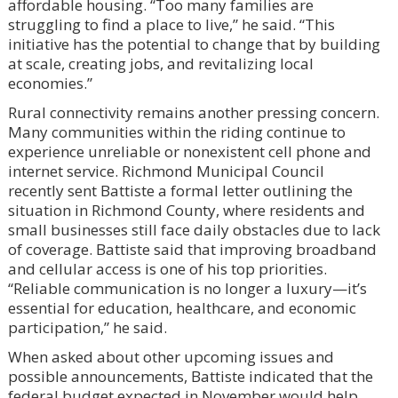
affordable housing. “Too many families are
struggling to find a place to live,” he said. “This
initiative has the potential to change that by building
at scale, creating jobs, and revitalizing local
economies.”
Rural connectivity remains another pressing concern.
Many communities within the riding continue to
experience unreliable or nonexistent cell phone and
internet service. Richmond Municipal Council
recently sent Battiste a formal letter outlining the
situation in Richmond County, where residents and
small businesses still face daily obstacles due to lack
of coverage. Battiste said that improving broadband
and cellular access is one of his top priorities.
“Reliable communication is no longer a luxury—it’s
essential for education, healthcare, and economic
participation,” he said.
When asked about other upcoming issues and
possible announcements, Battiste indicated that the
federal budget expected in November would help