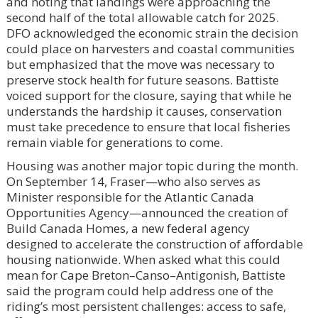
and noting that landings were approaching the
second half of the total allowable catch for 2025.
DFO acknowledged the economic strain the decision
could place on harvesters and coastal communities
but emphasized that the move was necessary to
preserve stock health for future seasons. Battiste
voiced support for the closure, saying that while he
understands the hardship it causes, conservation
must take precedence to ensure that local fisheries
remain viable for generations to come.
Housing was another major topic during the month.
On September 14, Fraser—who also serves as
Minister responsible for the Atlantic Canada
Opportunities Agency—announced the creation of
Build Canada Homes, a new federal agency
designed to accelerate the construction of affordable
housing nationwide. When asked what this could
mean for Cape Breton–Canso–Antigonish, Battiste
said the program could help address one of the
riding’s most persistent challenges: access to safe,