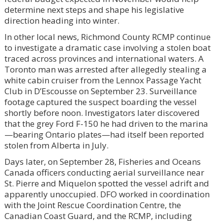
determine next steps and shape his legislative
direction heading into winter.
In other local news, Richmond County RCMP continue
to investigate a dramatic case involving a stolen boat
traced across provinces and international waters. A
Toronto man was arrested after allegedly stealing a
white cabin cruiser from the Lennox Passage Yacht
Club in D’Escousse on September 23. Surveillance
footage captured the suspect boarding the vessel
shortly before noon. Investigators later discovered
that the grey Ford F-150 he had driven to the marina
—bearing Ontario plates—had itself been reported
stolen from Alberta in July.
Days later, on September 28, Fisheries and Oceans
Canada officers conducting aerial surveillance near
St. Pierre and Miquelon spotted the vessel adrift and
apparently unoccupied. DFO worked in coordination
with the Joint Rescue Coordination Centre, the
Canadian Coast Guard, and the RCMP, including