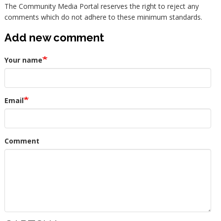
The Community Media Portal reserves the right to reject any
comments which do not adhere to these minimum standards.
Add new comment
Your name
Email
Comment