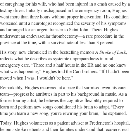
of caregiving for his wife, who had been injured in a crash caused by a
texting driver. Initially misdiagnosed in the emergency room, Hughes
went more than three hours without proper intervention. His condition
worsened until a neurologist recognized the severity of his symptoms
and arranged for an urgent transfer to Saint John. There, Hughes
underwent an endovascular thrombectomy—a rare procedure in the
province at the time, with a survival rate of less than 3 percent.
His story, now chronicled in the bestselling memoir
A Stroke of Luck
,
reflects what he describes as systemic unpreparedness in rural
emergency care. “Three and a half hours in the ER and no one knew
what was happening,” Hughes told the Carr brothers. “If I hadn’t been
moved when I was, I wouldn’t be here.”
Remarkably, Hughes recovered at a pace that surprised even his care
team—progress he attributes in part to his background in music. As a
former touring artist, he believes the cognitive flexibility required to
learn and perform new songs conditioned his brain to adapt. “Every
time you learn a new song, you’re rewiring your brain,” he explained.
Today, Hughes volunteers as a patient adviser at Fredericton’s hospital,
helping stroke patients and their families understand that recovery, real