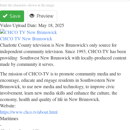
Enter the characters shown in the image.
Save
Preview
Video Upload Date: May 18, 2025
CHCO TV New Brunswick
Charlotte County television is New Brunswick's only source for
independent community television. Since 1993, CHCO-TV has been
providing Southwest New Brunswick with locally-produced content
made by community it serves.
The mission of CHCO-TV is to promote community media and to
encourage, educate and engage residents in Southwestern New
Brunswick, to use new media and technology, to improve civic
involvement, learn new media skills and enhance the culture, the
economy, health and quality of life in New Brunswick.
Website:
https://www.chco.tv/about.html
Maritimes
-