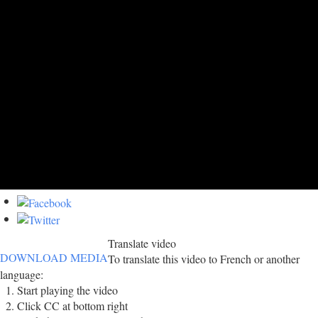
Translate video
DOWNLOAD MEDIA
To translate this video to French or another
language:
Start playing the video
Click CC at bottom right