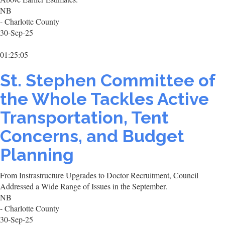
NB
- Charlotte County
30-Sep-25
01:25:05
St. Stephen Committee of
the Whole Tackles Active
Transportation, Tent
Concerns, and Budget
Planning
From Instrastructure Upgrades to Doctor Recruitment, Council
Addressed a Wide Range of Issues in the September.
NB
- Charlotte County
30-Sep-25