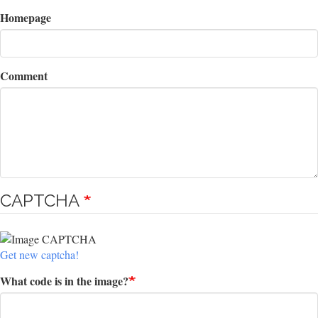
Homepage
Comment
CAPTCHA
Get new captcha!
What code is in the image?