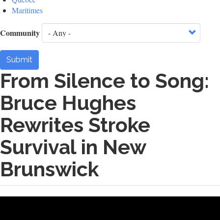
Maritimes
Community
Submit
From Silence to Song:
Bruce Hughes
Rewrites Stroke
Survival in New
Brunswick