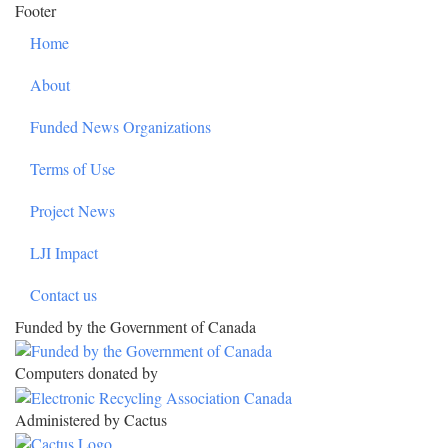
Footer
Home
About
Funded News Organizations
Terms of Use
Project News
LJI Impact
Contact us
Funded by the Government of Canada
Computers donated by
Administered by Cactus