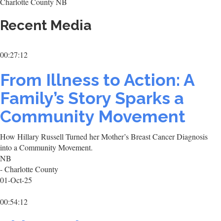
Charlotte County NB
Recent Media
00:27:12
From Illness to Action: A
Family’s Story Sparks a
Community Movement
How Hillary Russell Turned her Mother’s Breast Cancer Diagnosis
into a Community Movement.
NB
- Charlotte County
01-Oct-25
00:54:12