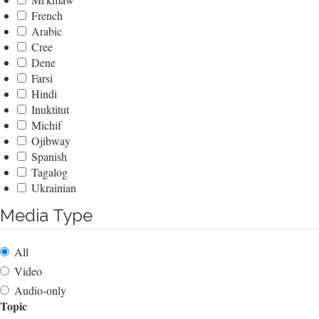
French
Arabic
Cree
Dene
Farsi
Hindi
Inuktitut
Michif
Ojibway
Spanish
Tagalog
Ukrainian
Media Type
All
Video
Audio-only
Topic