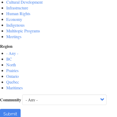
Cultural Development
Infrastructure
Human Rights
Economy
Indigenous
Multitopic Programs
Meetings
Region
- Any -
BC
North
Prairies
Ontario
Quebec
Maritimes
Community
Submit