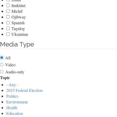
Inuktitut
Michif
Ojibway
Spanish
Tagalog
Ukrainian
Media Type
All
Video
Audio-only
Topic
- Any -
2025 Federal Election
Politics
Environment
Health
Education