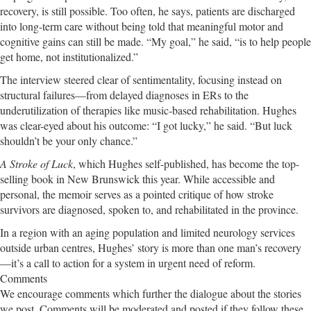
recovery, is still possible. Too often, he says, patients are discharged
into long-term care without being told that meaningful motor and
cognitive gains can still be made. “My goal,” he said, “is to help people
get home, not institutionalized.”
The interview steered clear of sentimentality, focusing instead on
structural failures—from delayed diagnoses in ERs to the
underutilization of therapies like music-based rehabilitation. Hughes
was clear-eyed about his outcome: “I got lucky,” he said. “But luck
shouldn’t be your only chance.”
A Stroke of Luck
, which Hughes self-published, has become the top-
selling book in New Brunswick this year. While accessible and
personal, the memoir serves as a pointed critique of how stroke
survivors are diagnosed, spoken to, and rehabilitated in the province.
In a region with an aging population and limited neurology services
outside urban centres, Hughes’ story is more than one man’s recovery
—it’s a call to action for a system in urgent need of reform.
Comments
We encourage comments which further the dialogue about the stories
we post. Comments will be moderated and posted if they follow these