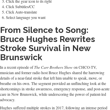
Click the gear icon to its right
Click Subtitles/CC
Click Auto-translate
Select language you want
From Silence to Song:
Bruce Hughes Rewrites
Stroke Survival in New
Brunswick
In a recent episode of
The Carr Brothers Show
on CHCO-TV,
musician and former radio host Bruce Hughes shared the harrowing
details of a near-fatal stroke that left him unable to speak, move, or
breathe on his own. The segment provided an unflinching look at the
shortcomings in stroke awareness, emergency response, and post-acute
care in New Brunswick, while underscoring the power of patient-led
advocacy.
Hughes suffered multiple strokes in 2017, following an intense period