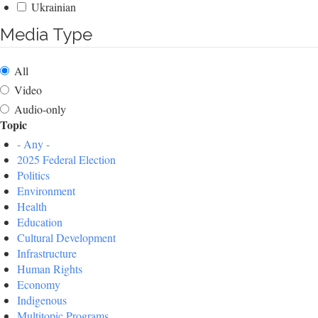
Ukrainian
Media Type
All
Video
Audio-only
Topic
- Any -
2025 Federal Election
Politics
Environment
Health
Education
Cultural Development
Infrastructure
Human Rights
Economy
Indigenous
Multitopic Programs