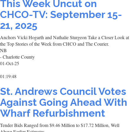
This Week Uncut on
CHCO-TV: September 15-
21, 2025
Anchors Vicki Hogarth and Nathalie Sturgeon Take a Closer Look at
the Top Stories of the Week from CHCO and The Courier.
NB
- Charlotte County
01-Oct-25
01:19:48
St. Andrews Council Votes
Against Going Ahead With
Wharf Refurbishment
Tender Bids Ranged from $9.46 Million to $17.72 Million, Well
Above Earlier Estimates.