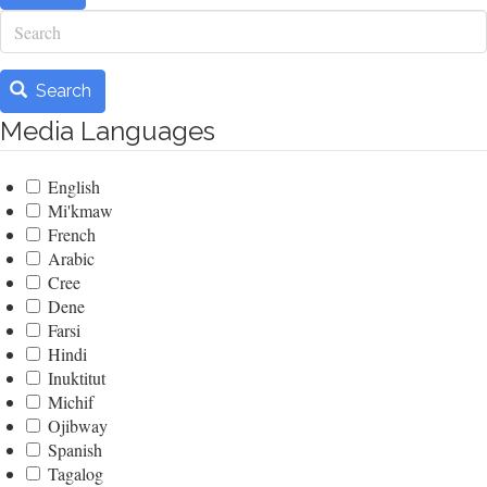
Search
Search
Media Languages
English
Mi'kmaw
French
Arabic
Cree
Dene
Farsi
Hindi
Inuktitut
Michif
Ojibway
Spanish
Tagalog