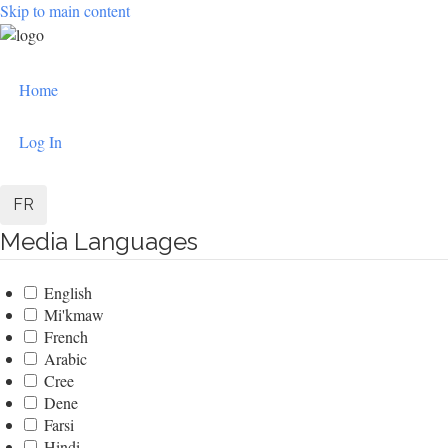
Skip to main content
User
Home
account
menu
Log In
FR
Media Languages
English
Mi'kmaw
French
Arabic
Cree
Dene
Farsi
Hindi