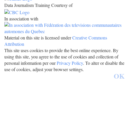
Data Journalism Training Courtesy of
In association with
Material on this site is licensed under
Creative Commons
Attribution
This site uses cookies to provide the best online experience. By
using this site, you agree to the use of cookies and collection of
personal information per our
Privacy Policy
. To alter or disable the
use of cookies, adjust your browser settings.
OK