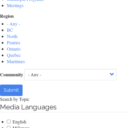
Meetings
Region
- Any -
BC
North
Prairies
Ontario
Quebec
Maritimes
Community
Submit
Search by Topic
Media Languages
English
Mi'kmaw