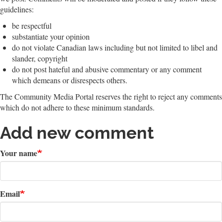
guidelines:
be respectful
substantiate your opinion
do not violate Canadian laws including but not limited to libel and
slander, copyright
do not post hateful and abusive commentary or any comment
which demeans or disrespects others.
The Community Media Portal reserves the right to reject any comments
which do not adhere to these minimum standards.
Add new comment
Your name
Email