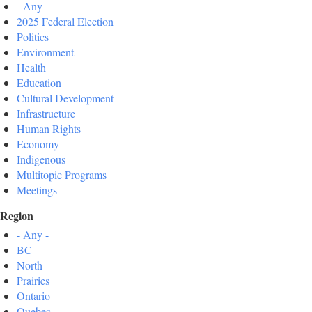
- Any -
2025 Federal Election
Politics
Environment
Health
Education
Cultural Development
Infrastructure
Human Rights
Economy
Indigenous
Multitopic Programs
Meetings
Region
- Any -
BC
North
Prairies
Ontario
Quebec