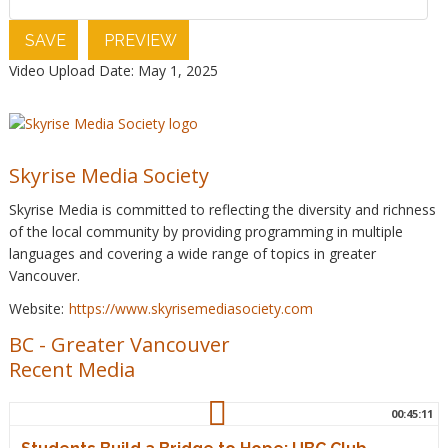
SAVE
PREVIEW
Video Upload Date: May 1, 2025
Skyrise Media Society
Skyrise Media is committed to reflecting the diversity and richness
of the local community by providing programming in multiple
languages and covering a wide range of topics in greater
Vancouver.
Website:
https://www.skyrisemediasociety.com
BC
-
Greater Vancouver
Recent Media
00:45:11