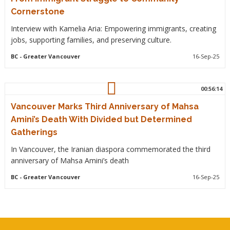
Cornerstone
Interview with Kamelia Aria: Empowering immigrants, creating
jobs, supporting families, and preserving culture.
BC
- Greater Vancouver
16-Sep-25
00:56:14
Vancouver Marks Third Anniversary of Mahsa
Amini’s Death With Divided but Determined
Gatherings
In Vancouver, the Iranian diaspora commemorated the third
anniversary of Mahsa Amini’s death
BC
- Greater Vancouver
16-Sep-25