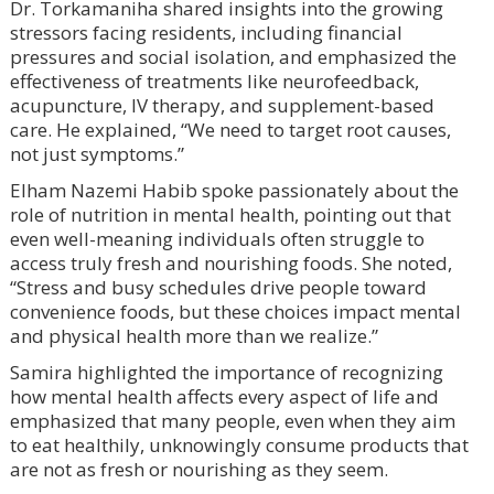
Dr. Torkamaniha shared insights into the growing
stressors facing residents, including financial
pressures and social isolation, and emphasized the
effectiveness of treatments like neurofeedback,
acupuncture, IV therapy, and supplement-based
care. He explained, “We need to target root causes,
not just symptoms.”
Elham Nazemi Habib spoke passionately about the
role of nutrition in mental health, pointing out that
even well-meaning individuals often struggle to
access truly fresh and nourishing foods. She noted,
“Stress and busy schedules drive people toward
convenience foods, but these choices impact mental
and physical health more than we realize.”
Samira highlighted the importance of recognizing
how mental health affects every aspect of life and
emphasized that many people, even when they aim
to eat healthily, unknowingly consume products that
are not as fresh or nourishing as they seem.