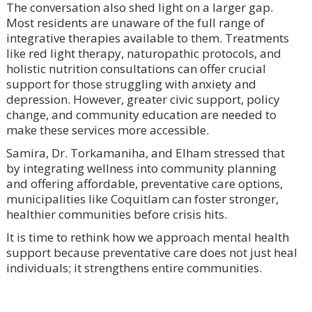
The conversation also shed light on a larger gap.
Most residents are unaware of the full range of
integrative therapies available to them. Treatments
like red light therapy, naturopathic protocols, and
holistic nutrition consultations can offer crucial
support for those struggling with anxiety and
depression. However, greater civic support, policy
change, and community education are needed to
make these services more accessible.
Samira, Dr. Torkamaniha, and Elham stressed that
by integrating wellness into community planning
and offering affordable, preventative care options,
municipalities like Coquitlam can foster stronger,
healthier communities before crisis hits.
It is time to rethink how we approach mental health
support because preventative care does not just heal
individuals; it strengthens entire communities.