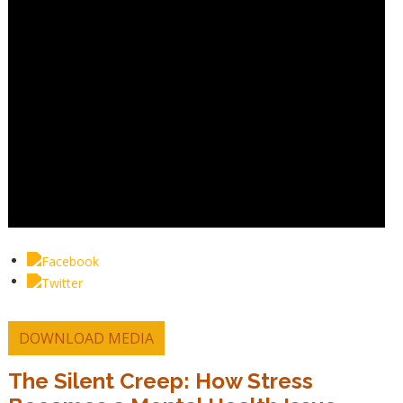
DOWNLOAD MEDIA
The Silent Creep: How Stress