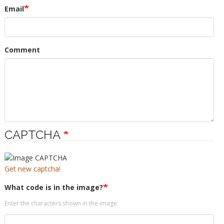
Email
Comment
CAPTCHA
Get new captcha!
What code is in the image?
Enter the characters shown in the image.