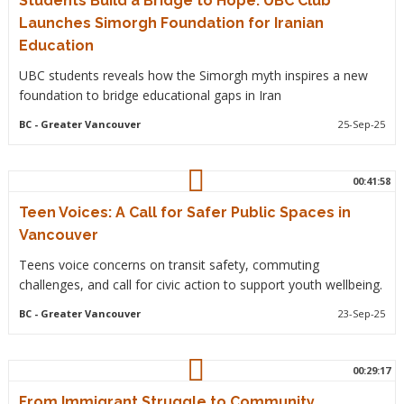
Students Build a Bridge to Hope: UBC Club
Launches Simorgh Foundation for Iranian
Education
UBC students reveals how the Simorgh myth inspires a new
foundation to bridge educational gaps in Iran
BC
- Greater Vancouver
25-Sep-25
00:41:58
Teen Voices: A Call for Safer Public Spaces in
Vancouver
Teens voice concerns on transit safety, commuting
challenges, and call for civic action to support youth wellbeing.
BC
- Greater Vancouver
23-Sep-25
00:29:17
From Immigrant Struggle to Community