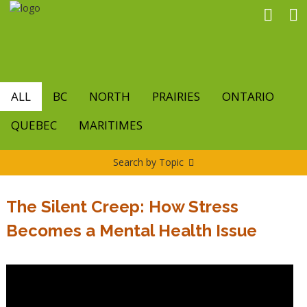
Skip
to
main
content
ALL
BC
NORTH
PRAIRIES
ONTARIO
QUEBEC
MARITIMES
Search by Topic
The Silent Creep: How Stress
Becomes a Mental Health Issue