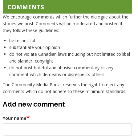
COMMENTS
We encourage comments which further the dialogue about the
stories we post. Comments will be moderated and posted if
they follow these guidelines:
be respectful
substantiate your opinion
do not violate Canadian laws including but not limited to libel
and slander, copyright
do not post hateful and abusive commentary or any
comment which demeans or disrespects others.
The Community Media Portal reserves the right to reject any
comments which do not adhere to these minimum standards.
Add new comment
Your name