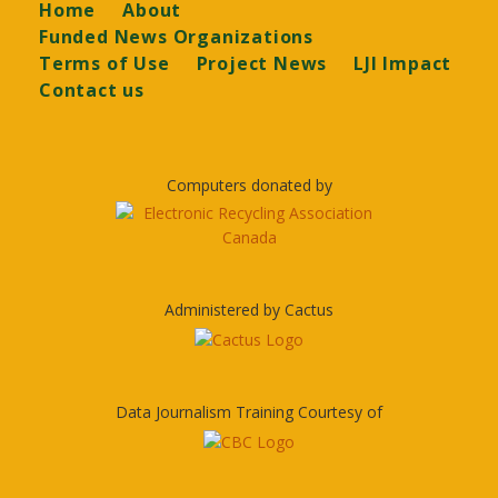
Footer
Home
About
Funded News Organizations
Terms of Use
Project News
LJI Impact
Contact us
Computers donated by
Administered by Cactus
Data Journalism Training Courtesy of