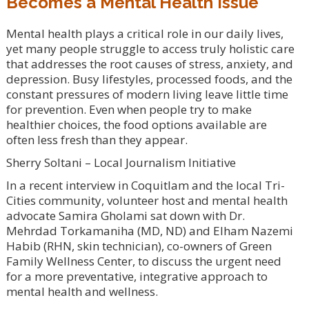
Becomes a Mental Health Issue
Mental health plays a critical role in our daily lives,
yet many people struggle to access truly holistic care
that addresses the root causes of stress, anxiety, and
depression. Busy lifestyles, processed foods, and the
constant pressures of modern living leave little time
for prevention. Even when people try to make
healthier choices, the food options available are
often less fresh than they appear.
Sherry Soltani – Local Journalism Initiative
In a recent interview in Coquitlam and the local Tri-
Cities community, volunteer host and mental health
advocate Samira Gholami sat down with Dr.
Mehrdad Torkamaniha (MD, ND) and Elham Nazemi
Habib (RHN, skin technician), co-owners of Green
Family Wellness Center, to discuss the urgent need
for a more preventative, integrative approach to
mental health and wellness.