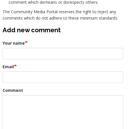
comment which demeans or disrespects others.
The Community Media Portal reserves the right to reject any
comments which do not adhere to these minimum standards.
Add new comment
Your name
Email
Comment