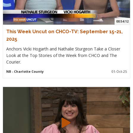
00:54:12
This Week Uncut on CHCO-TV: September 15-21,
2025
Anchors Vicki Hogarth and Nathalie Sturgeon Take a Closer
Look at the Top Stories of the Week from CHCO and The
Courier.
NB
- Charlotte County
01-Oct-25