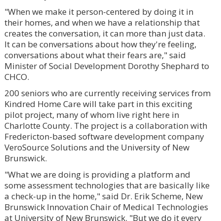
"When we make it person-centered by doing it in
their homes, and when we have a relationship that
creates the conversation, it can more than just data.
It can be conversations about how they're feeling,
conversations about what their fears are," said
Minister of Social Development Dorothy Shephard to
CHCO.
200 seniors who are currently receiving services from
Kindred Home Care will take part in this exciting
pilot project, many of whom live right here in
Charlotte County. The project is a collaboration with
Fredericton-based software development company
VeroSource Solutions and the University of New
Brunswick.
"What we are doing is providing a platform and
some assessment technologies that are basically like
a check-up in the home," said Dr. Erik Scheme, New
Brunswick Innovation Chair of Medical Technologies
at University of New Brunswick. "But we do it every