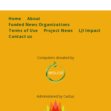
Footer
Home
About
Funded News Organizations
Terms of Use
Project News
LJI Impact
Contact us
Computers donated by
Administered by Cactus