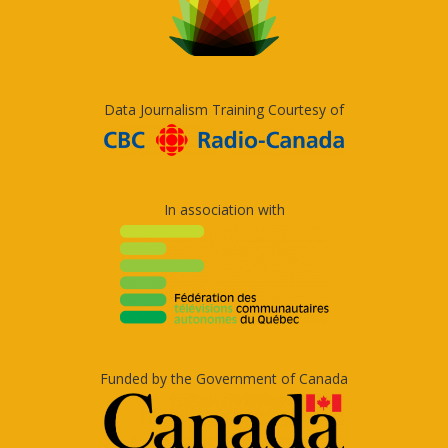
Data Journalism Training Courtesy of
In association with
Funded by the Government of Canada