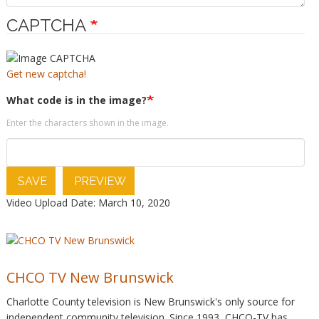
CAPTCHA
Get new captcha!
What code is in the image?
Enter the characters shown in the image.
SAVE
PREVIEW
Video Upload Date: March 10, 2020
CHCO TV New Brunswick
Charlotte County television is New Brunswick's only source for
independent community television. Since 1993, CHCO-TV has