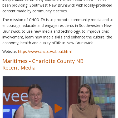
been providing Southwest New Brunswick with locally-produced
content made by community it serves.
The mission of CHCO-TV is to promote community media and to
encourage, educate and engage residents in Southwestern New
Brunswick, to use new media and technology, to improve civic
involvement, learn new media skills and enhance the culture, the
economy, health and quality of life in New Brunswick.
Website:
https://www.chco.tv/about.html
Maritimes
-
Charlotte County NB
Recent Media