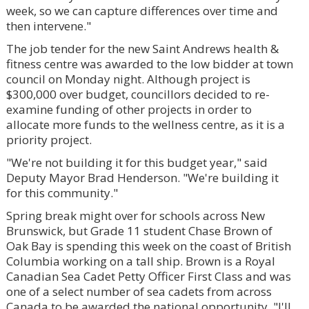
week, so we can capture differences over time and
then intervene."
The job tender for the new Saint Andrews health &
fitness centre was awarded to the low bidder at town
council on Monday night. Although project is
$300,000 over budget, councillors decided to re-
examine funding of other projects in order to
allocate more funds to the wellness centre, as it is a
priority project.
"We're not building it for this budget year," said
Deputy Mayor Brad Henderson. "We're building it
for this community."
Spring break might over for schools across New
Brunswick, but Grade 11 student Chase Brown of
Oak Bay is spending this week on the coast of British
Columbia working on a tall ship. Brown is a Royal
Canadian Sea Cadet Petty Officer First Class and was
one of a select number of sea cadets from across
Canada to be awarded the national opportunity. "I'll