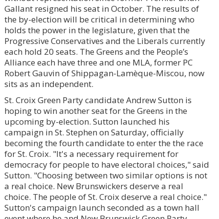
Gallant resigned his seat in October. The results of
the by-election will be critical in determining who
holds the power in the legislature, given that the
Progressive Conservatives and the Liberals currently
each hold 20 seats. The Greens and the People’s
Alliance each have three and one MLA, former PC
Robert Gauvin of Shippagan-Lamèque-Miscou, now
sits as an independent.
St. Croix Green Party candidate Andrew Sutton is
hoping to win another seat for the Greens in the
upcoming by-election. Sutton launched his
campaign in St. Stephen on Saturday, officially
becoming the fourth candidate to enter the the race
for St. Croix. "It's a necessary requirement for
democracy for people to have electoral choices," said
Sutton. "Choosing between two similar options is not
a real choice. New Brunswickers deserve a real
choice. The people of St. Croix deserve a real choice."
Sutton's campaign launch seconded as a town hall
event where he and New Brunswick Green Party