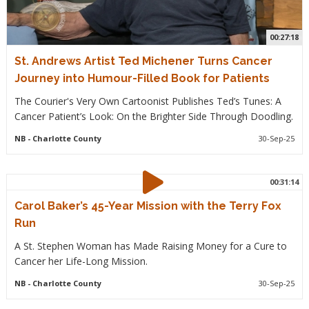
00:27:18
St. Andrews Artist Ted Michener Turns Cancer
Journey into Humour-Filled Book for Patients
The Courier's Very Own Cartoonist Publishes Ted’s Tunes: A
Cancer Patient’s Look: On the Brighter Side Through Doodling.
NB
- Charlotte County
30-Sep-25
00:31:14
Carol Baker’s 45-Year Mission with the Terry Fox
Run
A St. Stephen Woman has Made Raising Money for a Cure to
Cancer her Life-Long Mission.
NB
- Charlotte County
30-Sep-25