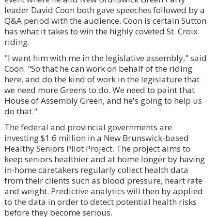
leader David Coon both gave speeches followed by a
Q&A period with the audience. Coon is certain Sutton
has what it takes to win the highly coveted St. Croix
riding.
"I want him with me in the legislative assembly," said
Coon. "So that he can work on behalf of the riding
here, and do the kind of work in the legislature that
we need more Greens to do. We need to paint that
House of Assembly Green, and he's going to help us
do that."
The federal and provincial governments are
investing $1.6 million in a New Brunswick-based
Healthy Seniors Pilot Project. The project aims to
keep seniors healthier and at home longer by having
in-home caretakers regularly collect health data
from their clients such as blood pressure, heart rate
and weight. Predictive analytics will then by applied
to the data in order to detect potential health risks
before they become serious.