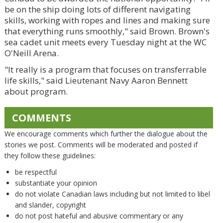
be on the ship doing lots of different navigating
skills, working with ropes and lines and making sure
that everything runs smoothly," said Brown. Brown's
sea cadet unit meets every Tuesday night at the WC
O'Neill Arena.
"It really is a program that focuses on transferrable
life skills," said Lieutenant Navy Aaron Bennett
about program.
COMMENTS
We encourage comments which further the dialogue about the
stories we post. Comments will be moderated and posted if
they follow these guidelines:
be respectful
substantiate your opinion
do not violate Canadian laws including but not limited to libel
and slander, copyright
do not post hateful and abusive commentary or any