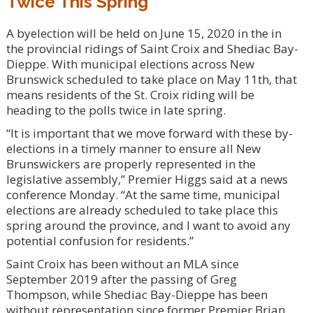
Twice This Spring
A byelection will be held on June 15, 2020 in the in
the provincial ridings of Saint Croix and Shediac Bay-
Dieppe. With municipal elections across New
Brunswick scheduled to take place on May 11th, that
means residents of the St. Croix riding will be
heading to the polls twice in late spring.
“It is important that we move forward with these by-
elections in a timely manner to ensure all New
Brunswickers are properly represented in the
legislative assembly,” Premier Higgs said at a news
conference Monday. “At the same time, municipal
elections are already scheduled to take place this
spring around the province, and I want to avoid any
potential confusion for residents.”
Saint Croix has been without an MLA since
September 2019 after the passing of Greg
Thompson, while Shediac Bay-Dieppe has been
without representation since former Premier Brian