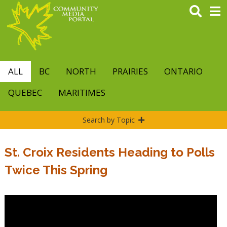
Skip
to
main
content
ALL
BC
NORTH
PRAIRIES
ONTARIO
QUEBEC
MARITIMES
Search by Topic
St. Croix Residents Heading to Polls
Twice This Spring