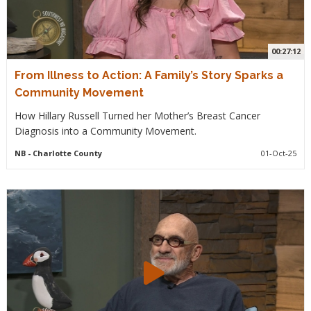
00:27:12
From Illness to Action: A Family’s Story Sparks a
Community Movement
How Hillary Russell Turned her Mother’s Breast Cancer
Diagnosis into a Community Movement.
NB
- Charlotte County
01-Oct-25