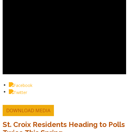
DOWNLOAD MEDIA
St. Croix Residents Heading to Polls