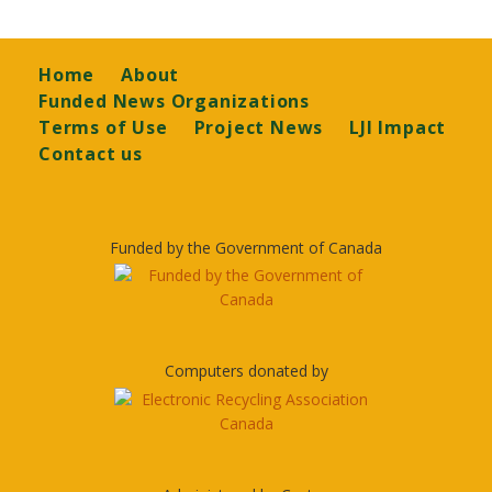
Footer
Home
About
Funded News Organizations
Terms of Use
Project News
LJI Impact
Contact us
Funded by the Government of Canada
Computers donated by