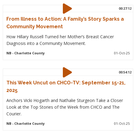
00:27:12
From Illness to Action: A Family’s Story Sparks a
Community Movement
How Hillary Russell Turned her Mother’s Breast Cancer
Diagnosis into a Community Movement.
NB
- Charlotte County
01-Oct-25
00:54:12
This Week Uncut on CHCO-TV: September 15-21,
2025
Anchors Vicki Hogarth and Nathalie Sturgeon Take a Closer
Look at the Top Stories of the Week from CHCO and The
Courier.
NB
- Charlotte County
01-Oct-25