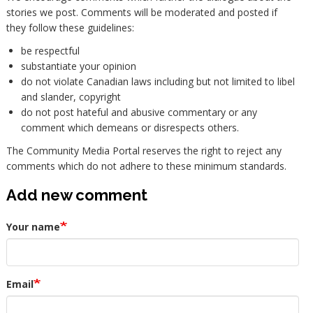
stories we post. Comments will be moderated and posted if
they follow these guidelines:
be respectful
substantiate your opinion
do not violate Canadian laws including but not limited to libel
and slander, copyright
do not post hateful and abusive commentary or any
comment which demeans or disrespects others.
The Community Media Portal reserves the right to reject any
comments which do not adhere to these minimum standards.
Add new comment
Your name
Email