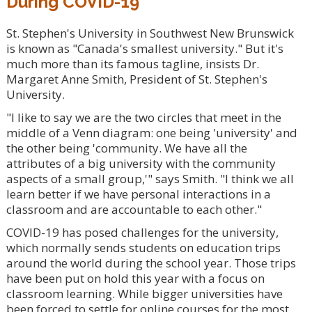
During COVID-19
St. Stephen's University in Southwest New Brunswick
is known as "Canada's smallest university." But it's
much more than its famous tagline, insists Dr.
Margaret Anne Smith, President of St. Stephen's
University.
"I like to say we are the two circles that meet in the
middle of a Venn diagram: one being 'university' and
the other being 'community. We have all the
attributes of a big university with the community
aspects of a small group,'" says Smith. "I think we all
learn better if we have personal interactions in a
classroom and are accountable to each other."
COVID-19 has posed challenges for the university,
which normally sends students on education trips
around the world during the school year. Those trips
have been put on hold this year with a focus on
classroom learning. While bigger universities have
been forced to settle for online courses for the most