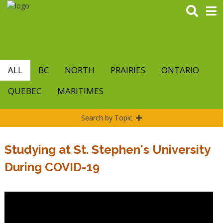
Skip
to
main
content
ALL
BC
NORTH
PRAIRIES
ONTARIO
QUEBEC
MARITIMES
Search by Topic
Studying at St. Stephen's University
During COVID-19