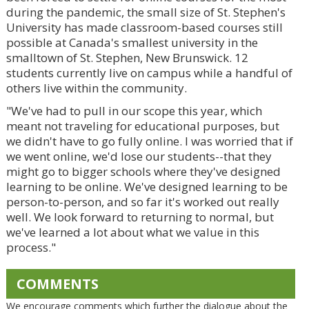
during the pandemic, the small size of St. Stephen's
University has made classroom-based courses still
possible at Canada's smallest university in the
smalltown of St. Stephen, New Brunswick. 12
students currently live on campus while a handful of
others live within the community.
"We've had to pull in our scope this year, which
meant not traveling for educational purposes, but
we didn't have to go fully online. I was worried that if
we went online, we'd lose our students--that they
might go to bigger schools where they've designed
learning to be online. We've designed learning to be
person-to-person, and so far it's worked out really
well. We look forward to returning to normal, but
we've learned a lot about what we value in this
process."
COMMENTS
We encourage comments which further the dialogue about the