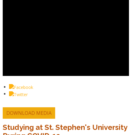
DOWNLOAD MEDIA
Studying at St. Stephen's University