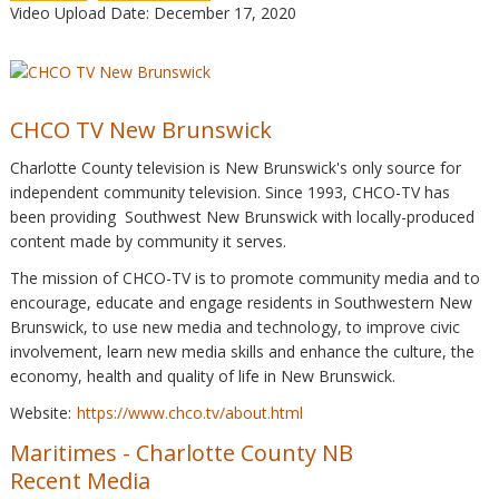
Video Upload Date: December 17, 2020
CHCO TV New Brunswick
Charlotte County television is New Brunswick's only source for
independent community television. Since 1993, CHCO-TV has
been providing Southwest New Brunswick with locally-produced
content made by community it serves.
The mission of CHCO-TV is to promote community media and to
encourage, educate and engage residents in Southwestern New
Brunswick, to use new media and technology, to improve civic
involvement, learn new media skills and enhance the culture, the
economy, health and quality of life in New Brunswick.
Website:
https://www.chco.tv/about.html
Maritimes
-
Charlotte County NB
Recent Media