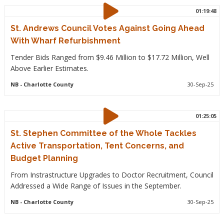
01:19:48
St. Andrews Council Votes Against Going Ahead
With Wharf Refurbishment
Tender Bids Ranged from $9.46 Million to $17.72 Million, Well
Above Earlier Estimates.
NB
- Charlotte County
30-Sep-25
01:25:05
St. Stephen Committee of the Whole Tackles
Active Transportation, Tent Concerns, and
Budget Planning
From Instrastructure Upgrades to Doctor Recruitment, Council
Addressed a Wide Range of Issues in the September.
NB
- Charlotte County
30-Sep-25