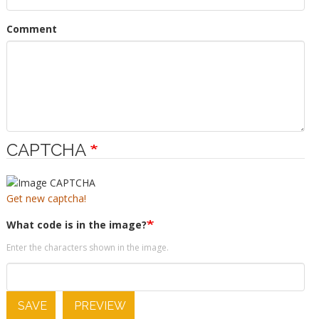
Comment
CAPTCHA
Get new captcha!
What code is in the image?
Enter the characters shown in the image.
SAVE
PREVIEW