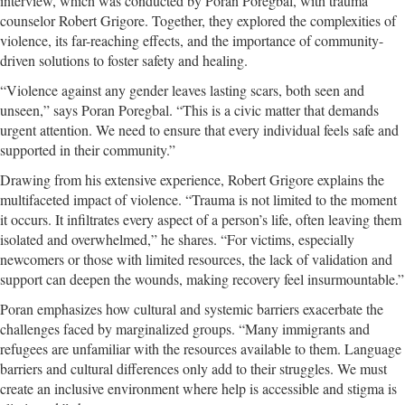
interview, which was conducted by Poran Poregbal, with trauma
counselor Robert Grigore. Together, they explored the complexities of
violence, its far-reaching effects, and the importance of community-
driven solutions to foster safety and healing.
“Violence against any gender leaves lasting scars, both seen and
unseen,” says Poran Poregbal. “This is a civic matter that demands
urgent attention. We need to ensure that every individual feels safe and
supported in their community.”
Drawing from his extensive experience, Robert Grigore explains the
multifaceted impact of violence. “Trauma is not limited to the moment
it occurs. It infiltrates every aspect of a person’s life, often leaving them
isolated and overwhelmed,” he shares. “For victims, especially
newcomers or those with limited resources, the lack of validation and
support can deepen the wounds, making recovery feel insurmountable.”
Poran emphasizes how cultural and systemic barriers exacerbate the
challenges faced by marginalized groups. “Many immigrants and
refugees are unfamiliar with the resources available to them. Language
barriers and cultural differences only add to their struggles. We must
create an inclusive environment where help is accessible and stigma is