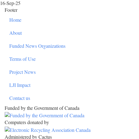
16-Sep-25
Footer
Home
About
Funded News Organizations
Terms of Use
Project News
LJI Impact
Contact us
Funded by the Government of Canada
Computers donated by
Administered by Cactus