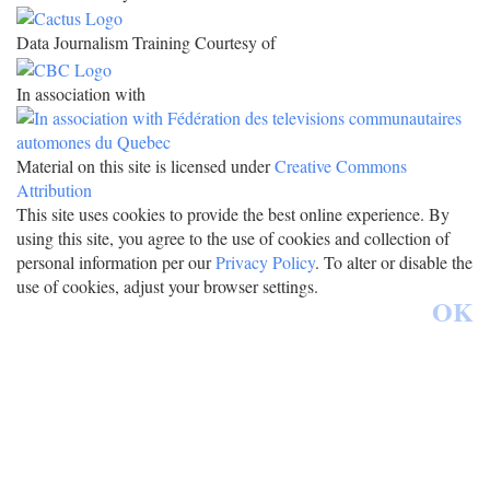
Data Journalism Training Courtesy of
In association with
Material on this site is licensed under
Creative Commons
Attribution
This site uses cookies to provide the best online experience. By
using this site, you agree to the use of cookies and collection of
personal information per our
Privacy Policy
. To alter or disable the
use of cookies, adjust your browser settings.
OK