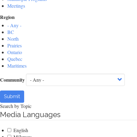
Meetings
Region
- Any -
BC
North
Prairies
Ontario
Quebec
Maritimes
Community
Submit
Search by Topic
Media Languages
English
Mi'kmaw