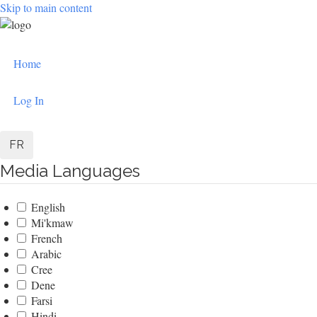
Skip to main content
User
Home
account
menu
Log In
FR
Media Languages
English
Mi'kmaw
French
Arabic
Cree
Dene
Farsi
Hindi