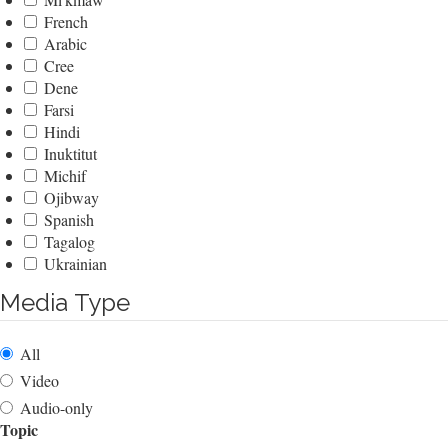
French
Arabic
Cree
Dene
Farsi
Hindi
Inuktitut
Michif
Ojibway
Spanish
Tagalog
Ukrainian
Media Type
All
Video
Audio-only
Topic