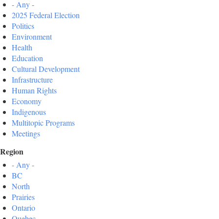
- Any -
2025 Federal Election
Politics
Environment
Health
Education
Cultural Development
Infrastructure
Human Rights
Economy
Indigenous
Multitopic Programs
Meetings
Region
- Any -
BC
North
Prairies
Ontario
Quebec