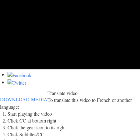
Translate video
DOWNLOAD MEDIA
To translate this video to French or another
language:
Start playing the video
Click CC at bottom right
Click the gear icon to its right
Click Subtitles/CC