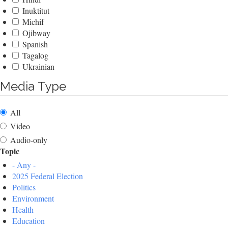
Inuktitut
Michif
Ojibway
Spanish
Tagalog
Ukrainian
Media Type
All
Video
Audio-only
Topic
- Any -
2025 Federal Election
Politics
Environment
Health
Education