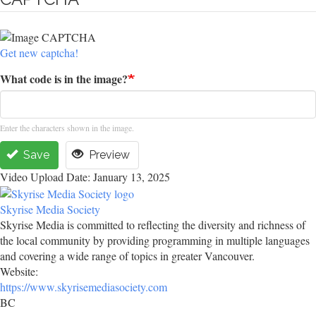
Get new captcha!
What code is in the image?
Enter the characters shown in the image.
Save
Preview
Video Upload Date: January 13, 2025
Skyrise Media Society
Skyrise Media is committed to reflecting the diversity and richness of
the local community by providing programming in multiple languages
and covering a wide range of topics in greater Vancouver.
Website:
https://www.skyrisemediasociety.com
BC