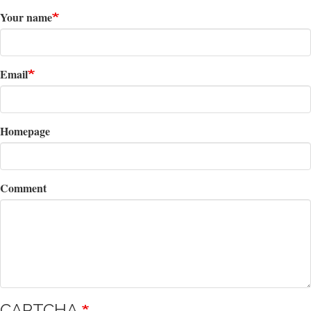
Your name
Email
Homepage
Comment
CAPTCHA