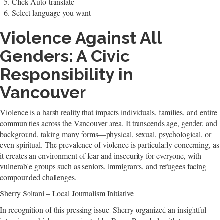
Click Auto-translate
Select language you want
Violence Against All
Genders: A Civic
Responsibility in
Vancouver
Violence is a harsh reality that impacts individuals, families, and entire
communities across the Vancouver area. It transcends age, gender, and
background, taking many forms—physical, sexual, psychological, or
even spiritual. The prevalence of violence is particularly concerning, as
it creates an environment of fear and insecurity for everyone, with
vulnerable groups such as seniors, immigrants, and refugees facing
compounded challenges.
Sherry Soltani – Local Journalism Initiative
In recognition of this pressing issue, Sherry organized an insightful