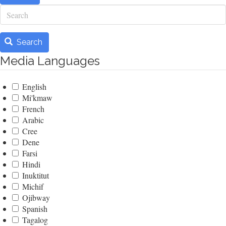
Search
Search
Media Languages
English
Mi'kmaw
French
Arabic
Cree
Dene
Farsi
Hindi
Inuktitut
Michif
Ojibway
Spanish
Tagalog