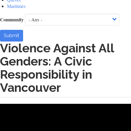
Maritimes
Community
Submit
Violence Against All
Genders: A Civic
Responsibility in
Vancouver