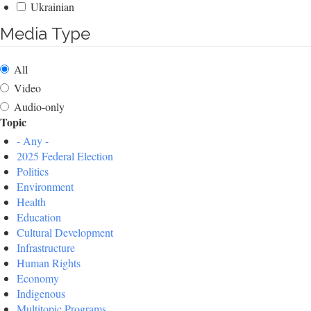
Ukrainian
Media Type
All
Video
Audio-only
Topic
- Any -
2025 Federal Election
Politics
Environment
Health
Education
Cultural Development
Infrastructure
Human Rights
Economy
Indigenous
Multitopic Programs