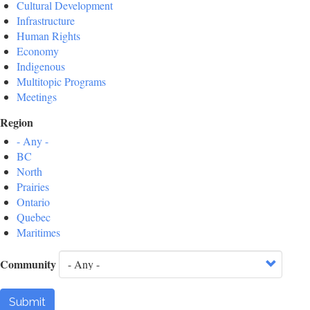
Cultural Development
Infrastructure
Human Rights
Economy
Indigenous
Multitopic Programs
Meetings
Region
- Any -
BC
North
Prairies
Ontario
Quebec
Maritimes
Community
Submit