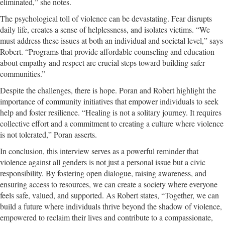
eliminated,” she notes.
The psychological toll of violence can be devastating. Fear disrupts
daily life, creates a sense of helplessness, and isolates victims. “We
must address these issues at both an individual and societal level,” says
Robert. “Programs that provide affordable counseling and education
about empathy and respect are crucial steps toward building safer
communities.”
Despite the challenges, there is hope. Poran and Robert highlight the
importance of community initiatives that empower individuals to seek
help and foster resilience. “Healing is not a solitary journey. It requires
collective effort and a commitment to creating a culture where violence
is not tolerated,” Poran asserts.
In conclusion, this interview serves as a powerful reminder that
violence against all genders is not just a personal issue but a civic
responsibility. By fostering open dialogue, raising awareness, and
ensuring access to resources, we can create a society where everyone
feels safe, valued, and supported. As Robert states, “Together, we can
build a future where individuals thrive beyond the shadow of violence,
empowered to reclaim their lives and contribute to a compassionate,