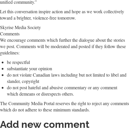
unified community.”
Let this conversation inspire action and hope as we work collectively
toward a brighter, violence-free tomorrow.
Skyrise Media Society
Comments
We encourage comments which further the dialogue about the stories
we post. Comments will be moderated and posted if they follow these
guidelines:
be respectful
substantiate your opinion
do not violate Canadian laws including but not limited to libel and
slander, copyright
do not post hateful and abusive commentary or any comment
which demeans or disrespects others.
The Community Media Portal reserves the right to reject any comments
which do not adhere to these minimum standards.
Add new comment