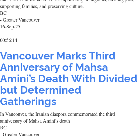
supporting families, and preserving culture.
BC
- Greater Vancouver
16-Sep-25
00:56:14
Vancouver Marks Third
Anniversary of Mahsa
Amini’s Death With Divided
but Determined
Gatherings
In Vancouver, the Iranian diaspora commemorated the third
anniversary of Mahsa Amini’s death
BC
- Greater Vancouver