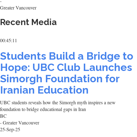
-
Greater Vancouver
Recent Media
00:45:11
Students Build a Bridge to
Hope: UBC Club Launches
Simorgh Foundation for
Iranian Education
UBC students reveals how the Simorgh myth inspires a new
foundation to bridge educational gaps in Iran
BC
- Greater Vancouver
25-Sep-25