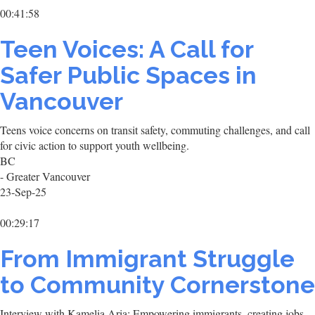
00:41:58
Teen Voices: A Call for
Safer Public Spaces in
Vancouver
Teens voice concerns on transit safety, commuting challenges, and call
for civic action to support youth wellbeing.
BC
- Greater Vancouver
23-Sep-25
00:29:17
From Immigrant Struggle
to Community Cornerstone
Interview with Kamelia Aria: Empowering immigrants, creating jobs,