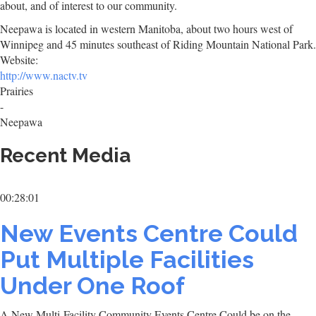
about, and of interest to our community.
Neepawa is located in western Manitoba, about two hours west of
Winnipeg and 45 minutes southeast of Riding Mountain National Park.
Website:
http://www.nactv.tv
Prairies
-
Neepawa
Recent Media
00:28:01
New Events Centre Could
Put Multiple Facilities
Under One Roof
A New Multi-Facility Community Events Centre Could be on the