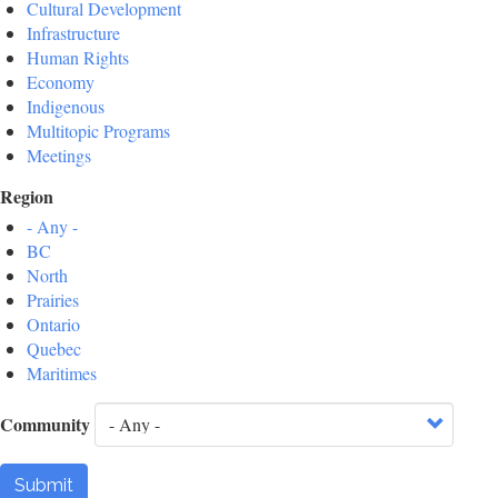
Cultural Development
Infrastructure
Human Rights
Economy
Indigenous
Multitopic Programs
Meetings
Region
- Any -
BC
North
Prairies
Ontario
Quebec
Maritimes
Community
Submit