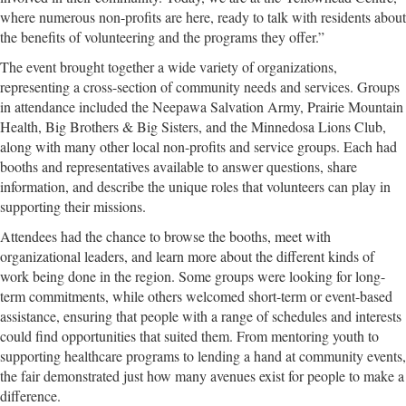
where numerous non-profits are here, ready to talk with residents about
the benefits of volunteering and the programs they offer.”
The event brought together a wide variety of organizations,
representing a cross-section of community needs and services. Groups
in attendance included the Neepawa Salvation Army, Prairie Mountain
Health, Big Brothers & Big Sisters, and the Minnedosa Lions Club,
along with many other local non-profits and service groups. Each had
booths and representatives available to answer questions, share
information, and describe the unique roles that volunteers can play in
supporting their missions.
Attendees had the chance to browse the booths, meet with
organizational leaders, and learn more about the different kinds of
work being done in the region. Some groups were looking for long-
term commitments, while others welcomed short-term or event-based
assistance, ensuring that people with a range of schedules and interests
could find opportunities that suited them. From mentoring youth to
supporting healthcare programs to lending a hand at community events,
the fair demonstrated just how many avenues exist for people to make a
difference.