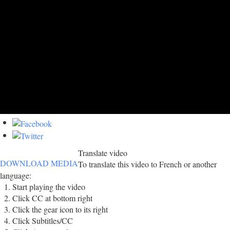
Translate video
DOWNLOAD MEDIA
To translate this video to French or another
language:
Start playing the video
Click CC at bottom right
Click the gear icon to its right
Click Subtitles/CC