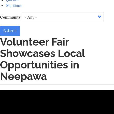
Maritimes
Community
Submit
Volunteer Fair
Showcases Local
Opportunities in
Neepawa