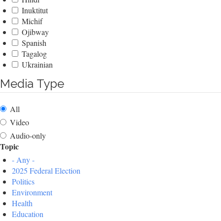
Inuktitut
Michif
Ojibway
Spanish
Tagalog
Ukrainian
Media Type
All
Video
Audio-only
Topic
- Any -
2025 Federal Election
Politics
Environment
Health
Education