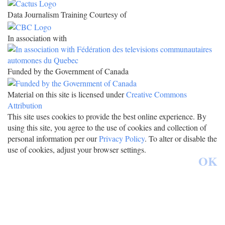
Data Journalism Training Courtesy of
In association with
Funded by the Government of Canada
Material on this site is licensed under
Creative Commons
Attribution
This site uses cookies to provide the best online experience. By
using this site, you agree to the use of cookies and collection of
personal information per our
Privacy Policy
. To alter or disable the
use of cookies, adjust your browser settings.
OK