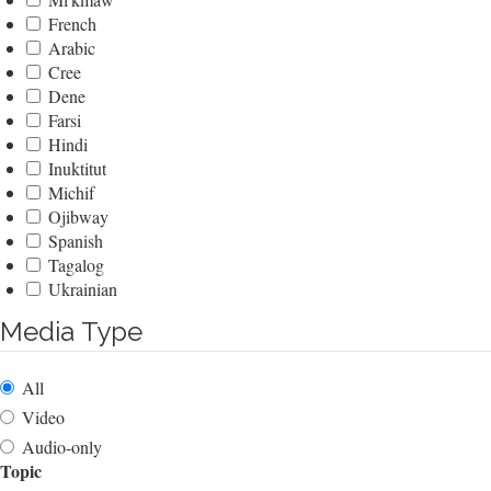
French
Arabic
Cree
Dene
Farsi
Hindi
Inuktitut
Michif
Ojibway
Spanish
Tagalog
Ukrainian
Media Type
All
Video
Audio-only
Topic