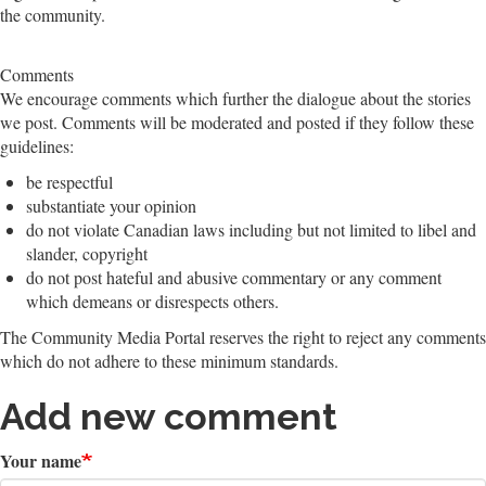
the community.
Comments
We encourage comments which further the dialogue about the stories
we post. Comments will be moderated and posted if they follow these
guidelines:
be respectful
substantiate your opinion
do not violate Canadian laws including but not limited to libel and
slander, copyright
do not post hateful and abusive commentary or any comment
which demeans or disrespects others.
The Community Media Portal reserves the right to reject any comments
which do not adhere to these minimum standards.
Add new comment
Your name