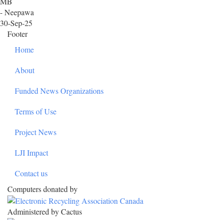
MB
- Neepawa
30-Sep-25
Footer
Home
About
Funded News Organizations
Terms of Use
Project News
LJI Impact
Contact us
Computers donated by
Administered by Cactus