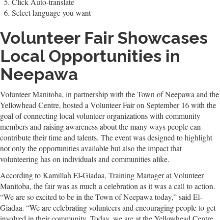
Click Auto-translate
Select language you want
Volunteer Fair Showcases
Local Opportunities in
Neepawa
Volunteer Manitoba, in partnership with the Town of Neepawa and the
Yellowhead Centre, hosted a Volunteer Fair on September 16 with the
goal of connecting local volunteer organizations with community
members and raising awareness about the many ways people can
contribute their time and talents. The event was designed to highlight
not only the opportunities available but also the impact that
volunteering has on individuals and communities alike.
According to Kamillah El-Giadaa, Training Manager at Volunteer
Manitoba, the fair was as much a celebration as it was a call to action.
“We are so excited to be in the Town of Neepawa today,” said El-
Giadaa. “We are celebrating volunteers and encouraging people to get
involved in their community. Today, we are at the Yellowhead Centre,