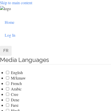
Skip to main content
User
Home
account
menu
Log In
FR
Media Languages
English
Mi'kmaw
French
Arabic
Cree
Dene
Farsi
Hindi