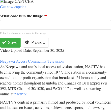
Get new captcha!
What code is in the image?
Enter the characters shown in the image.
Save
Preview
Video Upload Date: September 30, 2025
Neepawa Access Community Television
As Neepawa and area’s local access television station, NACTV has
been serving the community since 1977. The station is a community-
owned not-for-profit organisation that broadcasts 24 hours a day and
reaches homes throughout Manitoba and Canada on Bell ExpressVu
592, MTS Channel 30/1030, and WCG 117 as well as streaming
online at
nactv.tv
.
NACTV’s content is primarily filmed and produced by local volunteers
and focuses on issues, activities, achievements, sports, and news by,