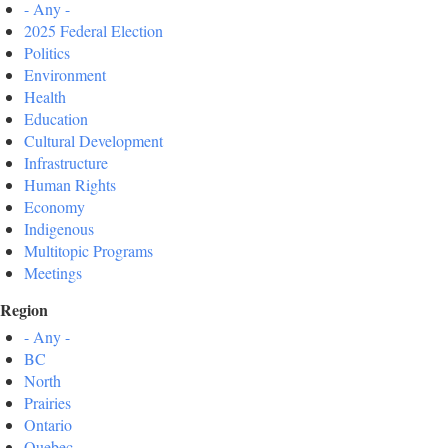
- Any -
2025 Federal Election
Politics
Environment
Health
Education
Cultural Development
Infrastructure
Human Rights
Economy
Indigenous
Multitopic Programs
Meetings
Region
- Any -
BC
North
Prairies
Ontario
Quebec