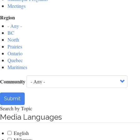
Meetings
Region
- Any -
BC
North
Prairies
Ontario
Quebec
Maritimes
Community
Submit
Search by Topic
Media Languages
English
Mi'kmaw