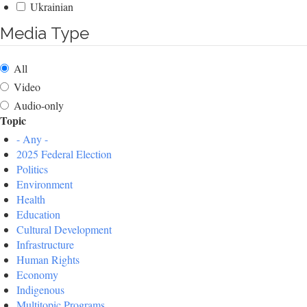
Ukrainian
Media Type
All
Video
Audio-only
Topic
- Any -
2025 Federal Election
Politics
Environment
Health
Education
Cultural Development
Infrastructure
Human Rights
Economy
Indigenous
Multitopic Programs