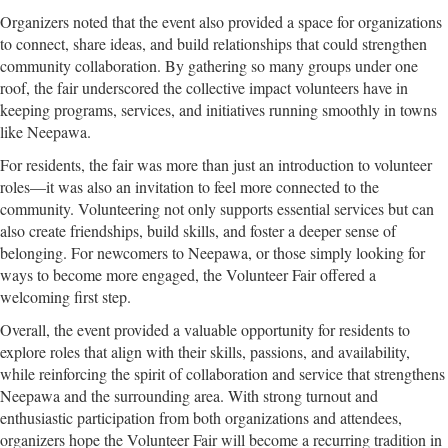
Organizers noted that the event also provided a space for organizations
to connect, share ideas, and build relationships that could strengthen
community collaboration. By gathering so many groups under one
roof, the fair underscored the collective impact volunteers have in
keeping programs, services, and initiatives running smoothly in towns
like Neepawa.
For residents, the fair was more than just an introduction to volunteer
roles—it was also an invitation to feel more connected to the
community. Volunteering not only supports essential services but can
also create friendships, build skills, and foster a deeper sense of
belonging. For newcomers to Neepawa, or those simply looking for
ways to become more engaged, the Volunteer Fair offered a
welcoming first step.
Overall, the event provided a valuable opportunity for residents to
explore roles that align with their skills, passions, and availability,
while reinforcing the spirit of collaboration and service that strengthens
Neepawa and the surrounding area. With strong turnout and
enthusiastic participation from both organizations and attendees,
organizers hope the Volunteer Fair will become a recurring tradition in