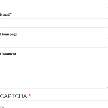
Email
Homepage
Comment
CAPTCHA