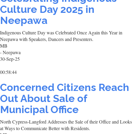
Culture Day 2025 in
Neepawa
Indigenous Culture Day was Celebrated Once Again this Year in
Neepawa with Speakers, Dancers and Presenters.
MB
- Neepawa
30-Sep-25
00:58:44
Concerned Citizens Reach
Out About Sale of
Municipal Office
North Cypress-Langford Addresses the Sale of their Office and Looks
at Ways to Communicate Better with Residents.