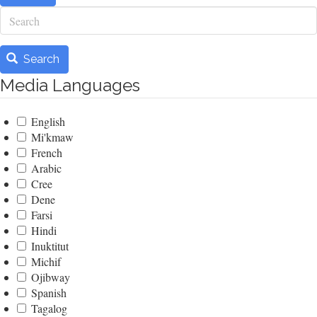
Search
Search
Media Languages
English
Mi'kmaw
French
Arabic
Cree
Dene
Farsi
Hindi
Inuktitut
Michif
Ojibway
Spanish
Tagalog