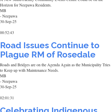
Horizon for Neepawa Residents.
MB
- Neepawa
30-Sep-25
00:52:43
Road Issues Continue to
Plague RM of Rosedale
Roads and Bridges are on the Agenda Again as the Municipality Tries
to Keep up with Maintenance Needs.
MB
- Neepawa
30-Sep-25
02:01:31
Celebrating Indigenous