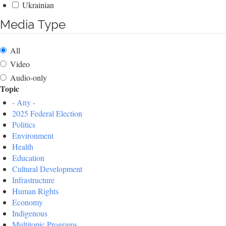
Ukrainian
Media Type
All
Video
Audio-only
Topic
- Any -
2025 Federal Election
Politics
Environment
Health
Education
Cultural Development
Infrastructure
Human Rights
Economy
Indigenous
Multitopic Programs