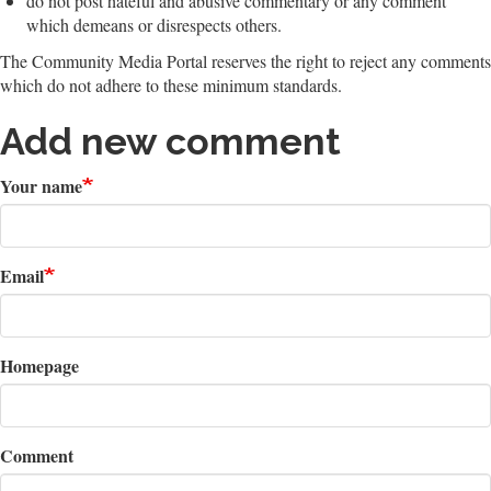
do not post hateful and abusive commentary or any comment
which demeans or disrespects others.
The Community Media Portal reserves the right to reject any comments
which do not adhere to these minimum standards.
Add new comment
Your name
Email
Homepage
Comment