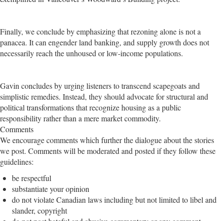
Finally, we conclude by emphasizing that rezoning alone is not a
panacea. It can engender land banking, and supply growth does not
necessarily reach the unhoused or low-income populations.
Gavin concludes by urging listeners to transcend scapegoats and
simplistic remedies. Instead, they should advocate for structural and
political transformations that recognize housing as a public
responsibility rather than a mere market commodity.
Comments
We encourage comments which further the dialogue about the stories
we post. Comments will be moderated and posted if they follow these
guidelines:
be respectful
substantiate your opinion
do not violate Canadian laws including but not limited to libel and
slander, copyright