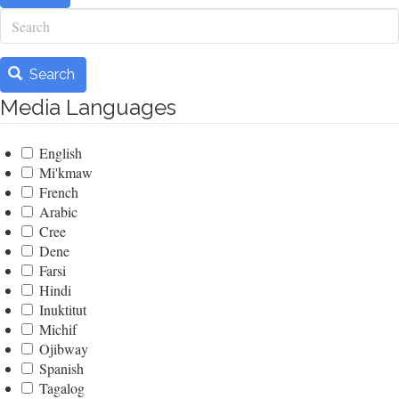
Search
Search
Media Languages
English
Mi'kmaw
French
Arabic
Cree
Dene
Farsi
Hindi
Inuktitut
Michif
Ojibway
Spanish
Tagalog