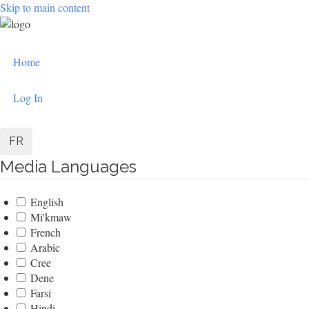
Skip to main content
User
Home
account
menu
Log In
FR
Media Languages
English
Mi'kmaw
French
Arabic
Cree
Dene
Farsi
Hindi