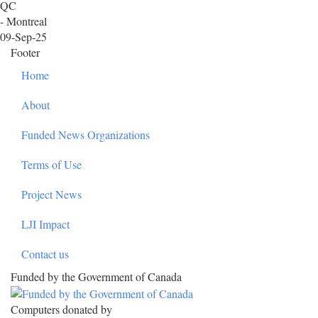
QC
- Montreal
09-Sep-25
Footer
Home
About
Funded News Organizations
Terms of Use
Project News
LJI Impact
Contact us
Funded by the Government of Canada
Computers donated by