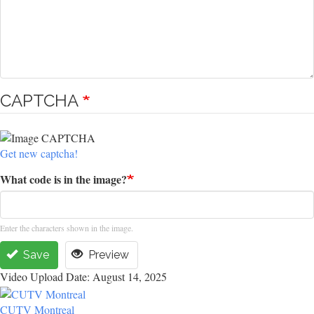
CAPTCHA
Get new captcha!
What code is in the image?
Enter the characters shown in the image.
Save
Preview
Video Upload Date: August 14, 2025
CUTV Montreal