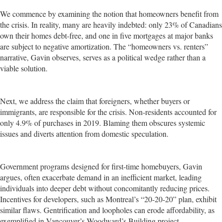
We commence by examining the notion that homeowners benefit from
the crisis. In reality, many are heavily indebted: only 23% of Canadians
own their homes debt-free, and one in five mortgages at major banks
are subject to negative amortization. The “homeowners vs. renters”
narrative, Gavin observes, serves as a political wedge rather than a
viable solution.
Next, we address the claim that foreigners, whether buyers or
immigrants, are responsible for the crisis. Non-residents accounted for
only 4.9% of purchases in 2019. Blaming them obscures systemic
issues and diverts attention from domestic speculation.
Government programs designed for first-time homebuyers, Gavin
argues, often exacerbate demand in an inefficient market, leading
individuals into deeper debt without concomitantly reducing prices.
Incentives for developers, such as Montreal’s “20-20-20” plan, exhibit
similar flaws. Gentrification and loopholes can erode affordability, as
exemplified in Vancouver’s Woodward’s Building project.