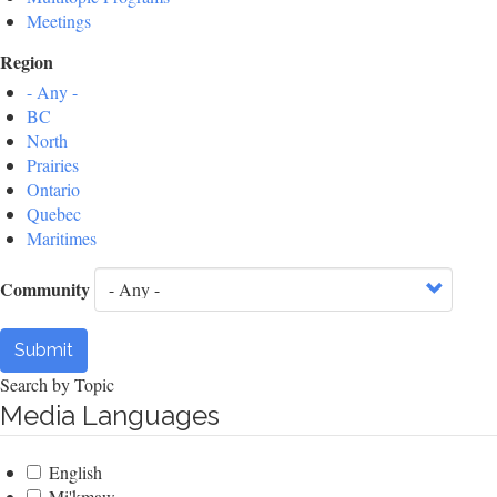
Meetings
Region
- Any -
BC
North
Prairies
Ontario
Quebec
Maritimes
Community
Submit
Search by Topic
Media Languages
English
Mi'kmaw