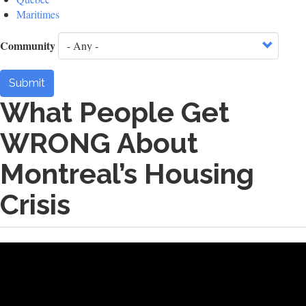
Maritimes
Community
Submit
What People Get
WRONG About
Montreal’s Housing
Crisis