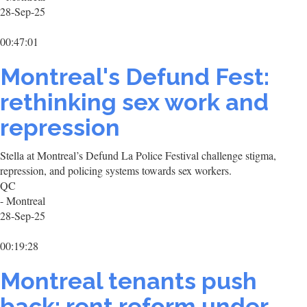
28-Sep-25
00:47:01
Montreal's Defund Fest:
rethinking sex work and
repression
Stella at Montreal’s Defund La Police Festival challenge stigma,
repression, and policing systems towards sex workers.
QC
- Montreal
28-Sep-25
00:19:28
Montreal tenants push
back: rent reform under