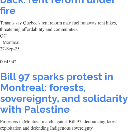
fire
Tenants say Quebec’s rent reform may fuel runaway rent hikes,
threatening affordability and communities.
QC
- Montreal
27-Sep-25
00:45:42
Bill 97 sparks protest in
Montreal: forests,
sovereignty, and solidarity
with Palestine
Protesters in Montreal march against Bill 97, denouncing forest
exploitation and defending Indigenous sovereignty