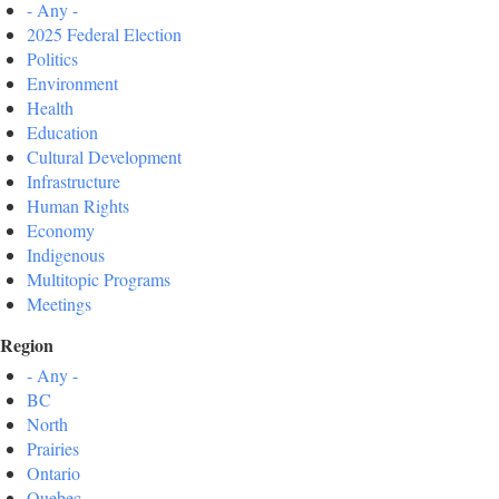
- Any -
2025 Federal Election
Politics
Environment
Health
Education
Cultural Development
Infrastructure
Human Rights
Economy
Indigenous
Multitopic Programs
Meetings
Region
- Any -
BC
North
Prairies
Ontario
Quebec