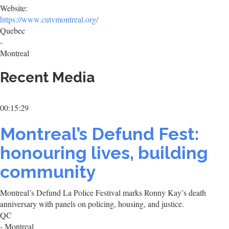
Website:
https://www.cutvmontreal.org/
Quebec
-
Montreal
Recent Media
00:15:29
Montreal’s Defund Fest:
honouring lives, building
community
Montreal’s Defund La Police Festival marks Ronny Kay’s death
anniversary with panels on policing, housing, and justice.
QC
- Montreal