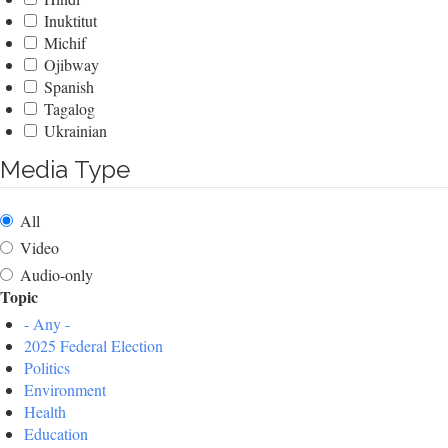
Inuktitut
Michif
Ojibway
Spanish
Tagalog
Ukrainian
Media Type
All
Video
Audio-only
Topic
- Any -
2025 Federal Election
Politics
Environment
Health
Education