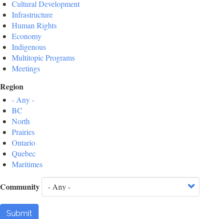
Cultural Development
Infrastructure
Human Rights
Economy
Indigenous
Multitopic Programs
Meetings
Region
- Any -
BC
North
Prairies
Ontario
Quebec
Maritimes
Community
Submit