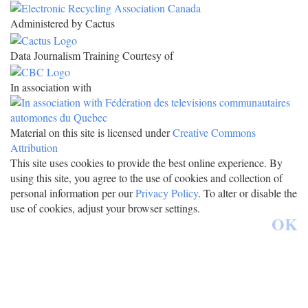
Administered by Cactus
Data Journalism Training Courtesy of
In association with
Material on this site is licensed under
Creative Commons
Attribution
This site uses cookies to provide the best online experience. By
using this site, you agree to the use of cookies and collection of
personal information per our
Privacy Policy
. To alter or disable the
use of cookies, adjust your browser settings.
OK