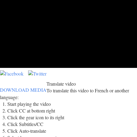
Translate video
DOWNLOAD MEDIA
To translate this video to French or another
language:
Start playing the video
Click CC at bottom right
Click the gear icon to its right
Click Subtitles/CC
Click Auto-translate