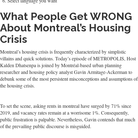
Select language you want
What People Get WRONG
About Montreal’s Housing
Crisis
Montreal’s housing crisis is frequently characterized by simplistic
villains and quick solutions. Today’s episode of METROPOLIS, Host
Kalden Dhatsenpa is joined by Montréal-based urban planning
researcher and housing policy analyst Gavin Armitage-Ackerman to
debunk some of the most persistent misconceptions and assumptions of
the housing crisis.
To set the scene, asking rents in montreal have surged by 71% since
2019, and vacancy rates remain at a worrisome 1%. Consequently,
public frustration is palpable. Nevertheless, Gavin contends that much
of the prevailing public discourse is misguided.