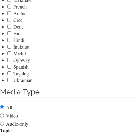
French
Arabic
Cree
Dene
Farsi
Hindi
Inuktitut
Michif
Ojibway
Spanish
Tagalog
Ukrainian
Media Type
All
Video
Audio-only
Topic