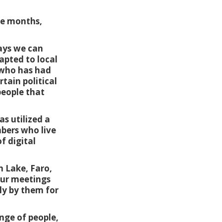
ee months,
ways we can
dapted to local
e who has had
tain political
people that
s utilized a
bers who live
f digital
 Lake, Faro,
our meetings
ly by them for
nge of people,