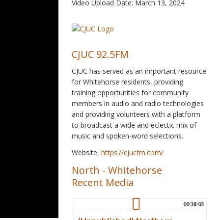
Video Upload Date: March 13, 2024
CJUC 92.5FM
CJUC has served as an important resource
for Whitehorse residents, providing
training opportunities for community
members in audio and radio technologies
and providing volunteers with a platform
to broadcast a wide and eclectic mix of
music and spoken-word selections.
Website:
https://cjucfm.com/
North
-
Whitehorse
Recent Media
00:38:03