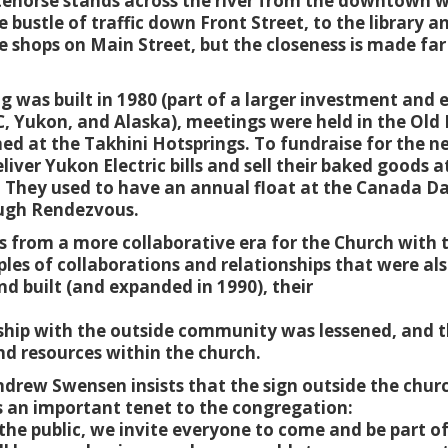
tehorse stands across the river from the downtown w
e bustle of traffic down Front Street, to the library 
 shops on Main Street, but the closeness is made far 
.
ng was built in 1980 (part of a larger investment and
C, Yukon, and Alaska), meetings were held in the Old
d at the Takhini Hotsprings. To fundraise for the ne
ver Yukon Electric bills and sell their baked goods a
 They used to have an annual float at the Canada D
dough Rendezvous.
s from a more collaborative era for the Church with 
es of collaborations and relationships that were also
d built (and expanded in 1990), their
onship with the outside community was lessened, and t
d resources within the church.
drew Swensen insists that the sign outside the chur
s an important tenet to the congregation:
the public, we invite everyone to come and be part o