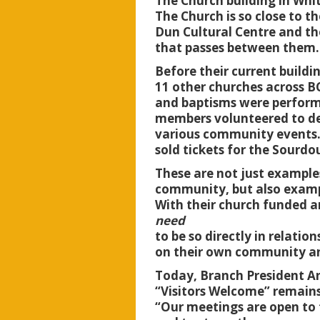
The Church building in Whi
The Church is so close to th
Dun Cultural Centre and the
that passes between them
Before their current buildi
11 other churches across B
and baptisms were performe
members volunteered to deli
various community events.
sold tickets for the Sour
These are not just example
community, but also exampl
With their church funded an
need
to be so directly in relati
on their own community an
Today, Branch President An
“Visitors Welcome” remain
“Our meetings are open to 