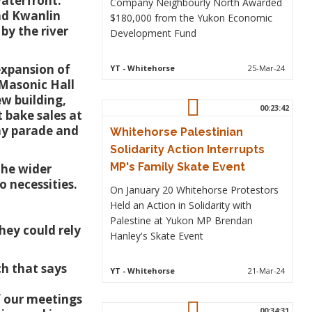
aterfront.
Company Neighbourly North Awarded
and Kwanlin
$180,000 from the Yukon Economic
by the river
Development Fund
 expansion of
YT
- Whitehorse
25-Mar-24
 Masonic Hall
w building,
00:23:42
t bake sales at
ay parade and
Whitehorse Palestinian
Solidarity Action Interrupts
MP's Family Skate Event
the wider
 necessities.
On January 20 Whitehorse Protestors
Held an Action in Solidarity with
Palestine at Yukon MP Brendan
hey could rely
Hanley's Skate Event
ch that says
YT
- Whitehorse
21-Mar-24
f our meetings
00:34:31