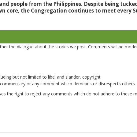
 and people from the Philippines. Despite being tuck
wn core, the Congregation continues to meet every 
er the dialogue about the stories we post. Comments will be mode
uding but not limited to libel and slander, copyright
e commentary or any comment which demeans or disrespects others.
es the right to reject any comments which do not adhere to these