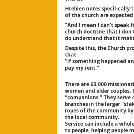
Hrebien notes specifically
of the church are expected 
“And I mean I can’t speak f
church doctrine that I don’
do understand that it mak
Despite this, the Church pr
that
“if something happened and
pay my rent."
There are 60,000 missionar
women and elder couples. M
“companions.” They serve 4
branches in the larger “sta
ropes of the community by 
the local community.
Service can include a whole
to people, helping people m