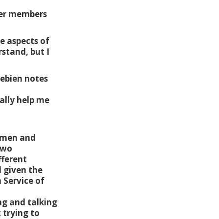
eer members
e aspects of
rstand, but I
rebien notes
ally help me
g men and
two
fferent
d given the
 Service of
ng and talking
 trying to