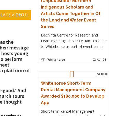
(Unpublished) Northern
Indigenous Scholars and
Artists Come Together in Of
LATE VIDEO
the Land and Water Event
Series
Dechinta Centre for Research and
Learning brings sholar Dr. Kim Tallbear
 as the
to Whitehorse as part of event series
their message
h hosts young
to perform
YT
- Whitehorse
02-Apr-24
 meet
ia platform of
00:28:18
Whitehorse Short-Term
Rental Management Company
e good.’ And
hurch tours
Awarded $180,000 to Develop
we thought
App
Short-term Rental Management