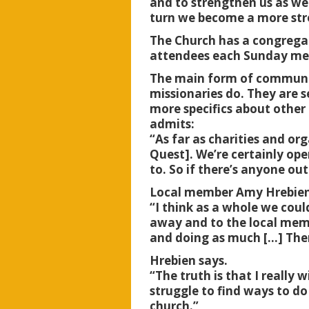
and to strengthen us as we
turn we become a more s
The Church has a congregat
attendees each Sunday me
The main form of community
missionaries do. They are s
more specifics about othe
admits:
“As far as charities and or
Quest]. We’re certainly ope
to. So if there’s anyone out
Local member Amy Hrebien,
“I think as a whole we could
away and to the local memb
and doing as much […] Ther
Hrebien says.
“The truth is that I reall
struggle to find ways to d
church.”