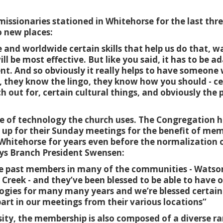
missionaries stationed in Whitehorse for the last thr
o new places:
 and worldwide certain skills that help us do that, 
ll be most effective. But like you said, it has to be a
rent. And so obviously it really helps to have someon
, they know the lingo, they know how you should - cer
 out for, certain cultural things, and obviously the 
se of technology the church uses. The Congregation ha
 up for their Sunday meetings for the benefit of mem
Whitehorse for years even before the normalization o
ys Branch President Swensen:
he past members in many of the communities - Watson
reek - and they’ve been blessed to be able to have 
gies for many many years and we’re blessed certain
art in our meetings from their various locations”
sity, the membership is also composed of a diverse ra