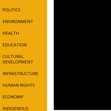
POLITICS
ENVIRONMENT
HEALTH
EDUCATION
CULTURAL
DEVELOPMENT
INFRASTRUCTURE
HUMAN RIGHTS
ECONOMY
INDIGENOUS