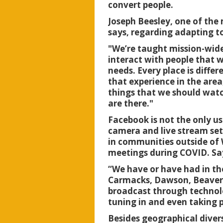
convert people.
Joseph Beesley, one of the 
says, regarding adapting t
"We’re taught mission-wide
interact with people that wi
needs. Every place is diffe
that experience in the area
things that we should watch
are there."
Facebook is not the only u
camera and live stream set
in communities outside of 
meetings during COVID. Sa
“We have or have had in t
Carmacks, Dawson, Beaver C
broadcast through technolo
tuning in and even taking p
Besides geographical diver