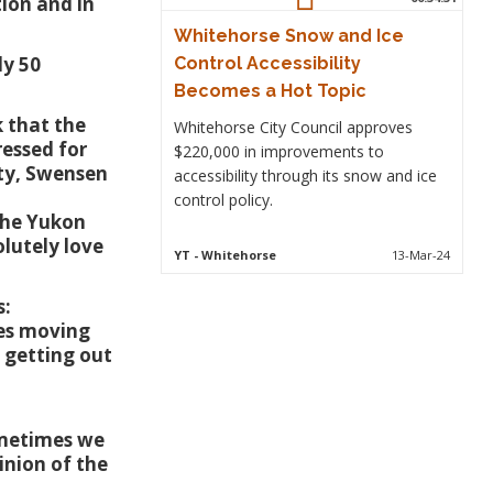
ion and in
Whitehorse Snow and Ice
ly 50
Control Accessibility
Becomes a Hot Topic
 that the
Whitehorse City Council approves
ressed for
$220,000 in improvements to
ty, Swensen
accessibility through its snow and ice
control policy.
 the Yukon
olutely love
YT
- Whitehorse
13-Mar-24
s:
lies moving
 getting out
ometimes we
inion of the