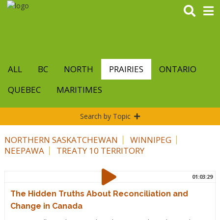
Skip
to
main
content
ALL
BC
NORTH
PRAIRIES
ONTARIO
QUEBEC
MARITIMES
Search by Topic
NORTHERN SASKATCHEWAN
WINNIPEG
NEEPAWA
TREATY 10 TERRITORY
01:03:29
The Hidden Truths About Reconciliation and
Change in Canada