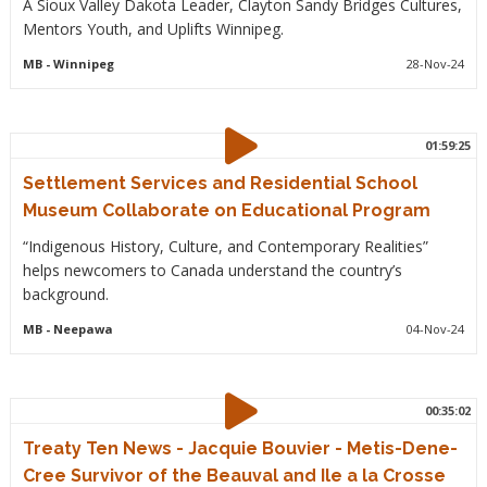
A Sioux Valley Dakota Leader, Clayton Sandy Bridges Cultures,
Mentors Youth, and Uplifts Winnipeg.
MB
- Winnipeg
28-Nov-24
01:59:25
Settlement Services and Residential School
Museum Collaborate on Educational Program
“Indigenous History, Culture, and Contemporary Realities”
helps newcomers to Canada understand the country’s
background.
MB
- Neepawa
04-Nov-24
00:35:02
Treaty Ten News - Jacquie Bouvier - Metis-Dene-
Cree Survivor of the Beauval and Ile a la Crosse