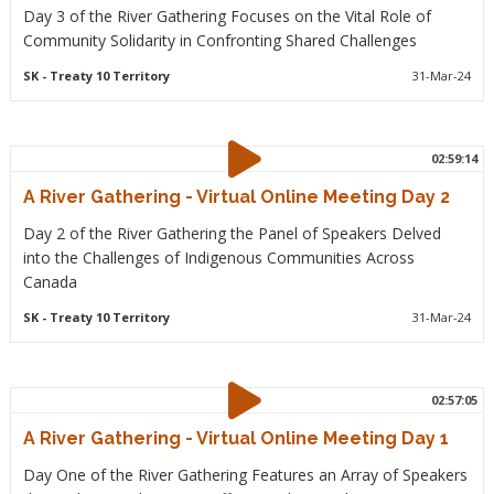
Day 3 of the River Gathering Focuses on the Vital Role of
Community Solidarity in Confronting Shared Challenges
SK
- Treaty 10 Territory
31-Mar-24
02:59:14
A River Gathering - Virtual Online Meeting Day 2
Day 2 of the River Gathering the Panel of Speakers Delved
into the Challenges of Indigenous Communities Across
Canada
SK
- Treaty 10 Territory
31-Mar-24
02:57:05
A River Gathering - Virtual Online Meeting Day 1
Day One of the River Gathering Features an Array of Speakers