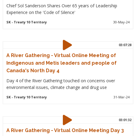
Chief Sol Sanderson Shares Over 65 years of Leadership
Experience on the 'Code of Silence'
SK
- Treaty 10 Territory
30-May-24
03:07:28
A River Gathering - Virtual Online Meeting of
Indigenous and Metis leaders and people of
Canada's North Day 4
Day 4 of the River Gathering touched on concerns over
environmental issues, climate change and drug use
SK
- Treaty 10 Territory
31-Mar-24
03:01:32
A River Gathering - Virtual Online Meeting Day 3