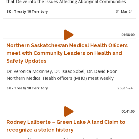
that Delve into the Issues Affecting Aboriginal Communities
SK
- Treaty 10 Territory
31-Mar-24
01:38:00
Northern Saskatchewan Medical Health Officers
meet with Community Leaders on Health and
Safety Updates
Dr. Veronica McKinney, Dr. Isaac Sobel, Dr. David Poon -
Northern Medical Health officers (MHO) meet weekly
SK
- Treaty 10 Territory
26-Jan-24
00:41:00
Rodney Laliberte – Green Lake A land Claim to
recognize a stolen history