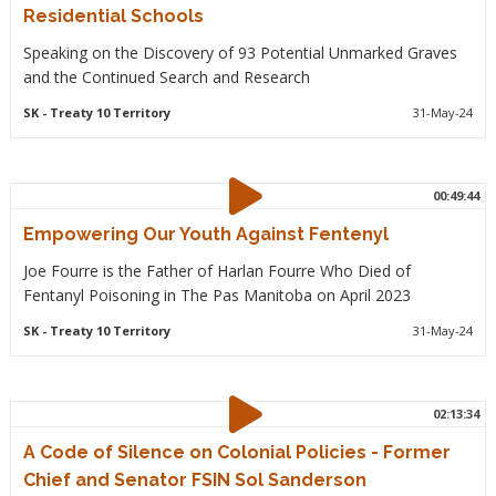
Residential Schools
Speaking on the Discovery of 93 Potential Unmarked Graves
and the Continued Search and Research
SK
- Treaty 10 Territory
31-May-24
00:49:44
Empowering Our Youth Against Fentenyl
Joe Fourre is the Father of Harlan Fourre Who Died of
Fentanyl Poisoning in The Pas Manitoba on April 2023
SK
- Treaty 10 Territory
31-May-24
02:13:34
A Code of Silence on Colonial Policies - Former
Chief and Senator FSIN Sol Sanderson