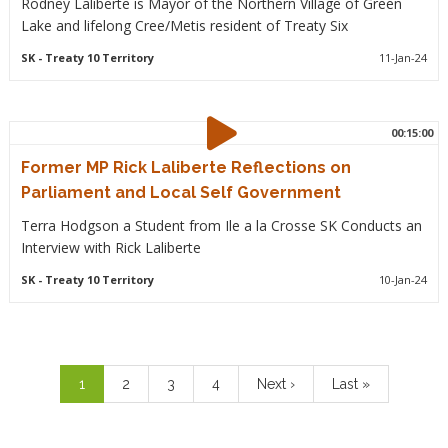
Rodney Laliberte is Mayor of the Northern Village of Green
Lake and lifelong Cree/Metis resident of Treaty Six
SK
- Treaty 10 Territory
11-Jan-24
00:15:00
Former MP Rick Laliberte Reflections on
Parliament and Local Self Government
Terra Hodgson a Student from Ile a la Crosse SK Conducts an
Interview with Rick Laliberte
SK
- Treaty 10 Territory
10-Jan-24
Pagination
Current
1
Page
2
Page
3
Page
4
Next
Next ›
Last
Last »
page
page
page