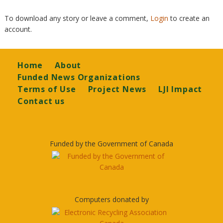
To download any story or leave a comment,
Login
to create an
account.
Footer
Home
About
Funded News Organizations
Terms of Use
Project News
LJI Impact
Contact us
Funded by the Government of Canada
Computers donated by