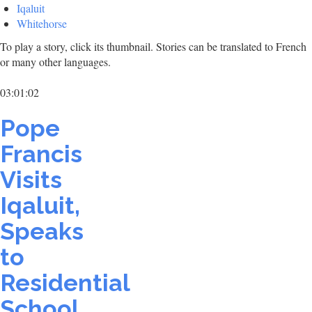
Iqaluit
Whitehorse
To play a story, click its thumbnail. Stories can be translated to French
or many other languages.
03:01:02
Pope
Francis
Visits
Iqaluit,
Speaks
to
Residential
School