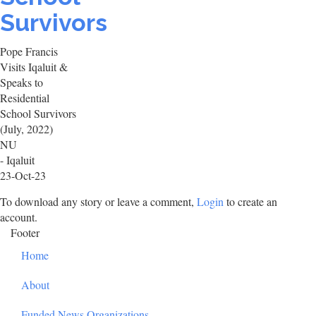
Survivors
Pope Francis
Visits Iqaluit &
Speaks to
Residential
School Survivors
(July, 2022)
NU
- Iqaluit
23-Oct-23
To download any story or leave a comment,
Login
to create an
account.
Footer
Home
About
Funded News Organizations