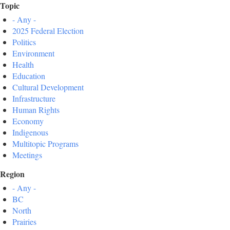
Topic
- Any -
2025 Federal Election
Politics
Environment
Health
Education
Cultural Development
Infrastructure
Human Rights
Economy
Indigenous
Multitopic Programs
Meetings
Region
- Any -
BC
North
Prairies