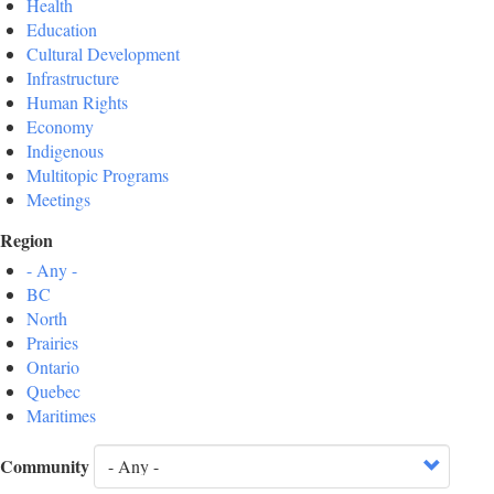
Health
Education
Cultural Development
Infrastructure
Human Rights
Economy
Indigenous
Multitopic Programs
Meetings
Region
- Any -
BC
North
Prairies
Ontario
Quebec
Maritimes
Community