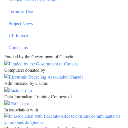
Terms of Use
Project News
LJI Impact
Contact us
Funded by the Government of Canada
Computers donated by
Administered by Cactus
Data Journalism Training Courtesy of
In association with