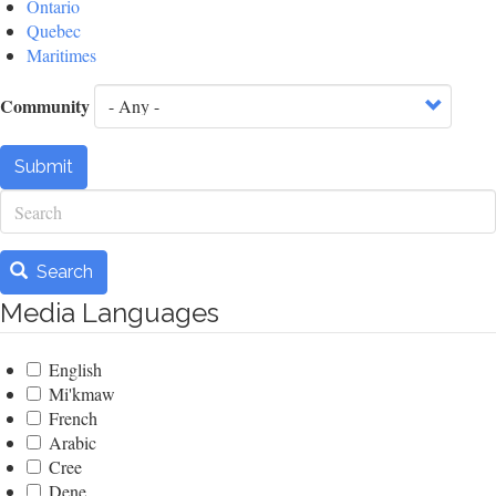
Ontario
Quebec
Maritimes
Community
Submit
Search
Search
Media Languages
English
Mi'kmaw
French
Arabic
Cree
Dene