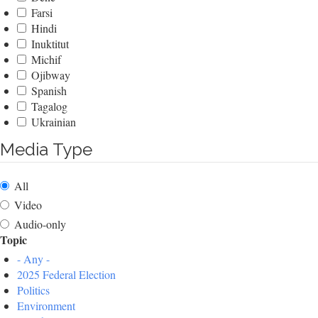
Farsi
Hindi
Inuktitut
Michif
Ojibway
Spanish
Tagalog
Ukrainian
Media Type
All
Video
Audio-only
Topic
- Any -
2025 Federal Election
Politics
Environment