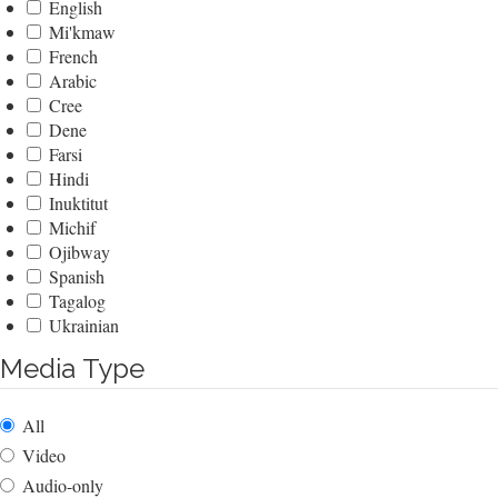
English
Mi'kmaw
French
Arabic
Cree
Dene
Farsi
Hindi
Inuktitut
Michif
Ojibway
Spanish
Tagalog
Ukrainian
Media Type
All
Video
Audio-only