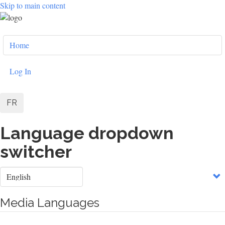
Skip to main content
User
Home
account
menu
Log In
FR
Language dropdown
switcher
Select
your
language
Media Languages