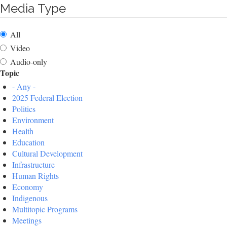
Media Type
All
Video
Audio-only
Topic
- Any -
2025 Federal Election
Politics
Environment
Health
Education
Cultural Development
Infrastructure
Human Rights
Economy
Indigenous
Multitopic Programs
Meetings