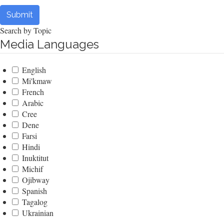
Submit
Search by Topic
Media Languages
English
Mi'kmaw
French
Arabic
Cree
Dene
Farsi
Hindi
Inuktitut
Michif
Ojibway
Spanish
Tagalog
Ukrainian