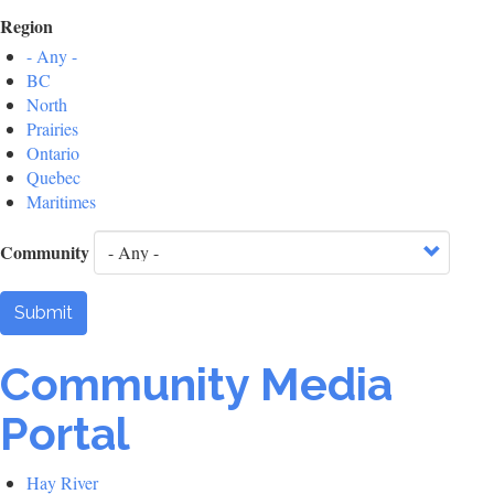
Region
- Any -
BC
North
Prairies
Ontario
Quebec
Maritimes
Community
Submit
Community Media
Portal
Hay River