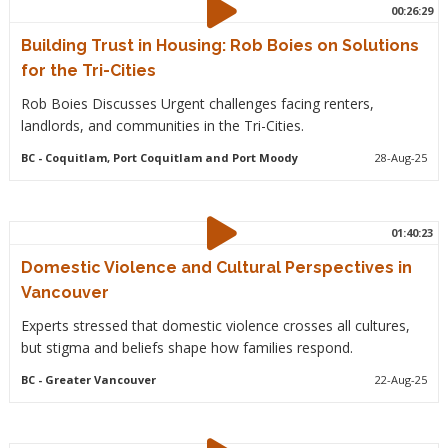
00:26:29
Building Trust in Housing: Rob Boies on Solutions
for the Tri-Cities
Rob Boies Discusses Urgent challenges facing renters,
landlords, and communities in the Tri-Cities.
BC
- Coquitlam, Port Coquitlam and Port Moody
28-Aug-25
01:40:23
Domestic Violence and Cultural Perspectives in
Vancouver
Experts stressed that domestic violence crosses all cultures,
but stigma and beliefs shape how families respond.
BC
- Greater Vancouver
22-Aug-25