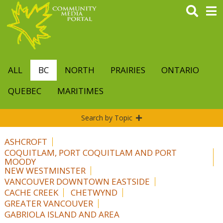
Skip
to
main
content
ALL
BC
NORTH
PRAIRIES
ONTARIO
QUEBEC
MARITIMES
Search by Topic
ASHCROFT
COQUITLAM, PORT COQUITLAM AND PORT
MOODY
NEW WESTMINSTER
VANCOUVER DOWNTOWN EASTSIDE
CACHE CREEK
CHETWYND
GREATER VANCOUVER
GABRIOLA ISLAND AND AREA