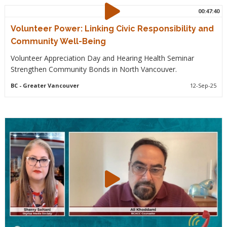
00:47:40
Volunteer Power: Linking Civic Responsibility and
Community Well-Being
Volunteer Appreciation Day and Hearing Health Seminar
Strengthen Community Bonds in North Vancouver.
BC
- Greater Vancouver
12-Sep-25