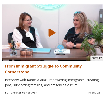
00:29:17
From Immigrant Struggle to Community
Cornerstone
Interview with Kamelia Aria: Empowering immigrants, creating
jobs, supporting families, and preserving culture.
BC
- Greater Vancouver
16-Sep-25