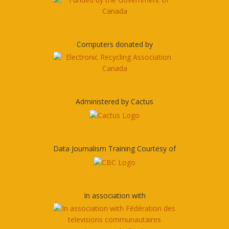
Computers donated by
Administered by Cactus
Data Journalism Training Courtesy of
In association with