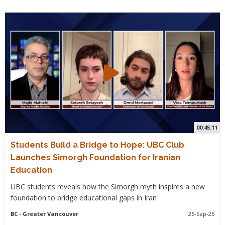
00:45:11
Students Build a Bridge to Hope: UBC Club
Launches Simorgh Foundation for Iranian
Education
UBC students reveals how the Simorgh myth inspires a new
foundation to bridge educational gaps in Iran
BC
- Greater Vancouver
25-Sep-25