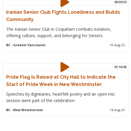
00:39:33
Iranian Senior Club Fights Loneliness and Builds
Community
The Iranian Senior Club in Coquitlam combats isolation,
offering culture, support, and belonging for Seniors.
BC
- Greater Vancouver
19-Aug-25
01:16:05
Pride Flag Is Raised at City Hall to Indicate the
Start of Pride Week in New Westminster
Speeches by dignitaries, heartfelt poetry and an open mic
session were part of the celebration.
BC
- New Westminster
14-Aug-25