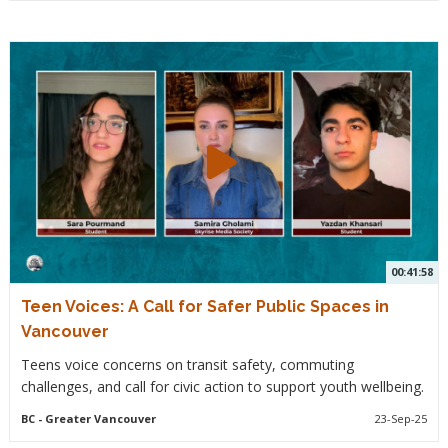
00:41:58
Teen Voices: A Call for Safer Public Spaces in
Vancouver
Teens voice concerns on transit safety, commuting
challenges, and call for civic action to support youth wellbeing.
BC
- Greater Vancouver
23-Sep-25