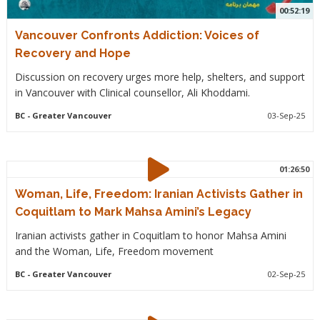
00:52:19
Vancouver Confronts Addiction: Voices of
Recovery and Hope
Discussion on recovery urges more help, shelters, and support
in Vancouver with Clinical counsellor, Ali Khoddami.
BC
- Greater Vancouver
03-Sep-25
01:26:50
Woman, Life, Freedom: Iranian Activists Gather in
Coquitlam to Mark Mahsa Amini’s Legacy
Iranian activists gather in Coquitlam to honor Mahsa Amini
and the Woman, Life, Freedom movement
BC
- Greater Vancouver
02-Sep-25