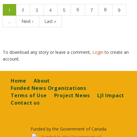
Pagination
Current
1
Page
2
Page
3
Page
4
Page
5
Page
6
Page
7
Page
8
Page
9
page
…
Next
Next ›
Last
Last »
page
page
To download any story or leave a comment,
Login
to create an
account.
Footer
Home
About
Funded News Organizations
Terms of Use
Project News
LJI Impact
Contact us
Funded by the Government of Canada