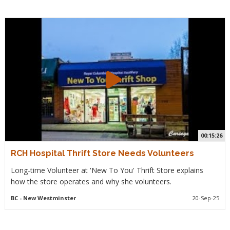
00:15:26
RCH Hospital Thrift Store Needs Volunteers
Long-time Volunteer at 'New To You' Thrift Store explains
how the store operates and why she volunteers.
BC
- New Westminster
20-Sep-25