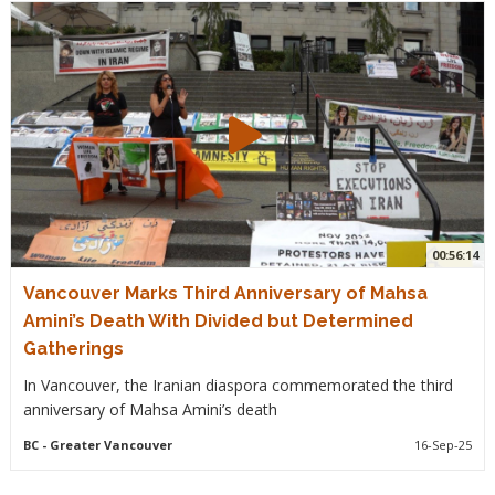
00:56:14
Vancouver Marks Third Anniversary of Mahsa
Amini’s Death With Divided but Determined
Gatherings
In Vancouver, the Iranian diaspora commemorated the third
anniversary of Mahsa Amini’s death
BC
- Greater Vancouver
16-Sep-25