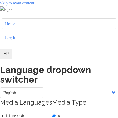
Skip to main content
User
Home
account
menu
Log In
FR
Language dropdown
switcher
Select
your
language
Media Languages
Media Type
English
All