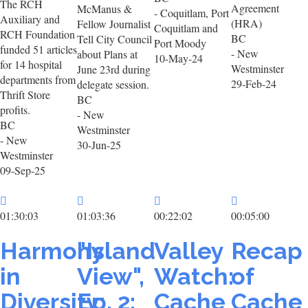
The RCH
Agreement
McManus &
- Coquitlam, Port
Auxiliary and
(HRA)
Fellow Journalist
Coquitlam and
RCH Foundation
BC
Tell City Council
Port Moody
funded 51 articles
- New
about Plans at
10-May-24
for 14 hospital
Westminster
June 23rd during
departments from
29-Feb-24
delegate session.
Thrift Store
BC
profits.
- New
BC
Westminster
- New
30-Jun-25
Westminster
09-Sep-25
01:30:03
01:03:36
00:22:02
00:05:00
Harmony
"Island
Valley
Recap
in
View",
Watch:
of
Diversity:
Ep. 2:
Cache
Cache