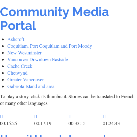
Community Media
Portal
Ashcroft
Coquitlam, Port Coquitlam and Port Moody
New Westminster
Vancouver Downtown Eastside
Cache Creek
Chetwynd
Greater Vancouver
Gabriola Island and area
To play a story, click its thumbnail. Stories can be translated to French
or many other languages.
00:15:25
00:17:19
00:33:15
01:24:43