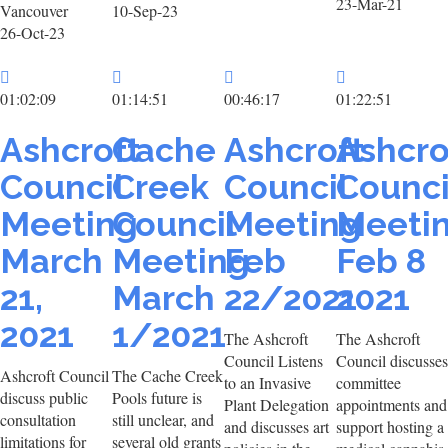
23-Mar-21
Vancouver
10-Sep-23
26-Oct-23
01:02:09
01:14:51
00:46:17
01:22:51
Ashcroft
Cache
Ashcroft
Ashcro
Council
Creek
Council
Counci
Meeting
Council
Meeting
Meeti
March
Meeting
Feb
Feb 8
21,
March
22/2021
2021
2021
1/2021
The Ashcroft
The Ashcroft
Council Listens
Council discusses
Ashcroft Council
The Cache Creek
to an Invasive
committee
discuss public
Pools future is
Plant Delegation
appointments and
consultation
still unclear, and
and discusses art
support hosting a
limitations for
several old grants