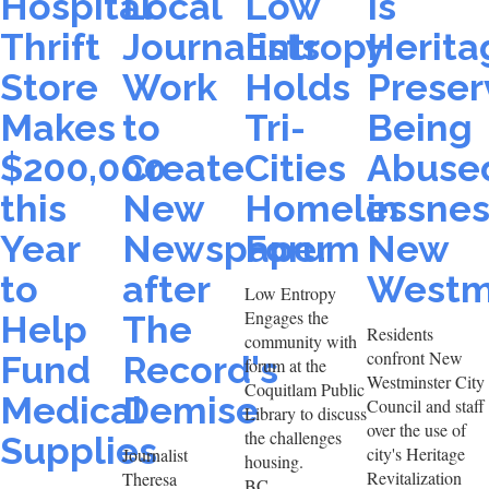
Hospital
Local
Low
Is
Thrift
Journalists
Entropy
Herita
Store
Work
Holds
Preser
Makes
to
Tri-
Being
$200,000
Create
Cities
Abuse
this
New
Homelessnes
in
Year
Newspaper
Forum
New
to
after
Westm
Low Entropy
Engages the
Help
The
Residents
community with
confront New
Fund
Record's
forum at the
Westminster City
Coquitlam Public
Medical
Demise
Council and staff
Library to discuss
over the use of
the challenges
Supplies
city's Heritage
Journalist
housing.
Revitalization
Theresa
BC