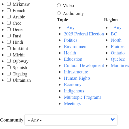
Mi'kmaw
Video
French
Audio-only
Arabic
Topic
Region
Cree
- Any -
- Any -
Dene
2025 Federal Election
BC
Farsi
Politics
North
Hindi
Environment
Prairies
Inuktitut
Health
Ontario
Michif
Education
Quebec
Ojibway
Cultural Development
Maritimes
Spanish
Infrastructure
Tagalog
Human Rights
Ukrainian
Economy
Indigenous
Multitopic Programs
Meetings
Community