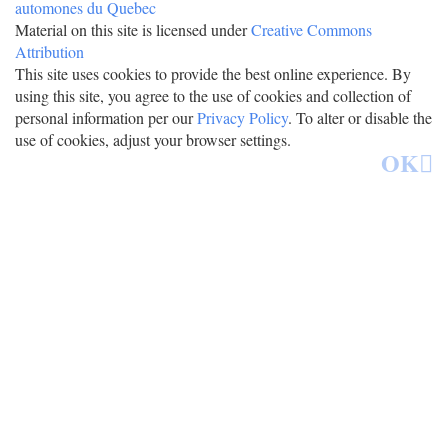
Material on this site is licensed under
Creative Commons
Attribution
This site uses cookies to provide the best online experience. By
using this site, you agree to the use of cookies and collection of
personal information per our
Privacy Policy
. To alter or disable the
use of cookies, adjust your browser settings.
OK