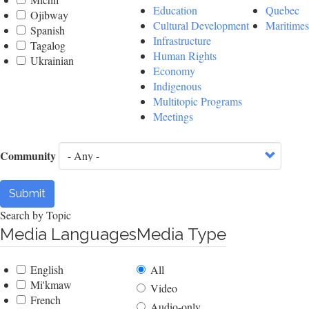
Education
Quebec
Ojibway
Cultural Development
Maritimes
Spanish
Infrastructure
Tagalog
Human Rights
Ukrainian
Economy
Indigenous
Multitopic Programs
Meetings
Community
Submit
Search by Topic
Media Languages
Media Type
English
All
Mi'kmaw
Video
French
Audio-only