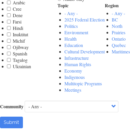
Arabic
Topic
Region
Cree
- Any -
- Any -
Dene
2025 Federal Election
BC
Farsi
Politics
North
Hindi
Environment
Prairies
Inuktitut
Health
Ontario
Michif
Education
Quebec
Ojibway
Cultural Development
Maritimes
Spanish
Infrastructure
Tagalog
Human Rights
Ukrainian
Economy
Indigenous
Multitopic Programs
Meetings
Community
Submit