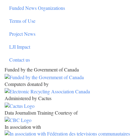
Funded News Organizations
Terms of Use
Project News
LJI Impact
Contact us
Funded by the Government of Canada
Computers donated by
Administered by Cactus
Data Journalism Training Courtesy of
In association with