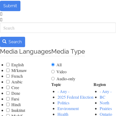
Submit
Search
Search
Media Languages
Media Type
English
All
Mi'kmaw
Video
French
Audio-only
Arabic
Topic
Region
Cree
- Any -
- Any -
Dene
2025 Federal Election
BC
Farsi
Politics
North
Hindi
Environment
Prairies
Inuktitut
Health
Ontario
Michif