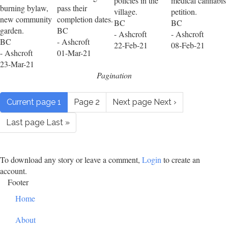
policies in the
medical cannabis
burning bylaw,
pass their
village.
petition.
new community
completion dates.
BC
BC
garden.
BC
- Ashcroft
- Ashcroft
BC
- Ashcroft
22-Feb-21
08-Feb-21
- Ashcroft
01-Mar-21
23-Mar-21
Pagination
Current page
1
Page
2
Next page
Next ›
Last page
Last »
To download any story or leave a comment,
Login
to create an
account.
Footer
Home
About