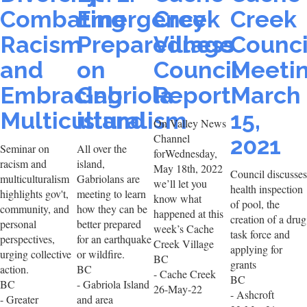
Combating
Emergency
Creek
Creek
Racism
Preparedness
Village
Counci
and
on
Council
Meeti
Embracing
Gabriola
Report
March
Multiculturalism
island
15,
On Valley News
Channel
2021
Seminar on
All over the
forWednesday,
racism and
island,
May 18th, 2022
Council discusses
multiculturalism
Gabriolans are
we’ll let you
health inspection
highlights gov't,
meeting to learn
know what
of pool, the
community, and
how they can be
happened at this
creation of a drug
personal
better prepared
week’s Cache
task force and
perspectives,
for an earthquake
Creek Village
applying for
urging collective
or wildfire.
BC
grants
action.
BC
- Cache Creek
BC
BC
- Gabriola Island
26-May-22
- Ashcroft
- Greater
and area