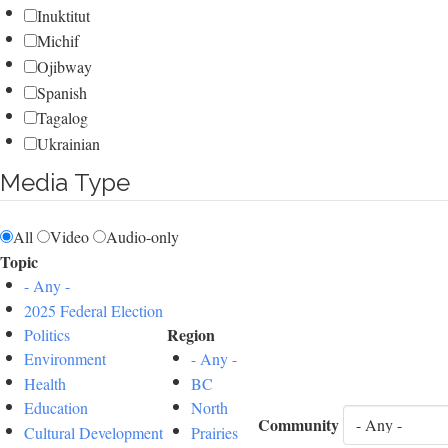
Inuktitut
Michif
Ojibway
Spanish
Tagalog
Ukrainian
Media Type
All
Video
Audio-only
Topic
- Any -
2025 Federal Election
Region
Politics
Environment
- Any -
Health
BC
Education
North
Community
Cultural Development
Prairies