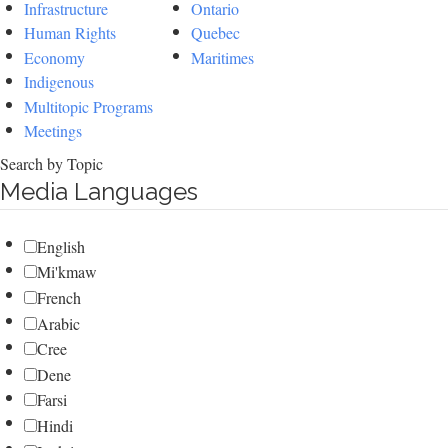
Infrastructure
Ontario
Human Rights
Quebec
Economy
Maritimes
Indigenous
Multitopic Programs
Meetings
Search by Topic
Media Languages
English
Mi'kmaw
French
Arabic
Cree
Dene
Farsi
Hindi