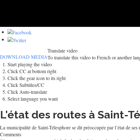
Translate video
DOWNLOAD MEDIA
To translate this video to French or another la
Start playing the video
Click CC at bottom right
Click the gear icon to its right
Click Subtitles/CC
Click Auto-translate
Select language you want
L'état des routes à Saint-
La municipalité de Saint-Télesphore se dit préoccupée par l’état de ses
Comments