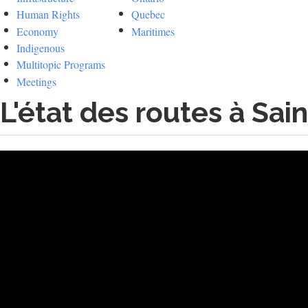
Human Rights
Quebec
Economy
Maritimes
Indigenous
Multitopic Programs
Meetings
L'état des routes à Sa