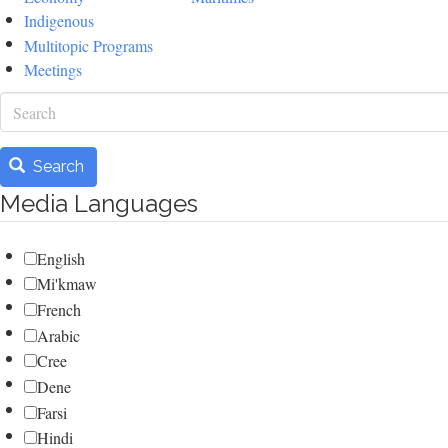
Indigenous
Multitopic Programs
Meetings
Search
Search
Media Languages
English
Mi'kmaw
French
Arabic
Cree
Dene
Farsi
Hindi