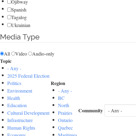
Ojibway
Spanish
Tagalog
Ukrainian
Media Type
All
Video
Audio-only
Topic
- Any -
2025 Federal Election
Region
Politics
Environment
- Any -
Health
BC
Education
North
Community
Cultural Development
Prairies
Infrastructure
Ontario
Human Rights
Quebec
Economy
Maritimes