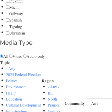
Inuktitut
Michif
Ojibway
Spanish
Tagalog
Ukrainian
Media Type
All
Video
Audio-only
Topic
- Any -
2025 Federal Election
Region
Politics
Environment
- Any -
Health
BC
Education
North
Community
Cultural Development
Prairies
Infrastructure
Ontario