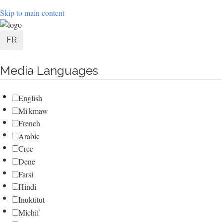
Skip to main content
User
FR
account
Media Languages
menu
English
Mi'kmaw
French
Arabic
Cree
Dene
Farsi
Hindi
Inuktitut
Michif