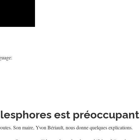
nguage:
Télesphores est préoccupant
 routes. Son maire, Yvon Bériault, nous donne quelques explications.