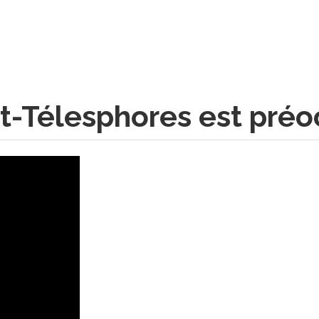
int-Télesphores est pré