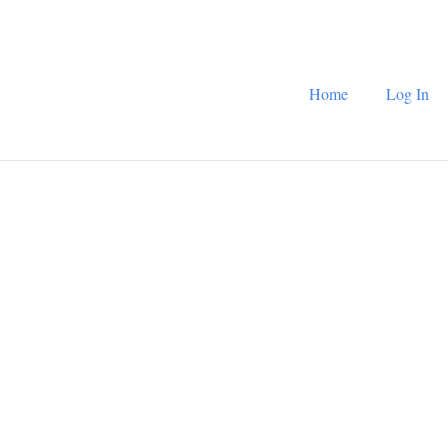
Home
Log In