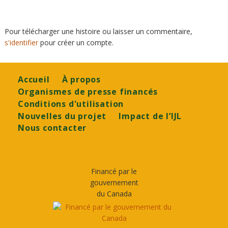
Pour télécharger une histoire ou laisser un commentaire,
s'identifier
pour créer un compte.
Footer
Accueil
À propos
Organismes de presse financés
Conditions d'utilisation
Nouvelles du projet
Impact de l’IJL
Nous contacter
Financé par le
gouvernement
du Canada