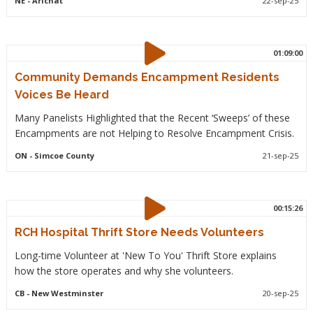
NE
- Arichat
22-sep-25
01:09:00
Community Demands Encampment Residents
Voices Be Heard
Many Panelists Highlighted that the Recent ‘Sweeps’ of these
Encampments are not Helping to Resolve Encampment Crisis.
ON
- Simcoe County
21-sep-25
00:15:26
RCH Hospital Thrift Store Needs Volunteers
Long-time Volunteer at 'New To You' Thrift Store explains
how the store operates and why she volunteers.
CB
- New Westminster
20-sep-25