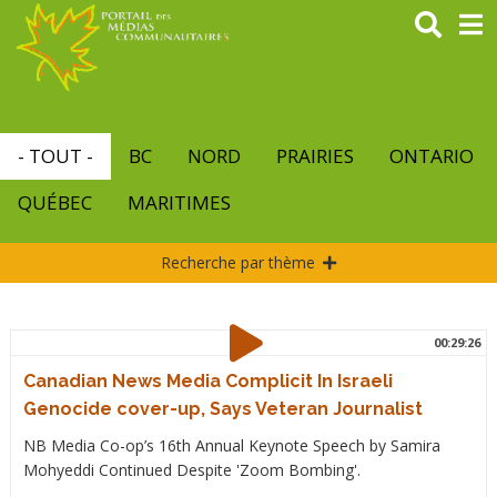
Aller
au
contenu
principal
- TOUT -
BC
NORD
PRAIRIES
ONTARIO
QUÉBEC
MARITIMES
Recherche par thème
00:29:26
Canadian News Media Complicit In Israeli
Genocide cover-up, Says Veteran Journalist
NB Media Co-op’s 16th Annual Keynote Speech by Samira
Mohyeddi Continued Despite 'Zoom Bombing'.