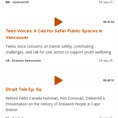
NB
- Central/SE
24-sep-25
00:41:58
Teen Voices: A Call for Safer Public Spaces in
Vancouver
Teens voice concerns on transit safety, commuting
challenges, and call for civic action to support youth wellbeing.
CB
- Greater Vancouver
23-sep-25
00:40:15
Strait Talk Ep. 69
Retired Parks Canada historian, Ken Donovan, Delivered a
Presentation on the History of Enslaved People in Cape
Breton