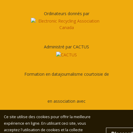
Ordinateurs donnés par
Administré par CACTUS
Formation en datajournalisme courtoisie de
en association avec
Ce site utilise des cookies pour offrir la meilleure
expérience en ligne. En utilisant ceci site, vous
acceptez l'utilisation de cookies et la collecte