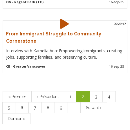
ON
- Regent Park (TO)
16-sep-25
00:29:17
From Immigrant Struggle to Community
Cornerstone
Interview with Kamelia Aria: Empowering immigrants, creating
jobs, supporting families, and preserving culture.
CB
- Greater Vancouver
16-sep-25
Pagination
Première
« Premier
Page
‹ Précédent
Page
1
Page
2
Page
3
Page
4
page
précédente
courante
Page
5
Page
6
Page
7
Page
8
Page
9
…
Page
Suivant ›
suivante
Dernière
Dernier »
page