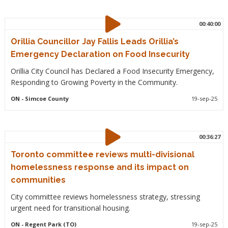
00:40:00
Orillia Councillor Jay Fallis Leads Orillia’s
Emergency Declaration on Food Insecurity
Orillia City Council has Declared a Food Insecurity Emergency,
Responding to Growing Poverty in the Community.
ON
- Simcoe County
19-sep-25
00:36:27
Toronto committee reviews multi-divisional
homelessness response and its impact on
communities
City committee reviews homelessness strategy, stressing
urgent need for transitional housing.
ON
- Regent Park (TO)
19-sep-25