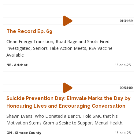
01:31:39
The Record Ep. 69
Clean Energy Transition, Road Rage and Shots Fired
Investigated, Seniors Take Action Meets, RSV Vaccine
Available
NE
- Arichat
18-sep-25
00:54:00
Suicide Prevention Day: Elmvale Marks the Day by
Honouring Lives and Encouraging Conversation
Shawn Evans, Who Donated a Bench, Told SMC that his
Motivation Stems Grom a Sesire to Support Mental Health.
ON
- Simcoe County
18-sep-25