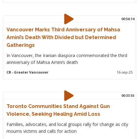
00:56:14
Vancouver Marks Third Anniversary of Mahsa
Amini’s Death With Divided but Determined
Gatherings
In Vancouver, the Iranian diaspora commemorated the third
anniversary of Mahsa Amini’s death
CB
- Greater Vancouver
16-sep-25
00:33:55
Toronto Communities Stand Against Gun
Violence, Seeking Healing Amid Loss
Families, advocates, and local groups rally for change as city
mourns victims and calls for action