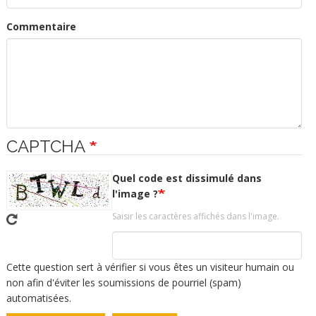
Commentaire
CAPTCHA
Quel code est dissimulé dans
l'image ?
Saisir les caractères affichés dans l'image.
Cette question sert à vérifier si vous êtes un visiteur humain ou
non afin d'éviter les soumissions de pourriel (spam)
automatisées.