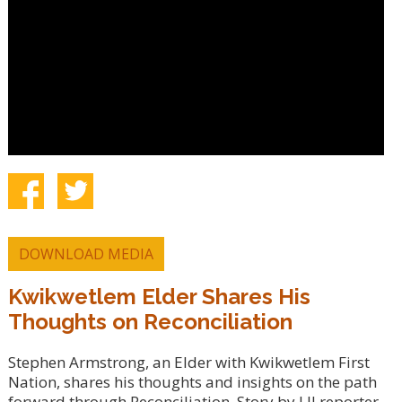
DOWNLOAD MEDIA
Kwikwetlem Elder Shares His
Thoughts on Reconciliation
Stephen Armstrong, an Elder with Kwikwetlem First
Nation, shares his thoughts and insights on the path
forward through Reconciliation. Story by LJI reporter,