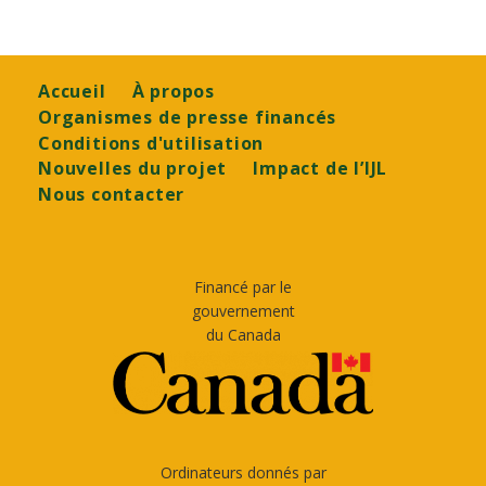
Footer
Accueil
À propos
Organismes de presse financés
Conditions d'utilisation
Nouvelles du projet
Impact de l’IJL
Nous contacter
Financé par le
gouvernement
du Canada
Ordinateurs donnés par