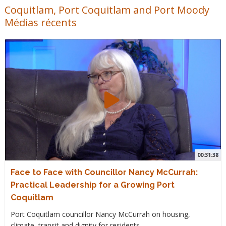
Coquitlam, Port Coquitlam and Port Moody
Médias récents
00:31:38
Face to Face with Councillor Nancy McCurrah:
Practical Leadership for a Growing Port
Coquitlam
Port Coquitlam councillor Nancy McCurrah on housing,
climate, transit and dignity for residents.