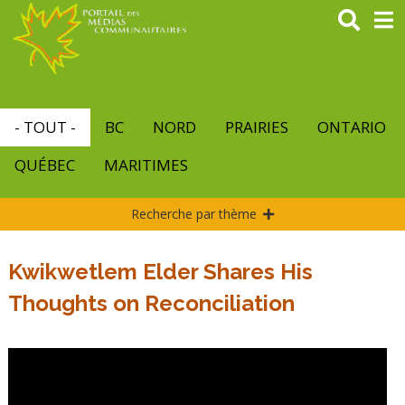
Aller
au
contenu
principal
- TOUT -
BC
NORD
PRAIRIES
ONTARIO
QUÉBEC
MARITIMES
Recherche par thème
Kwikwetlem Elder Shares His
Thoughts on Reconciliation