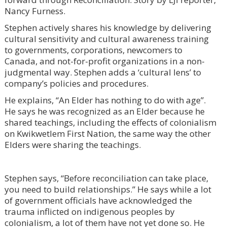
Nancy Furness.
Stephen actively shares his knowledge by delivering
cultural sensitivity and cultural awareness training
to governments, corporations, newcomers to
Canada, and not-for-profit organizations in a non-
judgmental way. Stephen adds a ‘cultural lens’ to
company’s policies and procedures.
He explains, “An Elder has nothing to do with age”.
He says he was recognized as an Elder because he
shared teachings, including the effects of colonialism
on Kwikwetlem First Nation, the same way the other
Elders were sharing the teachings.
Stephen says, “Before reconciliation can take place,
you need to build relationships.” He says while a lot
of government officials have acknowledged the
trauma inflicted on indigenous peoples by
colonialism, a lot of them have not yet done so. He