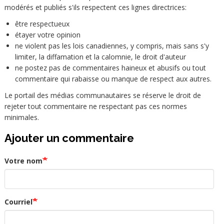
modérés et publiés s'ils respectent ces lignes directrices:
être respectueux
étayer votre opinion
ne violent pas les lois canadiennes, y compris, mais sans s'y
limiter, la diffamation et la calomnie, le droit d'auteur
ne postez pas de commentaires haineux et abusifs ou tout
commentaire qui rabaisse ou manque de respect aux autres.
Le portail des médias communautaires se réserve le droit de
rejeter tout commentaire ne respectant pas ces normes
minimales.
Ajouter un commentaire
Votre nom
Courriel