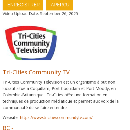
ENREGISTRER
APERÇU
Video Upload Date: September 26, 2025
Tri-Cities Community TV
Tri-Cities Community Television est un organisme à but non
lucratif situé à Coquitlam, Port Coquitlam et Port Moody, en
Colombie-Britannique. Tri-Cities offre une formation en
techniques de production médiatique et permet aux voix de la
communauté de se faire entendre.
Website:
https://www.tricitiescommunitytv.com/
BC
-