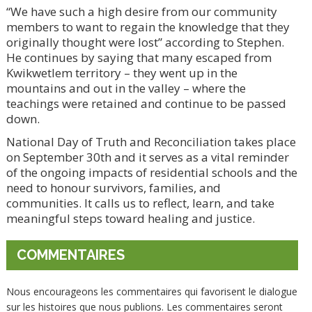
“We have such a high desire from our community
members to want to regain the knowledge that they
originally thought were lost” according to Stephen.
He continues by saying that many escaped from
Kwikwetlem territory – they went up in the
mountains and out in the valley – where the
teachings were retained and continue to be passed
down.
National Day of Truth and Reconciliation takes place
on September 30th and it serves as a vital reminder
of the ongoing impacts of residential schools and the
need to honour survivors, families, and
communities. It calls us to reflect, learn, and take
meaningful steps toward healing and justice.
COMMENTAIRES
Nous encourageons les commentaires qui favorisent le dialogue
sur les histoires que nous publions. Les commentaires seront