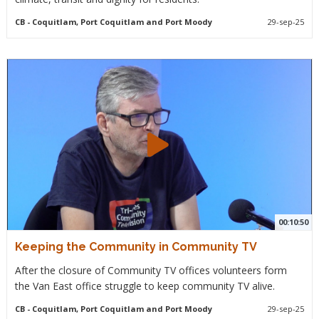
CB
- Coquitlam, Port Coquitlam and Port Moody
29-sep-25
00:10:50
Keeping the Community in Community TV
After the closure of Community TV offices volunteers form
the Van East office struggle to keep community TV alive.
CB
- Coquitlam, Port Coquitlam and Port Moody
29-sep-25