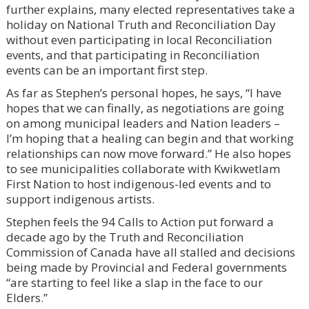
further explains, many elected representatives take a
holiday on National Truth and Reconciliation Day
without even participating in local Reconciliation
events, and that participating in Reconciliation
events can be an important first step.
As far as Stephen’s personal hopes, he says, “I have
hopes that we can finally, as negotiations are going
on among municipal leaders and Nation leaders –
I’m hoping that a healing can begin and that working
relationships can now move forward.” He also hopes
to see municipalities collaborate with Kwikwetlam
First Nation to host indigenous-led events and to
support indigenous artists.
Stephen feels the 94 Calls to Action put forward a
decade ago by the Truth and Reconciliation
Commission of Canada have all stalled and decisions
being made by Provincial and Federal governments
“are starting to feel like a slap in the face to our
Elders.”