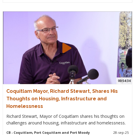
00:54:34
Coquitlam Mayor, Richard Stewart, Shares His
Thoughts on Housing, Infrastructure and
Homelessness
Richard Stewart, Mayor of Coquitlam shares his thoughts on
challenges around housing, infrastructure and homelessness.
CB
- Coquitlam, Port Coquitlam and Port Moody
28-sep-25