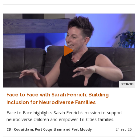
00:36:03
Face to Face with Sarah Fenrich: Building
Inclusion for Neurodiverse Families
Face to Face highlights Sarah Fenrich’s mission to support
neurodiverse children and empower Tri-Cities families.
CB
- Coquitlam, Port Coquitlam and Port Moody
24-sep-25