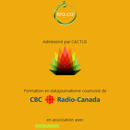
Administré par CACTUS
Formation en datajournalisme courtoisie de
en association avec