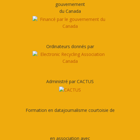
gouvernement
du Canada
Ordinateurs donnés par
Administré par CACTUS
Formation en datajournalisme courtoisie de
en association avec