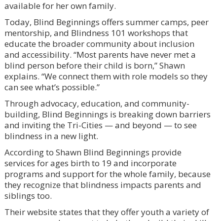
available for her own family.
Today, Blind Beginnings offers summer camps, peer
mentorship, and Blindness 101 workshops that
educate the broader community about inclusion
and accessibility. “Most parents have never met a
blind person before their child is born,” Shawn
explains. “We connect them with role models so they
can see what’s possible.”
Through advocacy, education, and community-
building, Blind Beginnings is breaking down barriers
and inviting the Tri-Cities — and beyond — to see
blindness in a new light.
According to Shawn Blind Beginnings provide
services for ages birth to 19 and incorporate
programs and support for the whole family, because
they recognize that blindness impacts parents and
siblings too.
Their website states that they offer youth a variety of