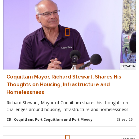
00:54:34
Coquitlam Mayor, Richard Stewart, Shares His
Thoughts on Housing, Infrastructure and
Homelessness
Richard Stewart, Mayor of Coquitlam shares his thoughts on
challenges around housing, infrastructure and homelessness.
CB
- Coquitlam, Port Coquitlam and Port Moody
28-sep-25
00:35:09