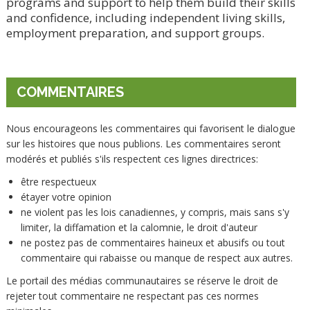
programs and support to help them build their skills
and confidence, including independent living skills,
employment preparation, and support groups.
COMMENTAIRES
Nous encourageons les commentaires qui favorisent le dialogue
sur les histoires que nous publions. Les commentaires seront
modérés et publiés s'ils respectent ces lignes directrices:
être respectueux
étayer votre opinion
ne violent pas les lois canadiennes, y compris, mais sans s'y
limiter, la diffamation et la calomnie, le droit d'auteur
ne postez pas de commentaires haineux et abusifs ou tout
commentaire qui rabaisse ou manque de respect aux autres.
Le portail des médias communautaires se réserve le droit de
rejeter tout commentaire ne respectant pas ces normes