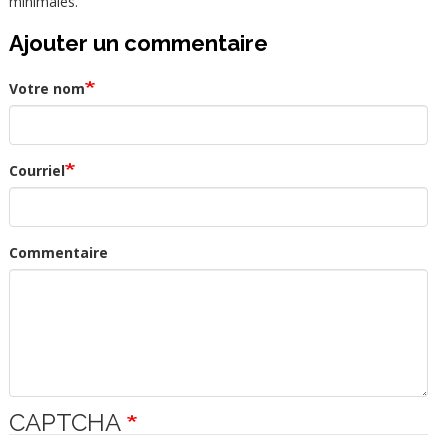
minimales.
Ajouter un commentaire
Votre nom
Courriel
Commentaire
CAPTCHA