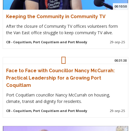
00:10:50
Keeping the Community in Community TV
After the closure of Community TV offices volunteers form
the Van East office struggle to keep community TV alive.
CB
- Coquitlam, Port Coquitlam and Port Moody
29-sep-25
00:31:38
Face to Face with Councillor Nancy McCurrah:
Practical Leadership for a Growing Port
Coquitlam
Port Coquitlam councillor Nancy McCurrah on housing,
climate, transit and dignity for residents.
CB
- Coquitlam, Port Coquitlam and Port Moody
29-sep-25