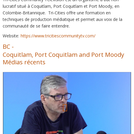
lucratif situé à Coquitlam, Port Coquitlam et Port Moody, en
Colombie-Britannique. Tri-Cities offre une formation en
techniques de production médiatique et permet aux voix de la
communauté de se faire entendre.
Website:
https://www.tricitiescommunitytv.com/
BC
-
Coquitlam, Port Coquitlam and Port Moody
Médias récents