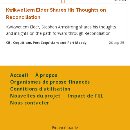
Kwikwetlem Elder Shares His Thoughts on
Reconciliation
Kwikwetlem Elder, Stephen Armstrong shares his thoughts
and insights on the path forward through Reconciliation.
CB
- Coquitlam, Port Coquitlam and Port Moody
26-sep-25
Footer
Accueil
À propos
Organismes de presse financés
Conditions d'utilisation
Nouvelles du projet
Impact de l’IJL
Nous contacter
Financé par le