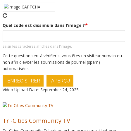
Quel code est dissimulé dans l'image ?
Saisir les caractères affichés dans l'image.
Cette question sert à vérifier si vous êtes un visiteur humain ou
non afin d'éviter les soumissions de pourriel (spam)
automatisées.
ENREGISTRER
APERÇU
Video Upload Date: September 24, 2025
Tri-Cities Community TV
Tri-Cities Community Television est un organisme à but non