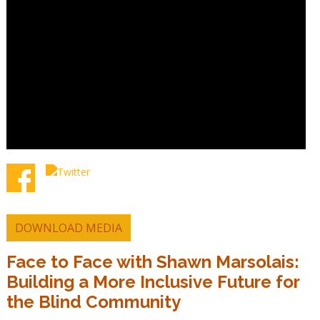
DOWNLOAD MEDIA
Face to Face with Shawn Marsolais:
Building a More Inclusive Future for
the Blind Community