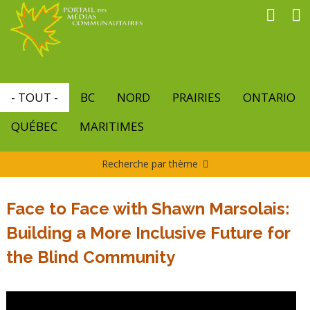
Aller
au
contenu
principal
- TOUT -
BC
NORD
PRAIRIES
ONTARIO
QUÉBEC
MARITIMES
Recherche par thème
Face to Face with Shawn Marsolais:
Building a More Inclusive Future for
the Blind Community