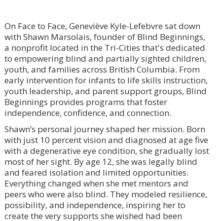
On Face to Face, Geneviève Kyle-Lefebvre sat down
with Shawn Marsolais, founder of Blind Beginnings,
a nonprofit located in the Tri-Cities that's dedicated
to empowering blind and partially sighted children,
youth, and families across British Columbia. From
early intervention for infants to life skills instruction,
youth leadership, and parent support groups, Blind
Beginnings provides programs that foster
independence, confidence, and connection.
Shawn’s personal journey shaped her mission. Born
with just 10 percent vision and diagnosed at age five
with a degenerative eye condition, she gradually lost
most of her sight. By age 12, she was legally blind
and feared isolation and limited opportunities.
Everything changed when she met mentors and
peers who were also blind. They modeled resilience,
possibility, and independence, inspiring her to
create the very supports she wished had been