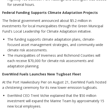
for several hours.
Federal Funding Supports Climate Adaptation Projects
The federal government announced about $5.2 million in
investments for local municipalities through the Green Municipal
Fund's Local Leadership for Climate Adaptation initiative.
The funding supports climate adaptation plans, climate-
focused asset management strategies, and community-wide
climate risk assessments.
The municipalities of Inverness and Richmond Counties will
each receive $70,000 for climate risk assessments and
adaptation planning.
EverWind Fuels Launches New Tugboat Fleet
At the Port Hawkesbury Pier on August 21, EverWind Fuels hosted
a christening ceremony for its new lower-emission tugboats.
EverWind CEO Trent Vichie explained that the $50 million
investment will expand the Marine Team by approximately 15
new local employees.