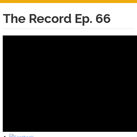
The Record Ep. 66