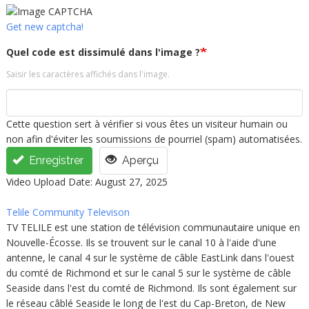
Get new captcha!
Quel code est dissimulé dans l'image ?
Saisir les caractères affichés dans l'image.
Cette question sert à vérifier si vous êtes un visiteur humain ou
non afin d'éviter les soumissions de pourriel (spam) automatisées.
Enregistrer
Aperçu
Video Upload Date: August 27, 2025
Telile Community Televison
TV TELILE est une station de télévision communautaire unique en
Nouvelle-Écosse. Ils se trouvent sur le canal 10 à l'aide d'une
antenne, le canal 4 sur le système de câble EastLink dans l'ouest
du comté de Richmond et sur le canal 5 sur le système de câble
Seaside dans l'est du comté de Richmond. Ils sont également sur
le réseau câblé Seaside le long de l'est du Cap-Breton, de New