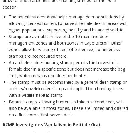
draw for 5,825 antlerless deer hunting stamps for the 2025
season.
The antlerless deer draw helps manage deer populations by
allowing licensed hunters to harvest female deer in areas with
higher populations, supporting healthy and balanced wildlife.
Stamps are available in five of the 10 mainland deer
management zones and both zones in Cape Breton. Other
zones allow harvesting of deer of either sex, so antlerless
stamps are not required there.
An antlerless deer hunting stamp permits the harvest of a
female deer in a specific zone but does not increase the bag
limit, which remains one deer per hunter.
The stamp must be accompanied by a general deer stamp or
archery/muzzleloader stamp and applied to a hunting license
with a wildlife habitat stamp.
Bonus stamps, allowing hunters to take a second deer, will
also be available in most zones. These are limited and offered
on a first-come, first-served basis.
RCMP Investigates Vandalism in Petit de Grat