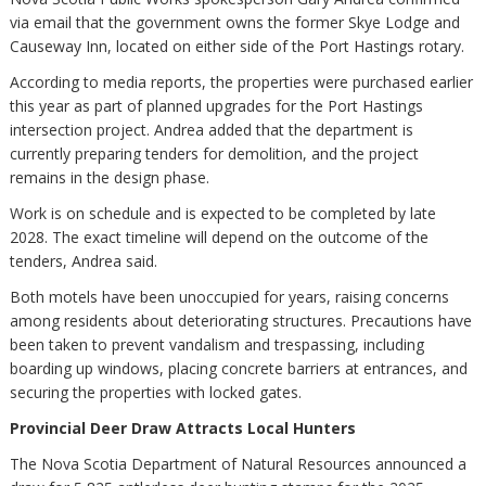
via email that the government owns the former Skye Lodge and
Causeway Inn, located on either side of the Port Hastings rotary.
According to media reports, the properties were purchased earlier
this year as part of planned upgrades for the Port Hastings
intersection project. Andrea added that the department is
currently preparing tenders for demolition, and the project
remains in the design phase.
Work is on schedule and is expected to be completed by late
2028. The exact timeline will depend on the outcome of the
tenders, Andrea said.
Both motels have been unoccupied for years, raising concerns
among residents about deteriorating structures. Precautions have
been taken to prevent vandalism and trespassing, including
boarding up windows, placing concrete barriers at entrances, and
securing the properties with locked gates.
Provincial Deer Draw Attracts Local Hunters
The Nova Scotia Department of Natural Resources announced a