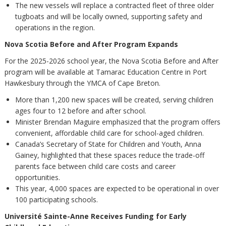
The new vessels will replace a contracted fleet of three older
tugboats and will be locally owned, supporting safety and
operations in the region.
Nova Scotia Before and After Program Expands
For the 2025-2026 school year, the Nova Scotia Before and After
program will be available at Tamarac Education Centre in Port
Hawkesbury through the YMCA of Cape Breton.
More than 1,200 new spaces will be created, serving children
ages four to 12 before and after school.
Minister Brendan Maguire emphasized that the program offers
convenient, affordable child care for school-aged children.
Canada’s Secretary of State for Children and Youth, Anna
Gainey, highlighted that these spaces reduce the trade-off
parents face between child care costs and career
opportunities.
This year, 4,000 spaces are expected to be operational in over
100 participating schools.
Université Sainte-Anne Receives Funding for Early