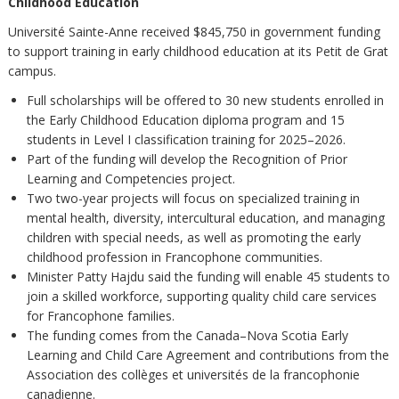
Childhood Education
Université Sainte-Anne received $845,750 in government funding
to support training in early childhood education at its Petit de Grat
campus.
Full scholarships will be offered to 30 new students enrolled in
the Early Childhood Education diploma program and 15
students in Level I classification training for 2025–2026.
Part of the funding will develop the Recognition of Prior
Learning and Competencies project.
Two two-year projects will focus on specialized training in
mental health, diversity, intercultural education, and managing
children with special needs, as well as promoting the early
childhood profession in Francophone communities.
Minister Patty Hajdu said the funding will enable 45 students to
join a skilled workforce, supporting quality child care services
for Francophone families.
The funding comes from the Canada–Nova Scotia Early
Learning and Child Care Agreement and contributions from the
Association des collèges et universités de la francophonie
canadienne.