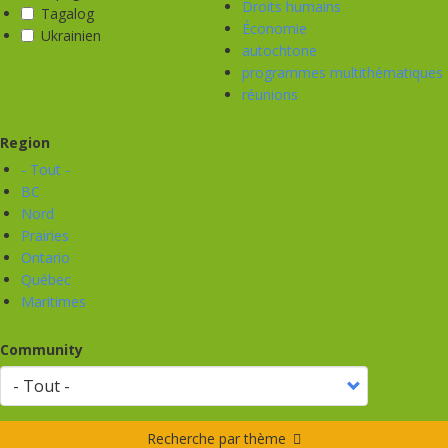
Droits humains
Tagalog
Économie
Ukrainien
autochtone
programmes multithématiques
réunions
Region
- Tout -
BC
Nord
Prairies
Ontario
Québec
Maritimes
Community
Recherche par thème