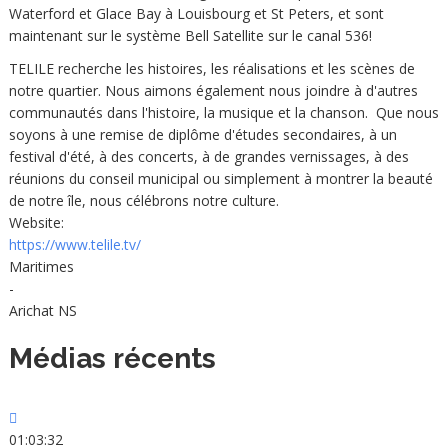
Waterford et Glace Bay à Louisbourg et St Peters, et sont
maintenant sur le système Bell Satellite sur le canal 536!
TELILE recherche les histoires, les réalisations et les scènes de
notre quartier. Nous aimons également nous joindre à d'autres
communautés dans l'histoire, la musique et la chanson. Que nous
soyons à une remise de diplôme d'études secondaires, à un
festival d'été, à des concerts, à de grandes vernissages, à des
réunions du conseil municipal ou simplement à montrer la beauté
de notre île, nous célébrons notre culture.
Website:
https://www.telile.tv/
Maritimes
-
Arichat NS
Médias récents
01:03:32