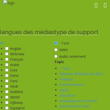
Aller
au
contenu
principal
langues des médias
type de support
All
- Tout -
Anglais
Vidéo
Mi'kmaw
Audio seulement
Français
Topic
Arabe
- Tout -
Cree
Élections fédérales de 2025
Dene
Politique
Farsi
Environnement
Hindi
Santé
Inuktitut
Éducation
Michif
développement culturel
Ojibway
INFRASTRUCTURE
Espagnol