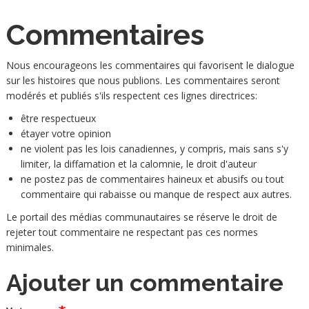
Commentaires
Nous encourageons les commentaires qui favorisent le dialogue
sur les histoires que nous publions. Les commentaires seront
modérés et publiés s'ils respectent ces lignes directrices:
être respectueux
étayer votre opinion
ne violent pas les lois canadiennes, y compris, mais sans s'y
limiter, la diffamation et la calomnie, le droit d'auteur
ne postez pas de commentaires haineux et abusifs ou tout
commentaire qui rabaisse ou manque de respect aux autres.
Le portail des médias communautaires se réserve le droit de
rejeter tout commentaire ne respectant pas ces normes
minimales.
Ajouter un commentaire