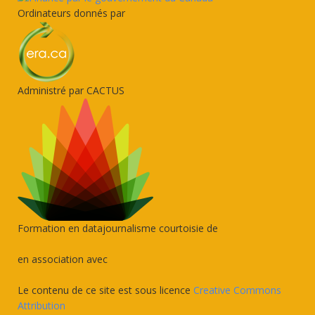
Ordinateurs donnés par
Administré par CACTUS
Formation en datajournalisme courtoisie de
en association avec
Le contenu de ce site est sous licence
Creative Commons
Attribution