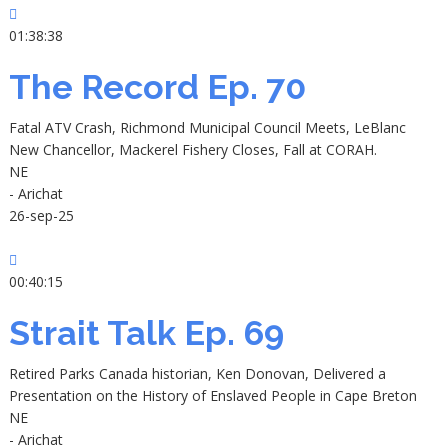
01:38:38
The Record Ep. 70
Fatal ATV Crash, Richmond Municipal Council Meets, LeBlanc
New Chancellor, Mackerel Fishery Closes, Fall at CORAH.
NE
- Arichat
26-sep-25
00:40:15
Strait Talk Ep. 69
Retired Parks Canada historian, Ken Donovan, Delivered a
Presentation on the History of Enslaved People in Cape Breton
NE
- Arichat