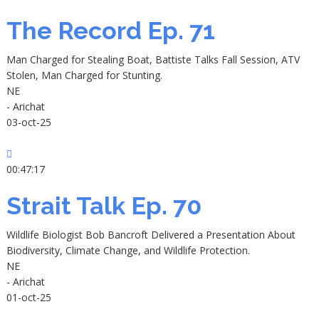
The Record Ep. 71
Man Charged for Stealing Boat, Battiste Talks Fall Session, ATV
Stolen, Man Charged for Stunting.
NE
- Arichat
03-oct-25
00:47:17
Strait Talk Ep. 70
Wildlife Biologist Bob Bancroft Delivered a Presentation About
Biodiversity, Climate Change, and Wildlife Protection.
NE
- Arichat
01-oct-25