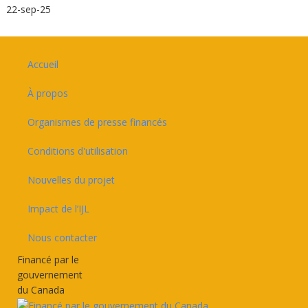
22-sep-25
Footer
Accueil
À propos
Organismes de presse financés
Conditions d'utilisation
Nouvelles du projet
Impact de l’IJL
Nous contacter
Financé par le
gouvernement
du Canada