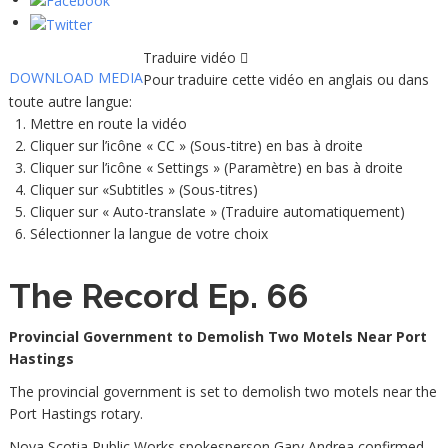
Traduire vidéo
DOWNLOAD MEDIA
Pour traduire cette vidéo en anglais ou dans
toute autre langue:
Mettre en route la vidéo
Cliquer sur l’icône « CC » (Sous-titre) en bas à droite
Cliquer sur l’icône « Settings » (Paramètre) en bas à droite
Cliquer sur «Subtitles » (Sous-titres)
Cliquer sur « Auto-translate » (Traduire automatiquement)
Sélectionner la langue de votre choix
The Record Ep. 66
Provincial Government to Demolish Two Motels Near Port
Hastings
The provincial government is set to demolish two motels near the
Port Hastings rotary.
Nova Scotia Public Works spokesperson Gary Andrea confirmed