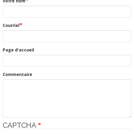
Votre nom
Courriel
Page d'accueil
Commentaire
CAPTCHA