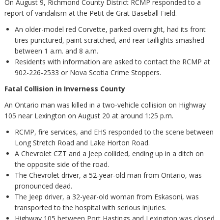
On August 9, Richmond County District RCMP responded to a
report of vandalism at the Petit de Grat Baseball Field.
An older-model red Corvette, parked overnight, had its front
tires punctured, paint scratched, and rear taillights smashed
between 1 a.m. and 8 a.m.
Residents with information are asked to contact the RCMP at
902-226-2533 or Nova Scotia Crime Stoppers.
Fatal Collision in Inverness County
An Ontario man was killed in a two-vehicle collision on Highway
105 near Lexington on August 20 at around 1:25 p.m.
RCMP, fire services, and EHS responded to the scene between
Long Stretch Road and Lake Horton Road.
A Chevrolet CZT and a Jeep collided, ending up in a ditch on
the opposite side of the road.
The Chevrolet driver, a 52-year-old man from Ontario, was
pronounced dead.
The Jeep driver, a 32-year-old woman from Eskasoni, was
transported to the hospital with serious injuries.
Highway 105 between Port Hastings and Lexington was closed