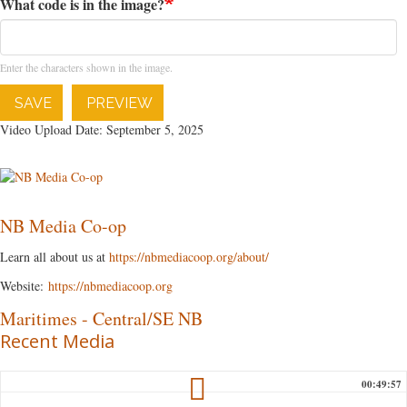
What code is in the image?
Enter the characters shown in the image.
SAVE
PREVIEW
Video Upload Date: September 5, 2025
NB Media Co-op
Learn all about us at
https://nbmediacoop.org/about/
Website:
https://nbmediacoop.org
Maritimes
-
Central/SE NB
Recent Media
00:49:57