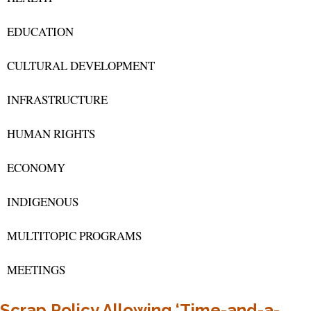
EDUCATION
CULTURAL DEVELOPMENT
INFRASTRUCTURE
HUMAN RIGHTS
ECONOMY
INDIGENOUS
MULTITOPIC PROGRAMS
MEETINGS
Scrap Policy Allowing ‘Time-and-a-