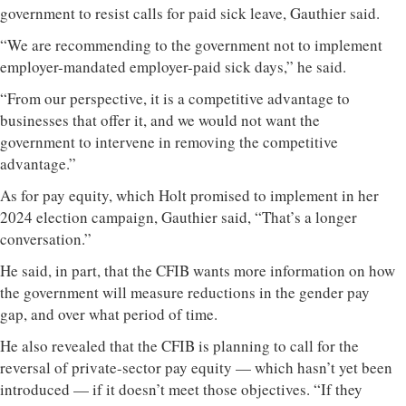
government to resist calls for paid sick leave, Gauthier said.
“We are recommending to the government not to implement
employer-mandated employer-paid sick days,” he said.
“From our perspective, it is a competitive advantage to
businesses that offer it, and we would not want the
government to intervene in removing the competitive
advantage.”
As for pay equity, which Holt promised to implement in her
2024 election campaign, Gauthier said, “That’s a longer
conversation.”
He said, in part, that the CFIB wants more information on how
the government will measure reductions in the gender pay
gap, and over what period of time.
He also revealed that the CFIB is planning to call for the
reversal of private-sector pay equity — which hasn’t yet been
introduced — if it doesn’t meet those objectives. “If they