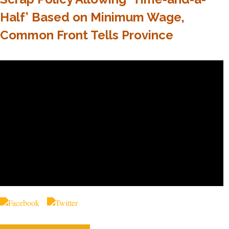
Half’ Based on Minimum Wage,
Common Front Tells Province