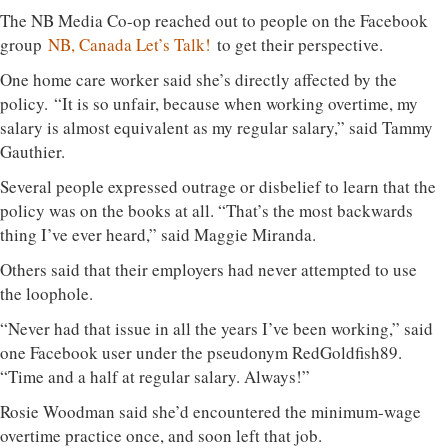
The NB Media Co-op reached out to people on the Facebook
group
NB, Canada Let’s Talk!
to get their perspective.
One home care worker said she’s directly affected by the
policy. “It is so unfair, because when working overtime, my
salary is almost equivalent as my regular salary,” said Tammy
Gauthier.
Several people expressed outrage or disbelief to learn that the
policy was on the books at all. “That’s the most backwards
thing I’ve ever heard,” said Maggie Miranda.
Others said that their employers had never attempted to use
the loophole.
“Never had that issue in all the years I’ve been working,” said
one Facebook user under the pseudonym RedGoldfish89.
“Time and a half at regular salary. Always!”
Rosie Woodman said she’d encountered the minimum-wage
overtime practice once, and soon left that job.