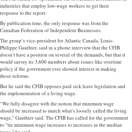
industries that employ low-wage workers to get their
response to the report.
By publication time, the only response was from the
Canadian Federation of Independent Businesses.
The group’s vice-president for Atlantic Canada, Louis-
Philippe Gauthier, said in a phone interview that the CFIB
doesn’t have a position on several of the demands, but that it
would survey its 3,600 members about issues like overtime
policy if the government ever showed interest in making
those reforms.
But he said the CFIB opposes paid sick leave legislation and
the implementation of a living wage.
“We fully disagree with the notion that minimum wage
should be increased to match what’s loosely called the living
wage,” Gauthier said. The CFIB has called for the government
to “tie minimum wage increases to increases in the median
wage,” he said.