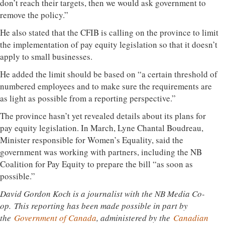
don’t reach their targets, then we would ask government to
remove the policy.”
He also stated that the CFIB is calling on the province to limit
the implementation of pay equity legislation so that it doesn’t
apply to small businesses.
He added the limit should be based on “a certain threshold of
numbered employees and to make sure the requirements are
as light as possible from a reporting perspective.”
The province hasn’t yet revealed details about its plans for
pay equity legislation. In March, Lyne Chantal Boudreau,
Minister responsible for Women’s Equality, said the
government was working with partners, including the NB
Coalition for Pay Equity to prepare the bill “as soon as
possible.”
David Gordon Koch is a journalist with the NB Media Co-
op.
This reporting has been made possible in part by
the
Government of Canada
, administered by the
Canadian