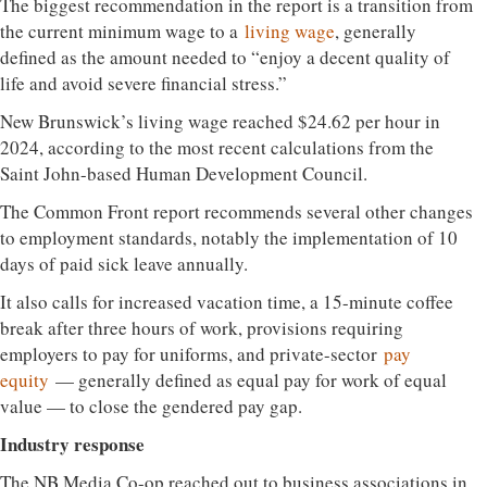
The biggest recommendation in the report is a transition from
the current minimum wage to a
living wage
, generally
defined as the amount needed to “enjoy a decent quality of
life and avoid severe financial stress.”
New Brunswick’s living wage reached $24.62 per hour in
2024, according to the most recent calculations from the
Saint John-based Human Development Council.
The Common Front report recommends several other changes
to employment standards, notably the implementation of 10
days of paid sick leave annually.
It also calls for increased vacation time, a 15-minute coffee
break after three hours of work, provisions requiring
employers to pay for uniforms, and private-sector
pay
equity
— generally defined as equal pay for work of equal
value — to close the gendered pay gap.
Industry response
The NB Media Co-op reached out to business associations in