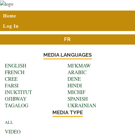
Skip
to
User
Home
main
account
content
Log In
menu
FR
MEDIA LANGUAGES
ENGLISH
MI'KMAW
FRENCH
ARABIC
CREE
DENE
FARSI
HINDI
INUKTITUT
MICHIF
OJIBWAY
SPANISH
TAGALOG
UKRAINIAN
MEDIA TYPE
ALL
VIDEO