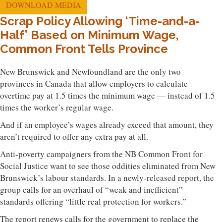
DOWNLOAD MEDIA
Scrap Policy Allowing ‘Time-and-a-
Half’ Based on Minimum Wage,
Common Front Tells Province
New Brunswick and Newfoundland are the only two
provinces in Canada that allow employers to calculate
overtime pay at 1.5 times the minimum wage — instead of 1.5
times the worker’s regular wage.
And if an employee’s wages already exceed that amount, they
aren’t required to offer any extra pay at all.
Anti-poverty campaigners from the NB Common Front for
Social Justice want to see those oddities eliminated from New
Brunswick’s labour standards. In a newly-released report, the
group calls for an overhaul of “weak and inefficient”
standards offering “little real protection for workers.”
The report renews calls for the government to replace the