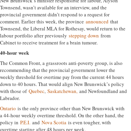
New Brunswick’s minister responsible for labour, Alyson
Townsend, wasn’t available for an interview, and the
provincial government didn’t respond to a request for
comment. Earlier this week, the province
announced
that
Townsend, the Liberal MLA for Rothesay, would return to the
labour portfolio after previously
stepping down
from
Cabinet to receive treatment for a brain tumour.
40-hour week
The Common Front, a grassroots anti-poverty group, is also
recommending that the provincial government lower the
weekly threshold for overtime pay from the current 44 hours
down to 40 hours. That would align New Brunswick’s policy
with those of
Quebec
,
Saskatchewan,
and Newfoundland and
Labrador.
Ontario
is the only province other than New Brunswick with
a 44-hour weekly overtime threshold. On the other hand, the
policy in
P.E.I.
and
Nova Scotia
is even tougher, with
overtime starting after 48 hours per week.