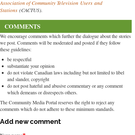
Association of Community Television
Users
and
Stations
(CACTUS).
COMMENTS
We encourage comments which further the dialogue about the stories
we post. Comments will be moderated and posted if they follow
these guidelines:
be respectful
substantiate your opinion
do not violate Canadian laws including but not limited to libel
and slander, copyright
do not post hateful and abusive commentary or any comment
which demeans or disrespects others.
The Community Media Portal reserves the right to reject any
comments which do not adhere to these minimum standards.
Add new comment