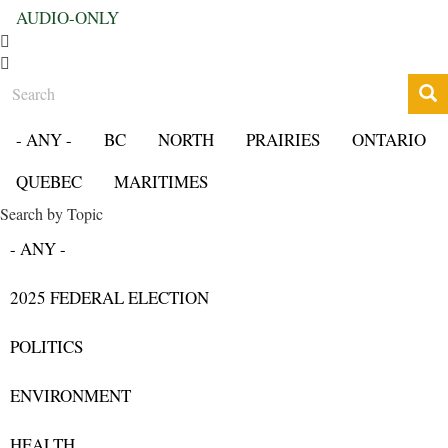
AUDIO-ONLY
Search
- ANY -
BC
NORTH
PRAIRIES
ONTARIO
QUEBEC
MARITIMES
Search by Topic
- ANY -
2025 FEDERAL ELECTION
POLITICS
ENVIRONMENT
HEALTH