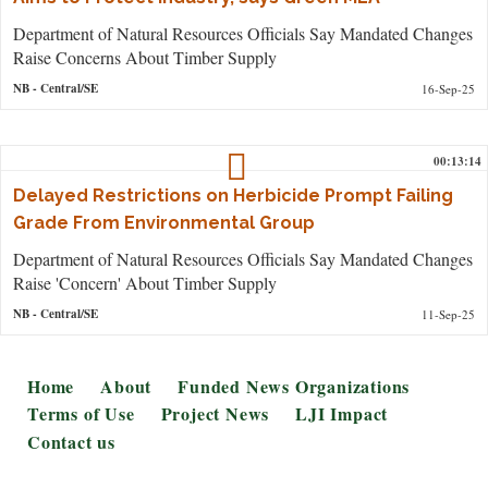
Department of Natural Resources Officials Say Mandated Changes
Raise Concerns About Timber Supply
NB
- Central/SE
16-Sep-25
00:13:14
Delayed Restrictions on Herbicide Prompt Failing
Grade From Environmental Group
Department of Natural Resources Officials Say Mandated Changes
Raise 'Concern' About Timber Supply
NB
- Central/SE
11-Sep-25
Footer
Home
About
Funded News Organizations
Terms of Use
Project News
LJI Impact
Contact us