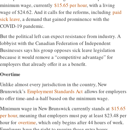
minimum wage, currently
$15.65 per hour
, with a living
wage of $24.62. And it calls for the reforms, including
paid
sick leave
, a demand that gained prominence with the
COVID-19 pandemic.
But the political left can expect resistance from industry. A
lobbyist with the Canadian Federation of Independent
Businesses says his group opposes sick leave legislation
because it would remove a “competitive advantage” for
employers that already offer it as a benefit.
Overtime
Unlike almost every jurisdiction in the country, New
Brunswick’s
Employment Standards Act
allows for employers
to offer time-and-a-half based on the minimum wage.
Minimum wage in New Brunswick currently stands at
$15.65
per hour
, meaning that employers must pay at least $23.48 per
hour for
overtime
, which only begins after 44 hours of work.
Employers have the right to require those extra hours.