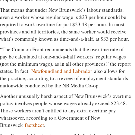
That means that under New Brunswick’s labour standards,
even a worker whose regular wage is $23 per hour could be
required to work overtime for just $23.48 per hour. In most
provinces and all territories, the same worker would receive
what’s commonly known as time-and-a-half, at $33 per hour.
“The Common Front recommends that the overtime rate of
pay be calculated at one-and-a-half workers’ regular wages
(not the minimum wage), as in all other provinces,” the report
states. In fact,
Newfoundland and Labrador
also allows for
the practice, according to a review of employment standards
nationwide conducted by the NB Media Co-op.
Another unusually harsh aspect of New Brunswick’s overtime
policy involves people whose wages already exceed $23.48.
Those workers aren’t entitled to any extra overtime pay
whatsoever, according to a Government of New
Brunswick
factsheet
.