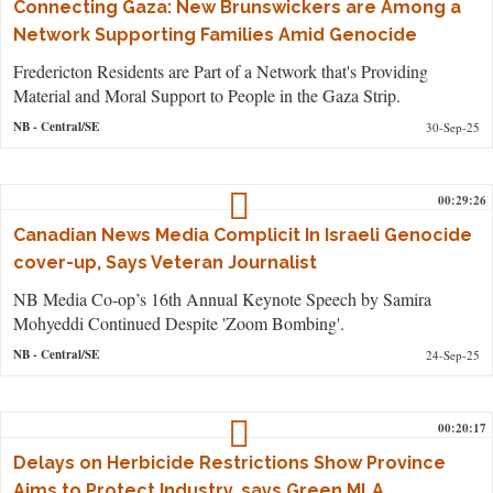
Connecting Gaza: New Brunswickers are Among a
Network Supporting Families Amid Genocide
Fredericton Residents are Part of a Network that's Providing
Material and Moral Support to People in the Gaza Strip.
NB
- Central/SE
30-Sep-25
00:29:26
Canadian News Media Complicit In Israeli Genocide
cover-up, Says Veteran Journalist
NB Media Co-op’s 16th Annual Keynote Speech by Samira
Mohyeddi Continued Despite 'Zoom Bombing'.
NB
- Central/SE
24-Sep-25
00:20:17
Delays on Herbicide Restrictions Show Province
Aims to Protect Industry, says Green MLA