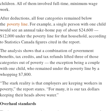
children. All of them involved full-time, minimum-wage
work.
After deductions, all four categories remained below
the
poverty line
. For example, a single person with one child
would see an annual take-home pay of about $24,600 —
$12,000 under the poverty line for that household, according
to Statistics Canada figures cited in the report.
The analysis shows that a combination of government
benefits, tax credits, and tax refunds lifted three of those
categories out of poverty — the exception being a couple
with one child, who remained under the poverty line by a
whopping $7,800.
“The stark reality is that employers are keeping workers in
poverty,” the report states. “For many, it is our tax dollars
keeping their heads above water.”
Overhaul standards