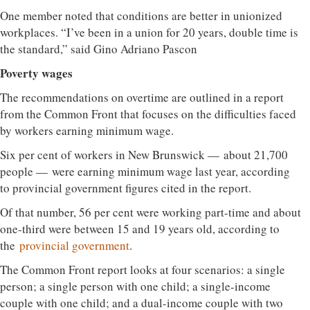
One member noted that conditions are better in unionized
workplaces. “I’ve been in a union for 20 years, double time is
the standard,” said Gino Adriano Pascon
Poverty wages
The recommendations on overtime are outlined in a report
from the Common Front that focuses on the difficulties faced
by workers earning minimum wage.
Six per cent of workers in New Brunswick — about 21,700
people — were earning minimum wage last year, according
to provincial government figures cited in the report.
Of that number, 56 per cent were working part-time and about
one-third were between 15 and 19 years old, according to
the
provincial government
.
The Common Front report looks at four scenarios: a single
person; a single person with one child; a single-income
couple with one child; and a dual-income couple with two