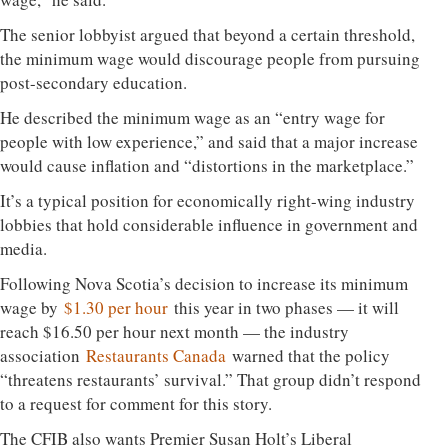
The senior lobbyist argued that beyond a certain threshold,
the minimum wage would discourage people from pursuing
post-secondary education.
He described the minimum wage as an “entry wage for
people with low experience,” and said that a major increase
would cause inflation and “distortions in the marketplace.”
It’s a typical position for economically right-wing industry
lobbies that hold considerable influence in government and
media.
Following Nova Scotia’s decision to increase its minimum
wage by
$1.30 per hour
this year in two phases — it will
reach $16.50 per hour next month — the industry
association
Restaurants Canada
warned that the policy
“threatens restaurants’ survival.” That group didn’t respond
to a request for comment for this story.
The CFIB also wants Premier Susan Holt’s Liberal