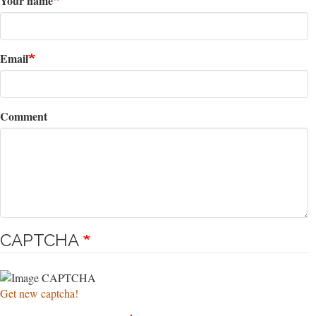
Your name
Email
Comment
CAPTCHA
Get new captcha!