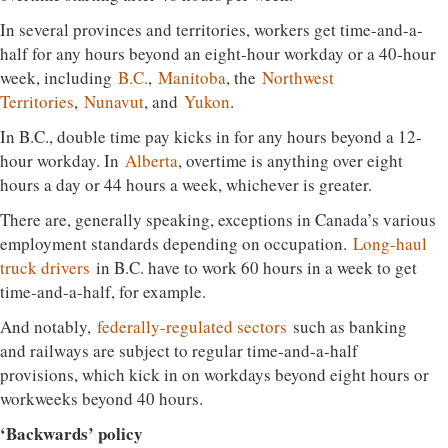
In several provinces and territories, workers get time-and-a-
half for any hours beyond an eight-hour workday or a 40-hour
week, including
B.C.
,
Manitoba
, the
Northwest
Territories
,
Nunavut
, and
Yukon
.
In B.C., double time pay kicks in for any hours beyond a 12-
hour workday. In
Alberta
, overtime is anything over eight
hours a day or 44 hours a week, whichever is greater.
There are, generally speaking, exceptions in Canada’s various
employment standards depending on occupation.
Long-haul
truck drivers
in B.C. have to work 60 hours in a week to get
time-and-a-half, for example.
And notably,
federally-regulated sectors
such as banking
and railways are subject to regular time-and-a-half
provisions, which kick in on workdays beyond eight hours or
workweeks beyond 40 hours.
‘Backwards’ policy