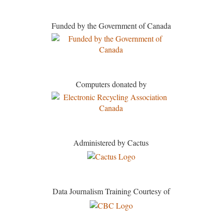
Funded by the Government of Canada
Computers donated by
Administered by Cactus
Data Journalism Training Courtesy of