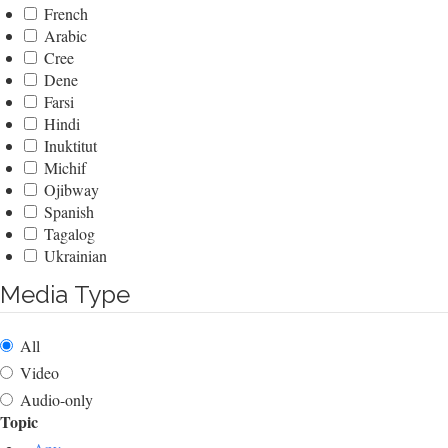
French
Arabic
Cree
Dene
Farsi
Hindi
Inuktitut
Michif
Ojibway
Spanish
Tagalog
Ukrainian
Media Type
All
Video
Audio-only
Topic