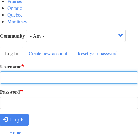
Prairies
Ontario
Quebec
Maritimes
Community
Log In
(active
Create new account
Reset your password
Primary
tab)
Username
tabs
Password
Log In
Footer
Home