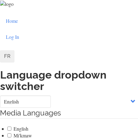
Skip
to
User
main
Home
content
account
menu
Log In
FR
Language dropdown
switcher
Select
your
language
Media Languages
English
Mi'kmaw