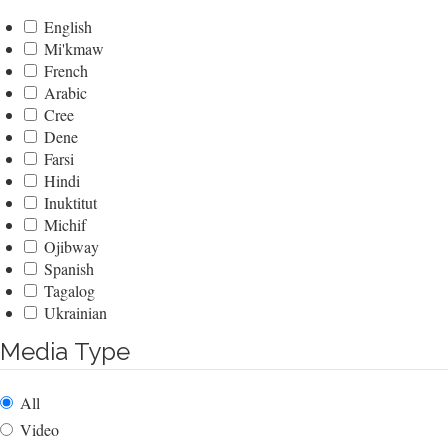
English
Mi'kmaw
French
Arabic
Cree
Dene
Farsi
Hindi
Inuktitut
Michif
Ojibway
Spanish
Tagalog
Ukrainian
Media Type
All
Video