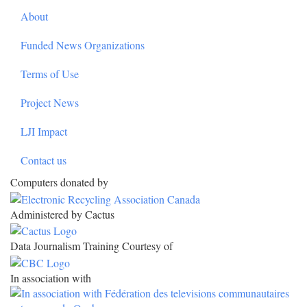
About
Funded News Organizations
Terms of Use
Project News
LJI Impact
Contact us
Computers donated by
Administered by Cactus
Data Journalism Training Courtesy of
In association with