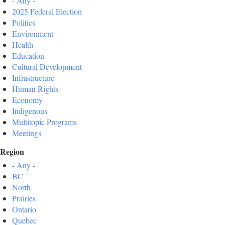
- Any -
2025 Federal Election
Politics
Environment
Health
Education
Cultural Development
Infrastructure
Human Rights
Economy
Indigenous
Multitopic Programs
Meetings
Region
- Any -
BC
North
Prairies
Ontario
Quebec