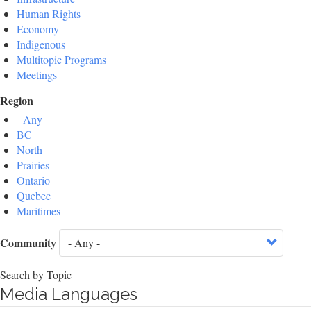
Human Rights
Economy
Indigenous
Multitopic Programs
Meetings
Region
- Any -
BC
North
Prairies
Ontario
Quebec
Maritimes
Community
Search by Topic
Media Languages