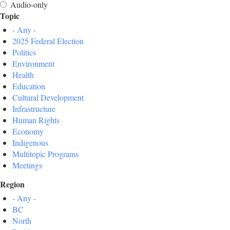
Audio-only
Topic
- Any -
2025 Federal Election
Politics
Environment
Health
Education
Cultural Development
Infrastructure
Human Rights
Economy
Indigenous
Multitopic Programs
Meetings
Region
- Any -
BC
North