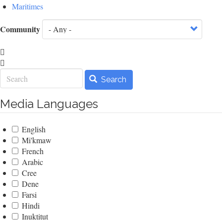
Maritimes
Community
Search
Search
Media Languages
English
Mi'kmaw
French
Arabic
Cree
Dene
Farsi
Hindi
Inuktitut