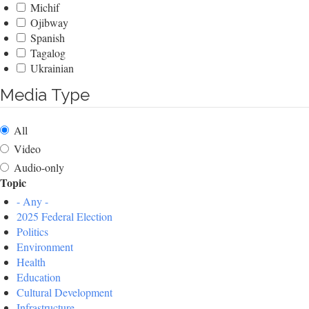
Michif
Ojibway
Spanish
Tagalog
Ukrainian
Media Type
All
Video
Audio-only
Topic
- Any -
2025 Federal Election
Politics
Environment
Health
Education
Cultural Development
Infrastructure