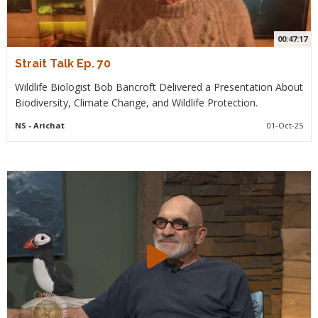
00:47:17
Strait Talk Ep. 70
Wildlife Biologist Bob Bancroft Delivered a Presentation About
Biodiversity, Climate Change, and Wildlife Protection.
NS
- Arichat
01-Oct-25