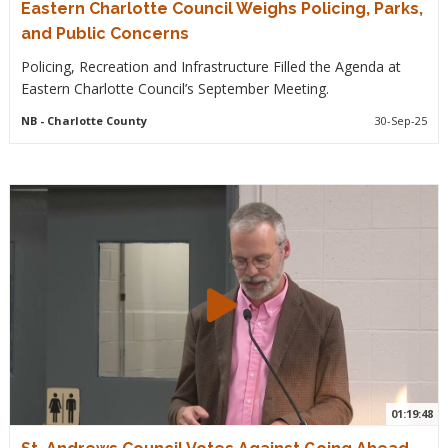
Eastern Charlotte Council Weighs Policing, Parks,
and Public Concerns
Policing, Recreation and Infrastructure Filled the Agenda at
Eastern Charlotte Council’s September Meeting.
NB
- Charlotte County
30-Sep-25
01:19:48