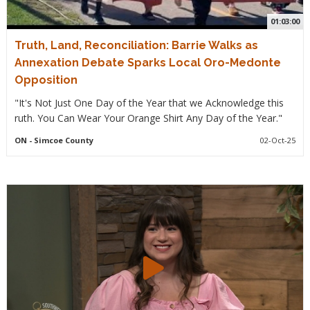
01:03:00
Truth, Land, Reconciliation: Barrie Walks as
Annexation Debate Sparks Local Oro-Medonte
Opposition
"It's Not Just One Day of the Year that we Acknowledge this
ruth. You Can Wear Your Orange Shirt Any Day of the Year."
ON
- Simcoe County
02-Oct-25