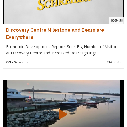
00:54:58
Discovery Centre Milestone and Bears are
Everywhere
Economic Development Reports Sees Big Number of Visitors
at Discovery Centre and Increased Bear Sightings.
ON
- Schreiber
03-Oct-25