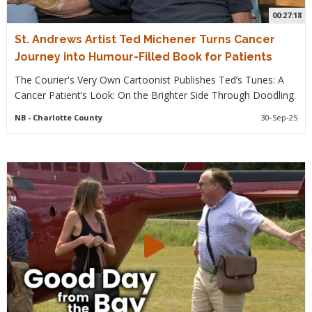
00:27:18
St. Andrews Artist Ted Michener Turns Cancer
Journey into Humour-Filled Book for Patients
The Courier's Very Own Cartoonist Publishes Ted’s Tunes: A
Cancer Patient’s Look: On the Brighter Side Through Doodling.
NB
- Charlotte County
30-Sep-25