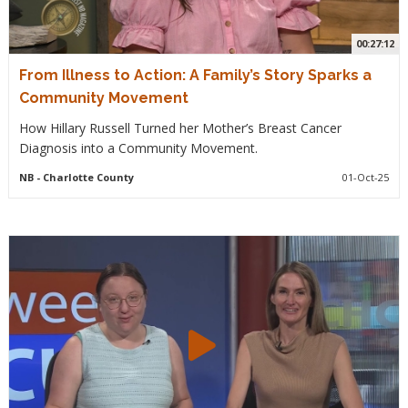
00:27:12
From Illness to Action: A Family’s Story Sparks a
Community Movement
How Hillary Russell Turned her Mother’s Breast Cancer
Diagnosis into a Community Movement.
NB
- Charlotte County
01-Oct-25