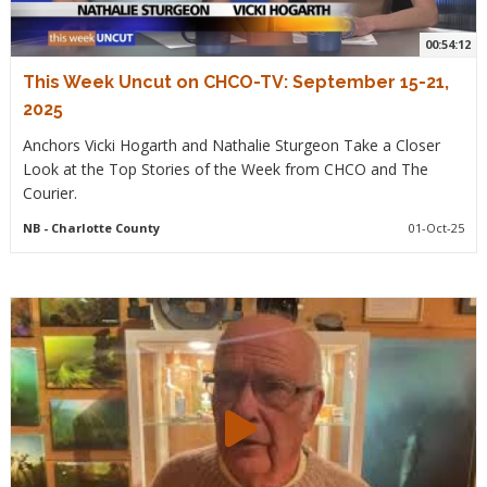
00:54:12
This Week Uncut on CHCO-TV: September 15-21,
2025
Anchors Vicki Hogarth and Nathalie Sturgeon Take a Closer
Look at the Top Stories of the Week from CHCO and The
Courier.
NB
- Charlotte County
01-Oct-25