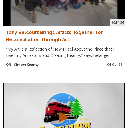
00:51:36
Tony Belcourt Brings Artists Together for
Reconciliation Through Art
“My Art is a Reflection of How I Feel About the Place that I
Live, my Ancestors and Creating Beauty,” says Belanger.
ON
- Simcoe County
04-Oct-25