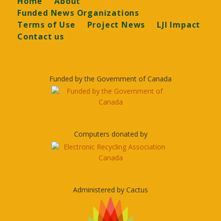
Home
About
Funded News Organizations
Terms of Use
Project News
LJI Impact
Contact us
Funded by the Government of Canada
Computers donated by
Administered by Cactus