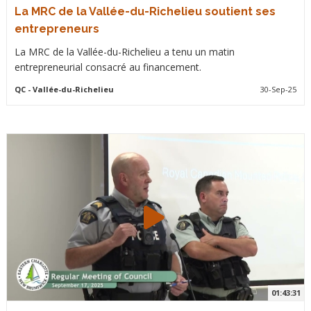
La MRC de la Vallée-du-Richelieu soutient ses
entrepreneurs
La MRC de la Vallée-du-Richelieu a tenu un matin
entrepreneurial consacré au financement.
QC
- Vallée-du-Richelieu
30-Sep-25
01:43:31