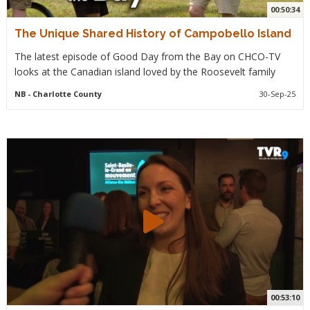
00:50:34
The Unique Shared History of Campobello Island
The latest episode of Good Day from the Bay on CHCO-TV
looks at the Canadian island loved by the Roosevelt family
NB
- Charlotte County
30-Sep-25
00:53:10