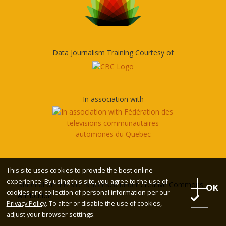
Data Journalism Training Courtesy of
In association with
This site uses cookies to provide the best online
experience. By using this site, you agree to the use of
Material on this site is licensed under
Creative Commons
OK
cookies and collection of personal information per our
Attribution
Privacy Policy
. To alter or disable the use of cookies,
adjust your browser settings.