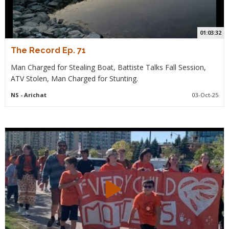
01:03:32
The Record Ep. 71
Man Charged for Stealing Boat, Battiste Talks Fall Session,
ATV Stolen, Man Charged for Stunting.
NS
- Arichat
03-Oct-25