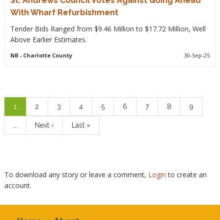
St. Andrews Council Votes Against Going Ahead
With Wharf Refurbishment
Tender Bids Ranged from $9.46 Million to $17.72 Million, Well
Above Earlier Estimates.
NB
- Charlotte County
30-Sep-25
Pagination
Current
1
Page
2
Page
3
Page
4
Page
5
Page
6
Page
7
Page
8
Page
9
page
…
Next
Next ›
Last
Last »
page
page
To download any story or leave a comment,
Login
to create an
account.
Footer