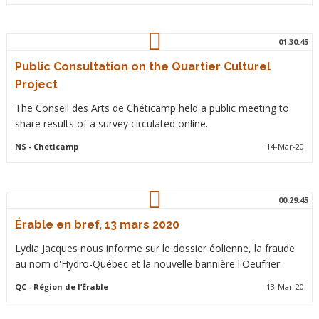
01:30:45
Public Consultation on the Quartier Culturel
Project
The Conseil des Arts de Chéticamp held a public meeting to
share results of a survey circulated online.
NS
- Cheticamp
14-Mar-20
00:29:45
Érable en bref, 13 mars 2020
Lydia Jacques nous informe sur le dossier éolienne, la fraude
au nom d'Hydro-Québec et la nouvelle bannière l'Oeufrier
QC
- Région de l’Érable
13-Mar-20