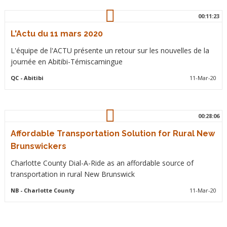
00:11:23
L'Actu du 11 mars 2020
L'équipe de l'ACTU présente un retour sur les nouvelles de la
journée en Abitibi-Témiscamingue
QC
- Abitibi
11-Mar-20
00:28:06
Affordable Transportation Solution for Rural New
Brunswickers
Charlotte County Dial-A-Ride as an affordable source of
transportation in rural New Brunswick
NB
- Charlotte County
11-Mar-20