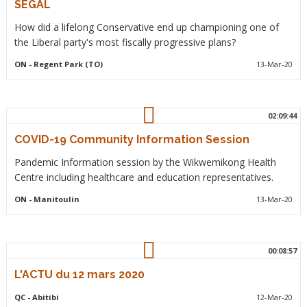
SEGAL
How did a lifelong Conservative end up championing one of
the Liberal party's most fiscally progressive plans?
ON
- Regent Park (TO)
13-Mar-20
02:09:44
COVID-19 Community Information Session
Pandemic Information session by the Wikwemikong Health
Centre including healthcare and education representatives.
ON
- Manitoulin
13-Mar-20
00:08:57
L'ACTU du 12 mars 2020
QC
- Abitibi
12-Mar-20