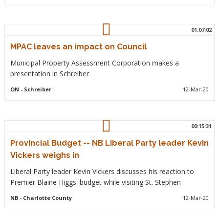
01:07:02
MPAC leaves an impact on Council
Municipal Property Assessment Corporation makes a
presentation in Schreiber
ON
- Schreiber
12-Mar-20
00:15:31
Provincial Budget -- NB Liberal Party leader Kevin
Vickers weighs in
Liberal Party leader Kevin Vickers discusses his reaction to
Premier Blaine Higgs' budget while visiting St. Stephen
NB
- Charlotte County
12-Mar-20