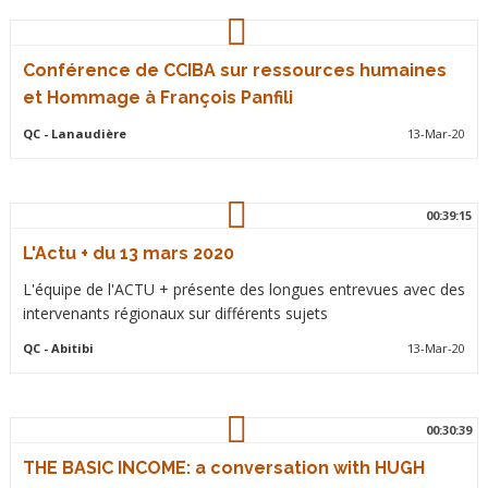
Conférence de CCIBA sur ressources humaines
et Hommage à François Panfili
QC
- Lanaudière
13-Mar-20
00:39:15
L'Actu + du 13 mars 2020
L'équipe de l'ACTU + présente des longues entrevues avec des
intervenants régionaux sur différents sujets
QC
- Abitibi
13-Mar-20
00:30:39
THE BASIC INCOME: a conversation with HUGH