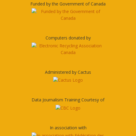
Funded by the Government of Canada
Computers donated by
Administered by Cactus
Data Journalism Training Courtesy of
In association with