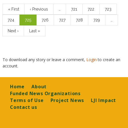
Pagination
First
« First
Previous
‹ Previous
…
Page
721
Page
722
Page
723
page
page
Page
724
Current
725
Page
726
Page
727
Page
728
Page
729
…
page
Next
Next ›
Last
Last »
page
page
To download any story or leave a comment,
Login
to create an
account.
Footer
Home
About
Funded News Organizations
Terms of Use
Project News
LJI Impact
Contact us