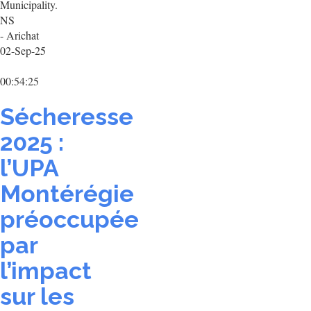
Municipality.
NS
- Arichat
02-Sep-25
00:54:25
Sécheresse
2025 :
l’UPA
Montérégie
préoccupée
par
l’impact
sur les