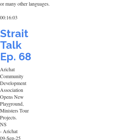
or many other languages.
00:16:03
Strait
Talk
Ep. 68
Arichat
Community
Development
Association
Opens New
Playground,
Ministers Tour
Projects.
NS
- Arichat
09-Sep-25