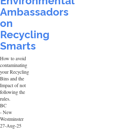
Environmental
Ambassadors
on
Recycling
Smarts
How to avoid
contaminating
your Recycling
Bins and the
Impact of not
following the
rules.
BC
- New
Westminster
27-Aug-25