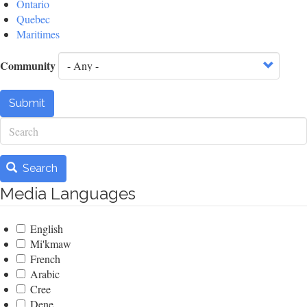
Ontario
Quebec
Maritimes
Community
Submit
Search
Search
Media Languages
English
Mi'kmaw
French
Arabic
Cree
Dene