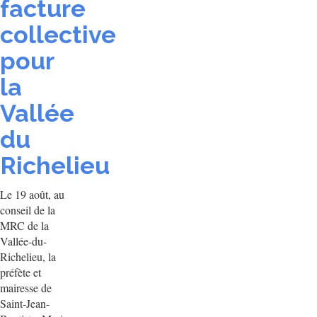
facture
collective
pour
la
Vallée
du
Richelieu
Le 19 août, au
conseil de la
MRC de la
Vallée-du-
Richelieu, la
préfète et
mairesse de
Saint-Jean-