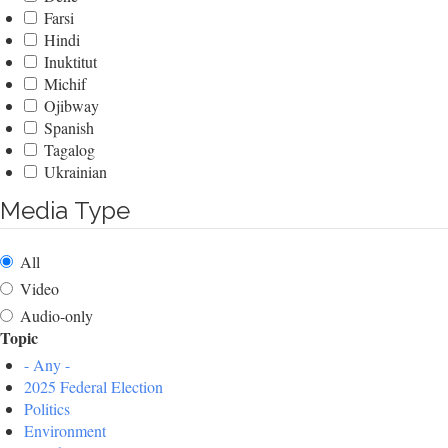
Farsi
Hindi
Inuktitut
Michif
Ojibway
Spanish
Tagalog
Ukrainian
Media Type
All
Video
Audio-only
Topic
- Any -
2025 Federal Election
Politics
Environment