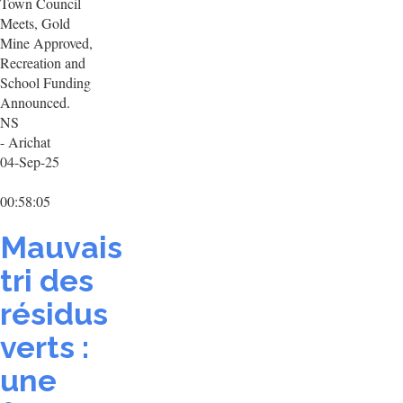
Town Council
Meets, Gold
Mine Approved,
Recreation and
School Funding
Announced.
NS
- Arichat
04-Sep-25
00:58:05
Mauvais
tri des
résidus
verts :
une