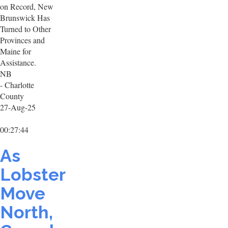
on Record, New
Brunswick Has
Turned to Other
Provinces and
Maine for
Assistance.
NB
- Charlotte
County
27-Aug-25
00:27:44
As
Lobster
Move
North,