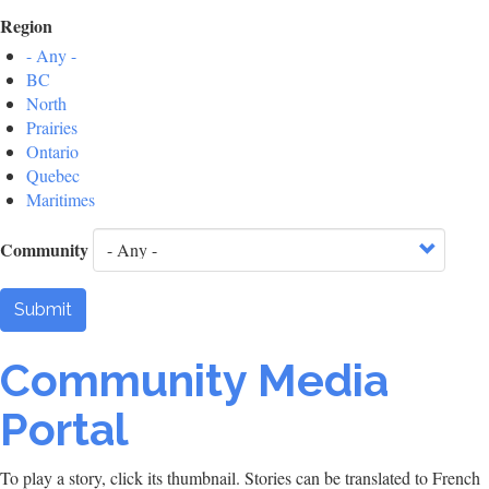
Region
- Any -
BC
North
Prairies
Ontario
Quebec
Maritimes
Community
Submit
Community Media
Portal
To play a story, click its thumbnail. Stories can be translated to French