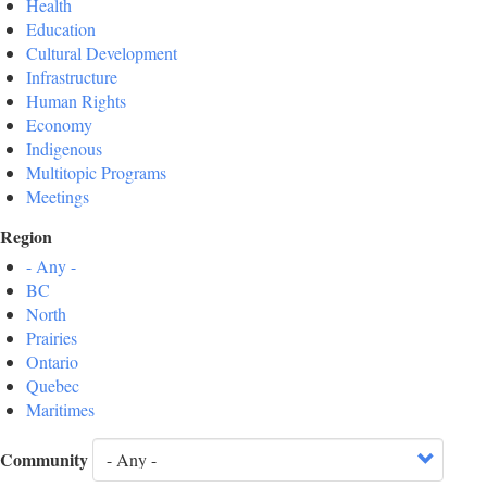
Health
Education
Cultural Development
Infrastructure
Human Rights
Economy
Indigenous
Multitopic Programs
Meetings
Region
- Any -
BC
North
Prairies
Ontario
Quebec
Maritimes
Community