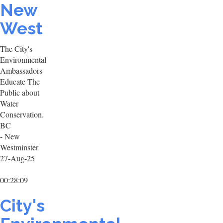
New
West
The City's
Environmental
Ambassadors
Educate The
Public about
Water
Conservation.
BC
- New
Westminster
27-Aug-25
00:28:09
City's