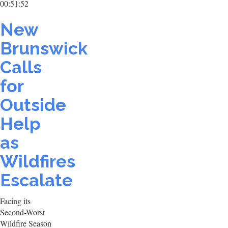
00:51:52
New
Brunswick
Calls
for
Outside
Help
as
Wildfires
Escalate
Facing its
Second-Worst
Wildfire Season