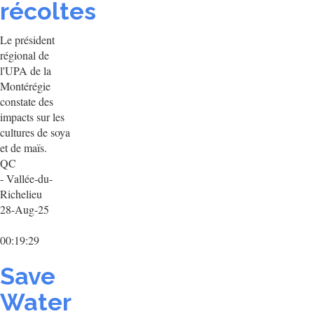
récoltes
Le président
régional de
l'UPA de la
Montérégie
constate des
impacts sur les
cultures de soya
et de maïs.
QC
- Vallée-du-
Richelieu
28-Aug-25
00:19:29
Save
Water