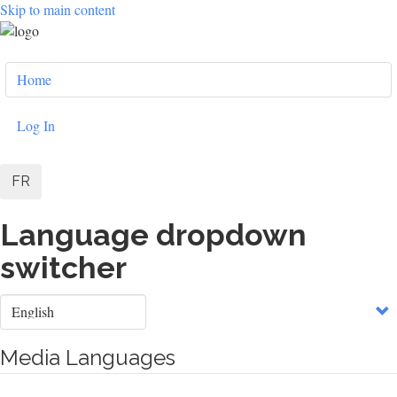
Skip to main content
User
Home
account
menu
Log In
FR
Language dropdown
switcher
Select
your
language
Media Languages