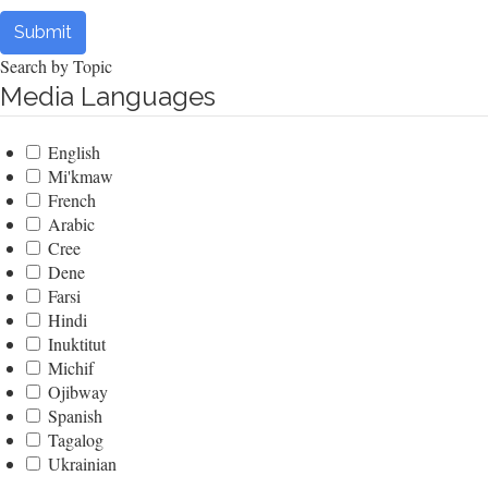
Submit
Search by Topic
Media Languages
English
Mi'kmaw
French
Arabic
Cree
Dene
Farsi
Hindi
Inuktitut
Michif
Ojibway
Spanish
Tagalog
Ukrainian