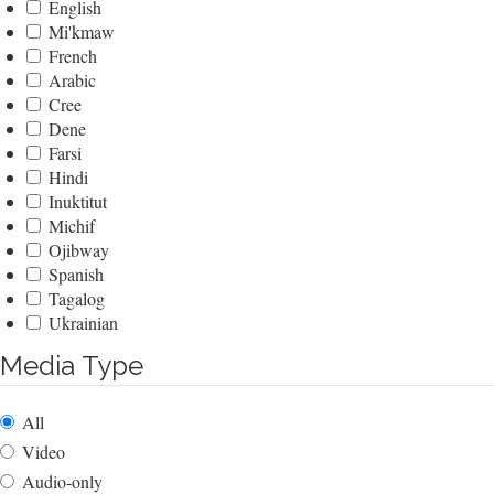
English
Mi'kmaw
French
Arabic
Cree
Dene
Farsi
Hindi
Inuktitut
Michif
Ojibway
Spanish
Tagalog
Ukrainian
Media Type
All
Video
Audio-only