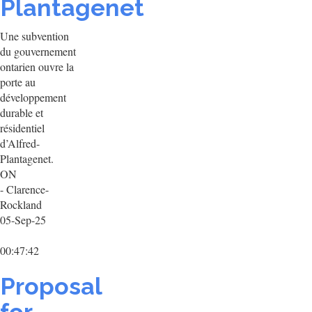
Plantagenet
Une subvention
du gouvernement
ontarien ouvre la
porte au
développement
durable et
résidentiel
d’Alfred-
Plantagenet.
ON
- Clarence-
Rockland
05-Sep-25
00:47:42
Proposal