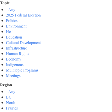
Topic
- Any -
2025 Federal Election
Politics
Environment
Health
Education
Cultural Development
Infrastructure
Human Rights
Economy
Indigenous
Multitopic Programs
Meetings
Region
- Any -
BC
North
Prairies