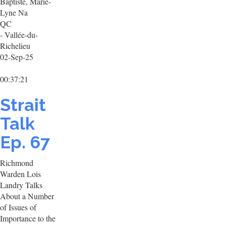
Baptiste, Marie-
Lyne Na
QC
- Vallée-du-
Richelieu
02-Sep-25
00:37:21
Strait
Talk
Ep. 67
Richmond
Warden Lois
Landry Talks
About a Number
of Issues of
Importance to the