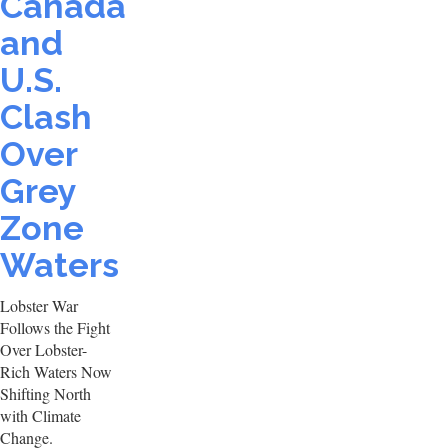
Canada
and
U.S.
Clash
Over
Grey
Zone
Waters
Lobster War
Follows the Fight
Over Lobster-
Rich Waters Now
Shifting North
with Climate
Change.