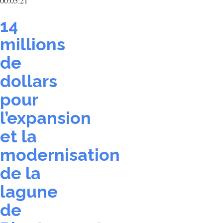
00:05:21
14
millions
de
dollars
pour
l’expansion
et la
modernisation
de la
lagune
de