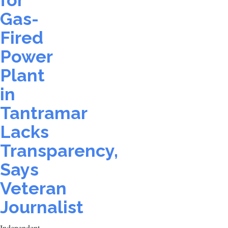
for
Gas-
Fired
Power
Plant
in
Tantramar
Lacks
Transparency,
Says
Veteran
Journalist
Independent