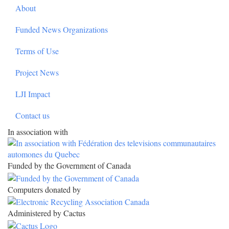
About
Funded News Organizations
Terms of Use
Project News
LJI Impact
Contact us
In association with
Funded by the Government of Canada
Computers donated by
Administered by Cactus