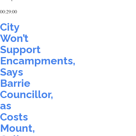
00:29:00
City
Won’t
Support
Encampments,
Says
Barrie
Councillor,
as
Costs
Mount,