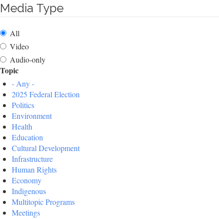
Media Type
All
Video
Audio-only
Topic
- Any -
2025 Federal Election
Politics
Environment
Health
Education
Cultural Development
Infrastructure
Human Rights
Economy
Indigenous
Multitopic Programs
Meetings