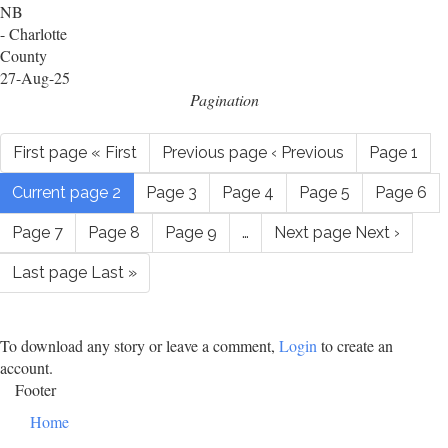
NB
- Charlotte
County
27-Aug-25
Pagination
First page
« First
Previous page
‹ Previous
Page
1
Current page
2
Page
3
Page
4
Page
5
Page
6
Page
7
Page
8
Page
9
…
Next page
Next ›
Last page
Last »
To download any story or leave a comment,
Login
to create an
account.
Footer
Home