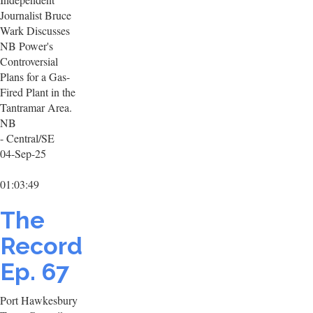
Journalist Bruce
Wark Discusses
NB Power's
Controversial
Plans for a Gas-
Fired Plant in the
Tantramar Area.
NB
- Central/SE
04-Sep-25
01:03:49
The
Record
Ep. 67
Port Hawkesbury