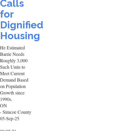
Calls
for
Dignified
Housing
He Estimated
Barrie Needs
Roughly 3,000
Such Units to
Meet Current
Demand Based
on Population
Growth since
1990s.
ON
- Simcoe County
05-Sep-25