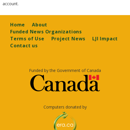
account.
Footer
Home
About
Funded News Organizations
Terms of Use
Project News
LJI Impact
Contact us
Funded by the Government of Canada
Computers donated by