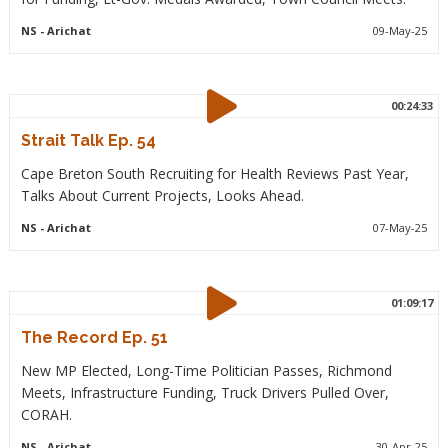
NS
- Arichat
09-May-25
00:24:33
Strait Talk Ep. 54
Cape Breton South Recruiting for Health Reviews Past Year,
Talks About Current Projects, Looks Ahead.
NS
- Arichat
07-May-25
01:09:17
The Record Ep. 51
New MP Elected, Long-Time Politician Passes, Richmond
Meets, Infrastructure Funding, Truck Drivers Pulled Over,
CORAH.
NS
- Arichat
30-Apr-25