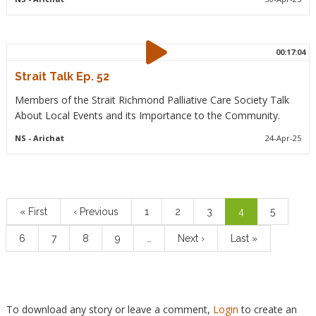
00:17:04
Strait Talk Ep. 52
Members of the Strait Richmond Palliative Care Society Talk
About Local Events and its Importance to the Community.
NS
- Arichat
24-Apr-25
Pagination
First
« First
Previous
‹ Previous
Page
1
Page
2
Page
3
Current
4
Page
5
page
page
page
Page
6
Page
7
Page
8
Page
9
…
Next
Next ›
Last
Last »
page
page
To download any story or leave a comment,
Login
to create an