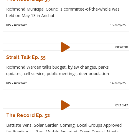
Richmond Municipal Council's committee-of-the-whole was
held on May 13 in Arichat
NS
- Arichat
15-May-25
00:43:38
Strait Talk Ep. 55
Richmond Warden talks budget, bylaw changes, parks
updates, cell service, public meetings, deer population
NS
- Arichat
14-May-25
01:10:47
The Record Ep. 52
Battiste Wins, Solar Garden Coming, Local Groups Approved
for Funding, Lt-Gov. Medals Awarded, Town Council Meets.