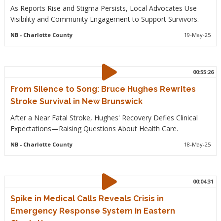
As Reports Rise and Stigma Persists, Local Advocates Use
Visibility and Community Engagement to Support Survivors.
NB
- Charlotte County
19-May-25
00:55:26
From Silence to Song: Bruce Hughes Rewrites
Stroke Survival in New Brunswick
After a Near Fatal Stroke, Hughes' Recovery Defies Clinical
Expectations—Raising Questions About Health Care.
NB
- Charlotte County
18-May-25
00:04:31
Spike in Medical Calls Reveals Crisis in
Emergency Response System in Eastern