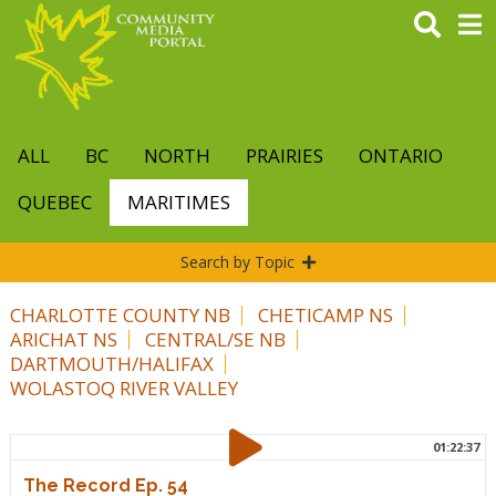
Skip
to
main
content
ALL
BC
NORTH
PRAIRIES
ONTARIO
QUEBEC
MARITIMES
Search by Topic
CHARLOTTE COUNTY NB
CHETICAMP NS
ARICHAT NS
CENTRAL/SE NB
DARTMOUTH/HALIFAX
WOLASTOQ RIVER VALLEY
01:22:37
The Record Ep. 54