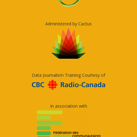
Administered by Cactus
Data Journalism Training Courtesy of
In association with