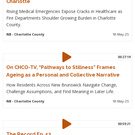
Charlotte
Rising Medical Emergencies Expose Cracks in Healthcare as
Fire Departments Shoulder Growing Burden in Charlotte
County.
NB
- Charlotte County
18-May-25
00:27:19
On CHCO-TV, “Pathways to Stillness” Frames
Ageing as a Personal and Collective Narrative
How Residents Across New Brunswick Navigate Change,
Challenge Assumptions, and Find Meaning in Later Life.
NB
- Charlotte County
18-May-25
00:59:21
The Record Ep. 53