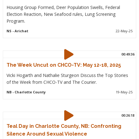
Housing Group Formed, Deer Population Swells, Federal
Election Reaction, New Seafood rules, Lung Screening
Program.
NS
- Arichat
22-May-25
00:49:36
The Week Uncut on CHCO-TV: May 12-18, 2025
Vicki Hogarth and Nathalie Sturgeon Discuss the Top Stories
of the Week from CHCO-TV and The Courier.
NB
- Charlotte County
19-May-25
00:26:18
Teal Day in Charlotte County, NB: Confronting
Silence Around Sexual Violence