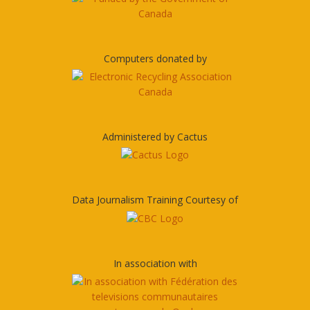
Computers donated by
Administered by Cactus
Data Journalism Training Courtesy of
In association with