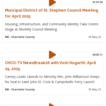
01:01:04
Muncipal District of St. Stephen Council Meeting
for April 2025
Housing, Infrastructure, and Community Identity Take Centre
Stage at Monthly Council Meeting.
NB
- Charlotte County
18-May-25
00:05:11
CHCO-TV NewsBreak26 with Vicki Hogarth: April
29, 2025
Carney Leads Liberals to Minority Win, John Williamson Keeps
his Seat in Saint John-St. Croix & Campobello Ferry Launch.
NB
- Charlotte County
18-May-25