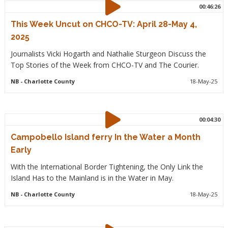
00:46:26
This Week Uncut on CHCO-TV: April 28-May 4,
2025
Journalists Vicki Hogarth and Nathalie Sturgeon Discuss the
Top Stories of the Week from CHCO-TV and The Courier.
NB
- Charlotte County
18-May-25
00:04:30
Campobello Island ferry In the Water a Month
Early
With the International Border Tightening, the Only Link the
Island Has to the Mainland is in the Water in May.
NB
- Charlotte County
18-May-25