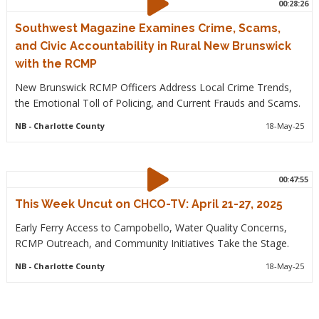
00:28:26
Southwest Magazine Examines Crime, Scams,
and Civic Accountability in Rural New Brunswick
with the RCMP
New Brunswick RCMP Officers Address Local Crime Trends,
the Emotional Toll of Policing, and Current Frauds and Scams.
NB
- Charlotte County
18-May-25
00:47:55
This Week Uncut on CHCO-TV: April 21-27, 2025
Early Ferry Access to Campobello, Water Quality Concerns,
RCMP Outreach, and Community Initiatives Take the Stage.
NB
- Charlotte County
18-May-25
Pagination