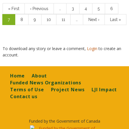
First
« First
Previous
‹ Previous
…
Page
3
Page
4
Page
5
Page
6
page
page
Current
7
Page
8
Page
9
Page
10
Page
11
…
Next
Next ›
Last
Last »
page
page
page
To download any story or leave a comment,
Login
to create an
account.
Footer
Home
About
Funded News Organizations
Terms of Use
Project News
LJI Impact
Contact us
Funded by the Government of Canada