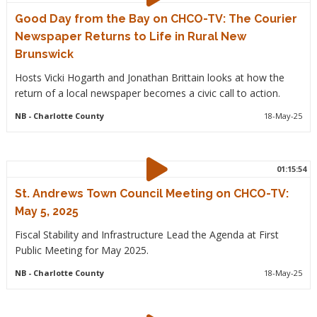
Good Day from the Bay on CHCO-TV: The Courier
Newspaper Returns to Life in Rural New
Brunswick
Hosts Vicki Hogarth and Jonathan Brittain looks at how the
return of a local newspaper becomes a civic call to action.
NB
- Charlotte County
18-May-25
01:15:54
St. Andrews Town Council Meeting on CHCO-TV:
May 5, 2025
Fiscal Stability and Infrastructure Lead the Agenda at First
Public Meeting for May 2025.
NB
- Charlotte County
18-May-25