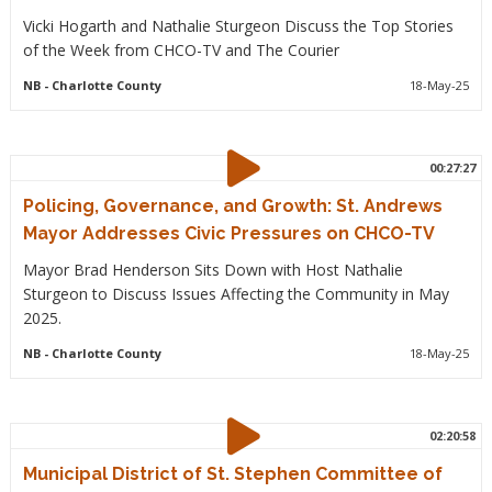
Vicki Hogarth and Nathalie Sturgeon Discuss the Top Stories
of the Week from CHCO-TV and The Courier
NB
- Charlotte County
18-May-25
00:27:27
Policing, Governance, and Growth: St. Andrews
Mayor Addresses Civic Pressures on CHCO-TV
Mayor Brad Henderson Sits Down with Host Nathalie
Sturgeon to Discuss Issues Affecting the Community in May
2025.
NB
- Charlotte County
18-May-25
02:20:58
Municipal District of St. Stephen Committee of