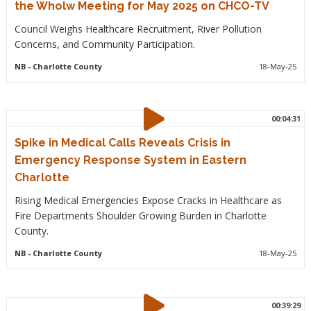
the Wholw Meeting for May 2025 on CHCO-TV
Council Weighs Healthcare Recruitment, River Pollution
Concerns, and Community Participation.
NB
- Charlotte County
18-May-25
00:04:31
Spike in Medical Calls Reveals Crisis in
Emergency Response System in Eastern
Charlotte
Rising Medical Emergencies Expose Cracks in Healthcare as
Fire Departments Shoulder Growing Burden in Charlotte
County.
NB
- Charlotte County
18-May-25
00:39:29