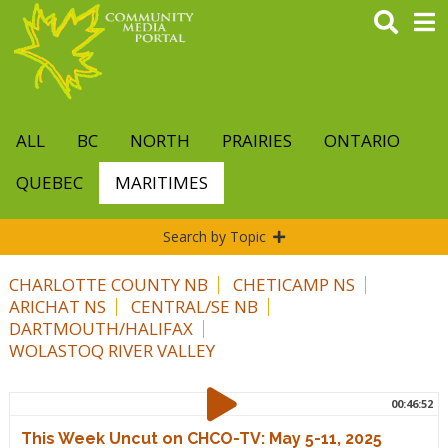
Skip
to
main
content
ALL
BC
NORTH
PRAIRIES
ONTARIO
QUEBEC
MARITIMES
Search by Topic
CHARLOTTE COUNTY NB
CHETICAMP NS
ARICHAT NS
CENTRAL/SE NB
DARTMOUTH/HALIFAX
WOLASTOQ RIVER VALLEY
00:46:52
This Week Uncut on CHCO-TV: May 5-11, 2025