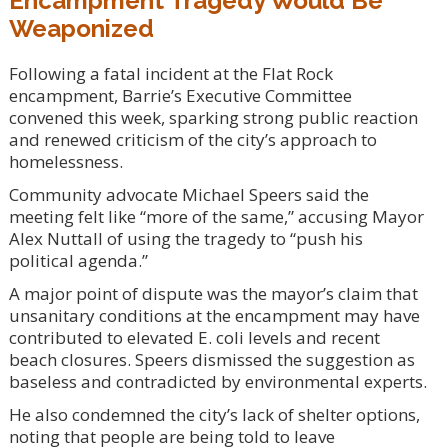
Encampment Tragedy Would Be
Weaponized
Following a fatal incident at the Flat Rock
encampment, Barrie’s Executive Committee
convened this week, sparking strong public reaction
and renewed criticism of the city’s approach to
homelessness.
Community advocate Michael Speers said the
meeting felt like “more of the same,” accusing Mayor
Alex Nuttall of using the tragedy to “push his
political agenda.”
A major point of dispute was the mayor’s claim that
unsanitary conditions at the encampment may have
contributed to elevated E. coli levels and recent
beach closures. Speers dismissed the suggestion as
baseless and contradicted by environmental experts.
He also condemned the city’s lack of shelter options,
noting that people are being told to leave