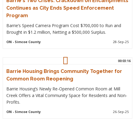
Barrie's Two Crises: Crackdown on Encampments
Continues as City Ends Speed Enforcement
Program
Barrie’s Speed Camera Program Cost $700,000 to Run and
Brought in $1.2 million, Netting a $500,000 Surplus.
ON
- Simcoe County
28-Sep-25
00:03:16
Barrie Housing Brings Community Together for
Common Room Reopening
Barrie Housing’s Newly Re-Opened Common Room at Mill
Creek Offers a Vital Community Space for Residents and Non-
Profits.
ON
- Simcoe County
26-Sep-25