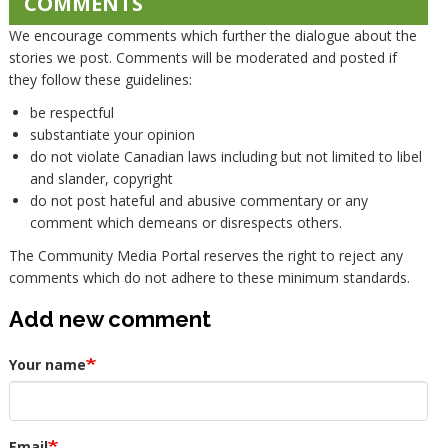
COMMENTS
We encourage comments which further the dialogue about the
stories we post. Comments will be moderated and posted if
they follow these guidelines:
be respectful
substantiate your opinion
do not violate Canadian laws including but not limited to libel
and slander, copyright
do not post hateful and abusive commentary or any
comment which demeans or disrespects others.
The Community Media Portal reserves the right to reject any
comments which do not adhere to these minimum standards.
Add new comment
Your name
Email