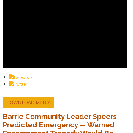
DOWNLOAD MEDIA
Barrie Community Leader Speers
Predicted Emergency — Warned