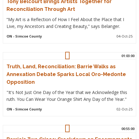
Tony Belcourt Brings Artists Together for
Reconciliation Through Art
“My Art is a Reflection of How I Feel About the Place that I
Live, my Ancestors and Creating Beauty,” says Belanger.
ON
- Simcoe County
04-Oct-25
01:03:00
Truth, Land, Reconciliation: Barrie Walks as
Annexation Debate Sparks Local Oro-Medonte
Opposition
"It's Not Just One Day of the Year that we Acknowledge this
ruth. You Can Wear Your Orange Shirt Any Day of the Year."
ON
- Simcoe County
02-Oct-25
00:55:00