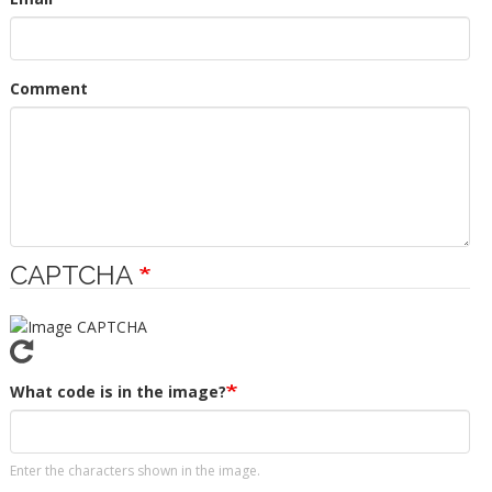
Comment
CAPTCHA
What code is in the image?
Enter the characters shown in the image.