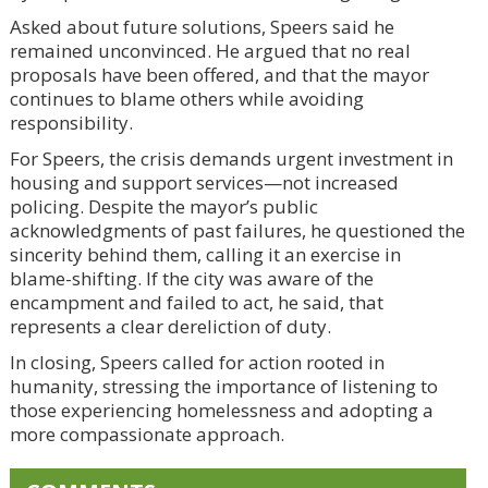
Asked about future solutions, Speers said he
remained unconvinced. He argued that no real
proposals have been offered, and that the mayor
continues to blame others while avoiding
responsibility.
For Speers, the crisis demands urgent investment in
housing and support services—not increased
policing. Despite the mayor’s public
acknowledgments of past failures, he questioned the
sincerity behind them, calling it an exercise in
blame-shifting. If the city was aware of the
encampment and failed to act, he said, that
represents a clear dereliction of duty.
In closing, Speers called for action rooted in
humanity, stressing the importance of listening to
those experiencing homelessness and adopting a
more compassionate approach.