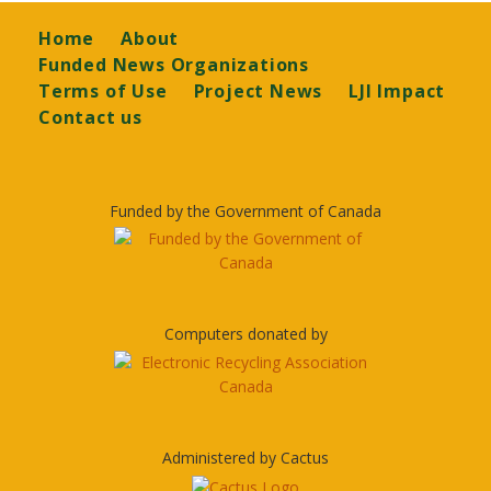
Footer
Home
About
Funded News Organizations
Terms of Use
Project News
LJI Impact
Contact us
Funded by the Government of Canada
Computers donated by
Administered by Cactus