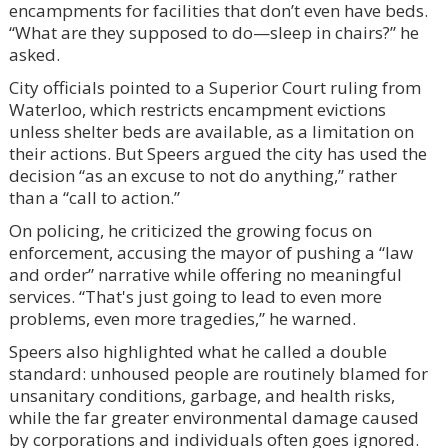
encampments for facilities that don’t even have beds.
“What are they supposed to do—sleep in chairs?” he
asked.
City officials pointed to a Superior Court ruling from
Waterloo, which restricts encampment evictions
unless shelter beds are available, as a limitation on
their actions. But Speers argued the city has used the
decision “as an excuse to not do anything,” rather
than a “call to action.”
On policing, he criticized the growing focus on
enforcement, accusing the mayor of pushing a “law
and order” narrative while offering no meaningful
services. “That's just going to lead to even more
problems, even more tragedies,” he warned.
Speers also highlighted what he called a double
standard: unhoused people are routinely blamed for
unsanitary conditions, garbage, and health risks,
while the far greater environmental damage caused
by corporations and individuals often goes ignored.