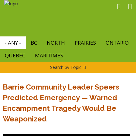
Skip
to
main
content
- ANY -
BC
NORTH
PRAIRIES
ONTARIO
QUEBEC
MARITIMES
Search by Topic
Barrie Community Leader Speers
Predicted Emergency — Warned
Encampment Tragedy Would Be
Weaponized