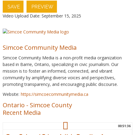
SAVE
PREVIEW
Video Upload Date: September 15, 2025
Simcoe Community Media
Simcoe Community Media is a non-profit media organization
based in Barrie, Ontario, specializing in civic journalism. Our
mission is to foster an informed, connected, and vibrant
community by amplifying diverse voices and perspectives,
promoting transparency, and encouraging public discourse.
Website:
https://simcoecommunitymedia.ca
Ontario
-
Simcoe County
Recent Media
00:51:36