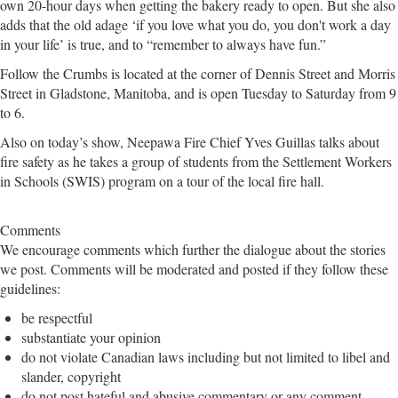
own 20-hour days when getting the bakery ready to open. But she also
adds that the old adage ‘if you love what you do, you don't work a day
in your life’ is true, and to “remember to always have fun.”
Follow the Crumbs is located at the corner of Dennis Street and Morris
Street in Gladstone, Manitoba, and is open Tuesday to Saturday from 9
to 6.
Also on today’s show, Neepawa Fire Chief Yves Guillas talks about
fire safety as he takes a group of students from the Settlement Workers
in Schools (SWIS) program on a tour of the local fire hall.
Comments
We encourage comments which further the dialogue about the stories
we post. Comments will be moderated and posted if they follow these
guidelines:
be respectful
substantiate your opinion
do not violate Canadian laws including but not limited to libel and
slander, copyright
do not post hateful and abusive commentary or any comment