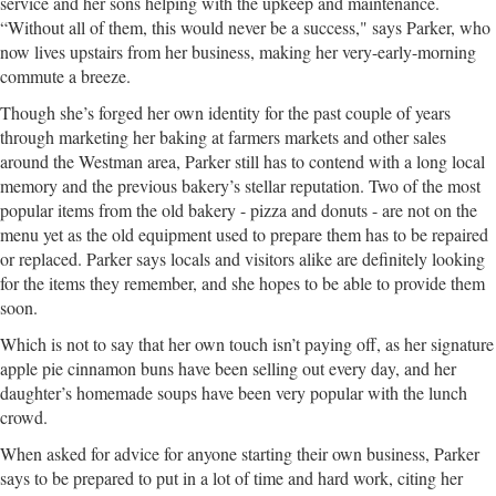
service and her sons helping with the upkeep and maintenance.
“Without all of them, this would never be a success," says Parker, who
now lives upstairs from her business, making her very-early-morning
commute a breeze.
Though she’s forged her own identity for the past couple of years
through marketing her baking at farmers markets and other sales
around the Westman area, Parker still has to contend with a long local
memory and the previous bakery’s stellar reputation. Two of the most
popular items from the old bakery - pizza and donuts - are not on the
menu yet as the old equipment used to prepare them has to be repaired
or replaced. Parker says locals and visitors alike are definitely looking
for the items they remember, and she hopes to be able to provide them
soon.
Which is not to say that her own touch isn’t paying off, as her signature
apple pie cinnamon buns have been selling out every day, and her
daughter’s homemade soups have been very popular with the lunch
crowd.
When asked for advice for anyone starting their own business, Parker
says to be prepared to put in a lot of time and hard work, citing her