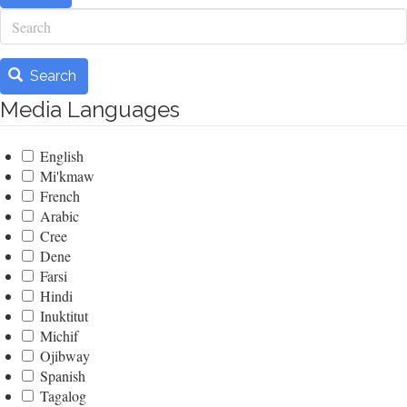
Search
Search
Media Languages
English
Mi'kmaw
French
Arabic
Cree
Dene
Farsi
Hindi
Inuktitut
Michif
Ojibway
Spanish
Tagalog