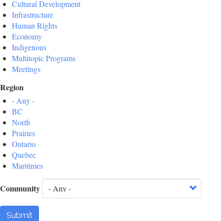
Cultural Development
Infrastructure
Human Rights
Economy
Indigenous
Multitopic Programs
Meetings
Region
- Any -
BC
North
Prairies
Ontario
Quebec
Maritimes
Community
Submit