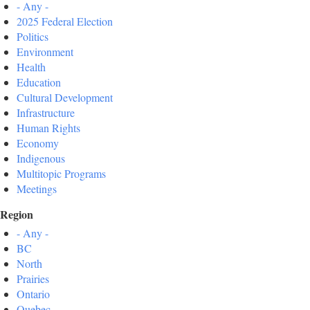
- Any -
2025 Federal Election
Politics
Environment
Health
Education
Cultural Development
Infrastructure
Human Rights
Economy
Indigenous
Multitopic Programs
Meetings
Region
- Any -
BC
North
Prairies
Ontario
Quebec