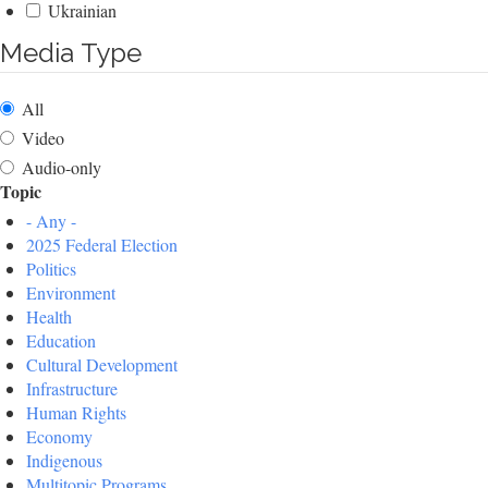
Ukrainian
Media Type
All
Video
Audio-only
Topic
- Any -
2025 Federal Election
Politics
Environment
Health
Education
Cultural Development
Infrastructure
Human Rights
Economy
Indigenous
Multitopic Programs