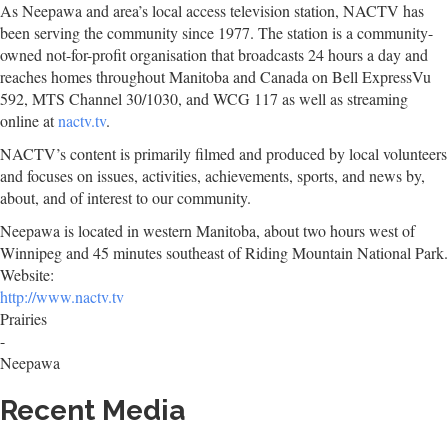
As Neepawa and area’s local access television station, NACTV has
been serving the community since 1977. The station is a community-
owned not-for-profit organisation that broadcasts 24 hours a day and
reaches homes throughout Manitoba and Canada on Bell ExpressVu
592, MTS Channel 30/1030, and WCG 117 as well as streaming
online at
nactv.tv
.
NACTV’s content is primarily filmed and produced by local volunteers
and focuses on issues, activities, achievements, sports, and news by,
about, and of interest to our community.
Neepawa is located in western Manitoba, about two hours west of
Winnipeg and 45 minutes southeast of Riding Mountain National Park.
Website:
http://www.nactv.tv
Prairies
-
Neepawa
Recent Media