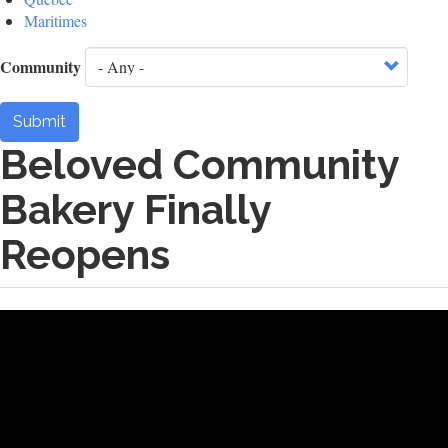
Maritimes
Community
Submit
Beloved Community
Bakery Finally
Reopens