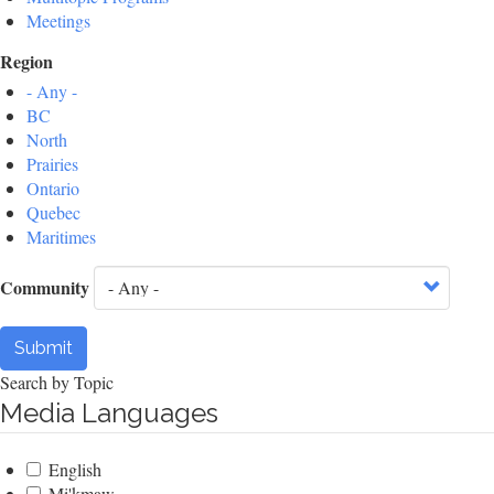
Meetings
Region
- Any -
BC
North
Prairies
Ontario
Quebec
Maritimes
Community
Submit
Search by Topic
Media Languages
English
Mi'kmaw