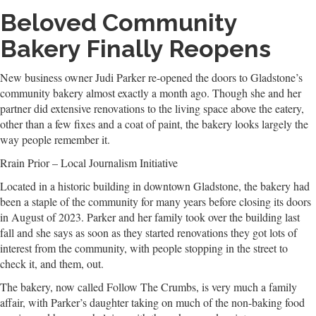
Beloved Community
Bakery Finally Reopens
New business owner Judi Parker re-opened the doors to Gladstone’s
community bakery almost exactly a month ago. Though she and her
partner did extensive renovations to the living space above the eatery,
other than a few fixes and a coat of paint, the bakery looks largely the
way people remember it.
Rrain Prior – Local Journalism Initiative
Located in a historic building in downtown Gladstone, the bakery had
been a staple of the community for many years before closing its doors
in August of 2023. Parker and her family took over the building last
fall and she says as soon as they started renovations they got lots of
interest from the community, with people stopping in the street to
check it, and them, out.
The bakery, now called Follow The Crumbs, is very much a family
affair, with Parker’s daughter taking on much of the non-baking food