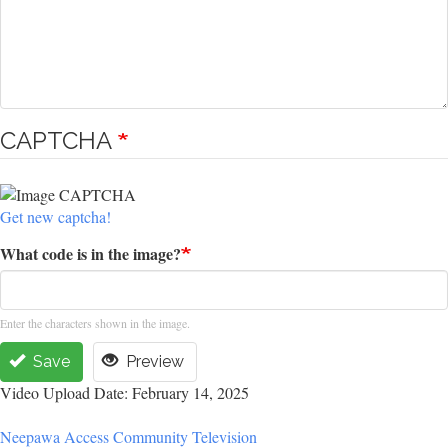
CAPTCHA
Get new captcha!
What code is in the image?
Enter the characters shown in the image.
Save
Preview
Video Upload Date: February 14, 2025
Neepawa Access Community Television