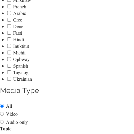
French
Arabic
Cree
Dene
Farsi
Hindi
Inuktitut
Michif
Ojibway
Spanish
Tagalog
Ukrainian
Media Type
All
Video
Audio-only
Topic