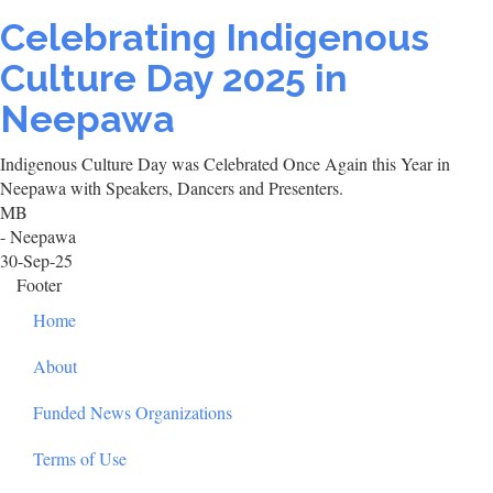
Celebrating Indigenous
Culture Day 2025 in
Neepawa
Indigenous Culture Day was Celebrated Once Again this Year in
Neepawa with Speakers, Dancers and Presenters.
MB
- Neepawa
30-Sep-25
Footer
Home
About
Funded News Organizations
Terms of Use