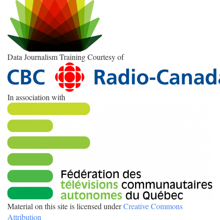
Data Journalism Training Courtesy of
In association with
Material on this site is licensed under
Creative Commons
Attribution