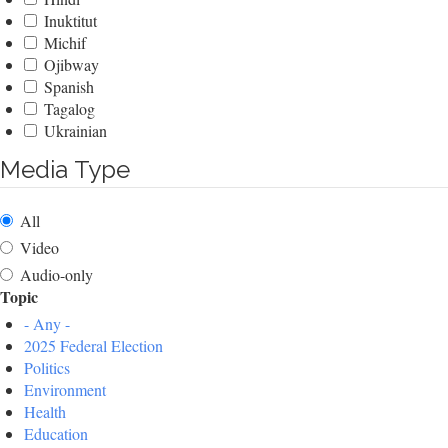
Inuktitut
Michif
Ojibway
Spanish
Tagalog
Ukrainian
Media Type
All
Video
Audio-only
Topic
- Any -
2025 Federal Election
Politics
Environment
Health
Education