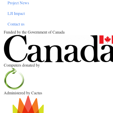
Project News
LJI Impact
Contact us
Funded by the Government of Canada
Computers donated by
Administered by Cactus