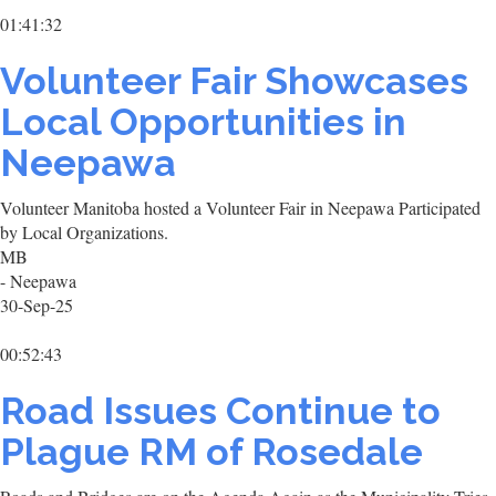
01:41:32
Volunteer Fair Showcases
Local Opportunities in
Neepawa
Volunteer Manitoba hosted a Volunteer Fair in Neepawa Participated
by Local Organizations.
MB
- Neepawa
30-Sep-25
00:52:43
Road Issues Continue to
Plague RM of Rosedale