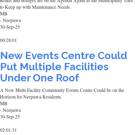
Roads and Bridges are on the Agenda Again as the Municipality Tries
to Keep up with Maintenance Needs.
MB
- Neepawa
30-Sep-25
00:28:01
New Events Centre Could
Put Multiple Facilities
Under One Roof
A New Multi-Facility Community Events Centre Could be on the
Horizon for Neepawa Residents.
MB
- Neepawa
30-Sep-25
02:01:31