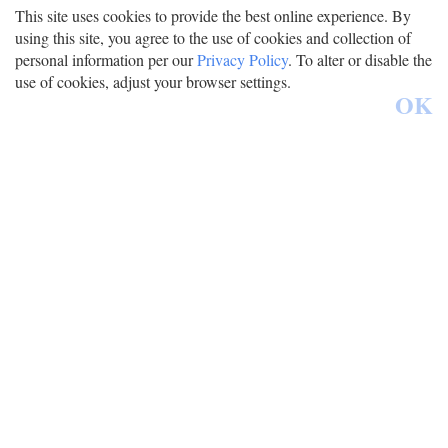
This site uses cookies to provide the best online experience. By
using this site, you agree to the use of cookies and collection of
personal information per our
Privacy Policy
. To alter or disable the
use of cookies, adjust your browser settings.
OK