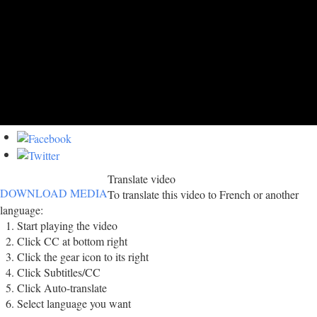
Translate video
DOWNLOAD MEDIA
To translate this video to French or another
language:
Start playing the video
Click CC at bottom right
Click the gear icon to its right
Click Subtitles/CC
Click Auto-translate
Select language you want