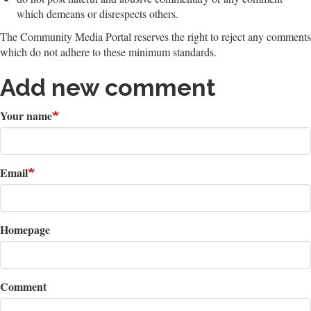
which demeans or disrespects others.
The Community Media Portal reserves the right to reject any comments
which do not adhere to these minimum standards.
Add new comment
Your name
Email
Homepage
Comment