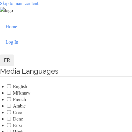
Skip to main content
User
Home
account
menu
Log In
FR
Media Languages
English
Mi'kmaw
French
Arabic
Cree
Dene
Farsi
Hindi