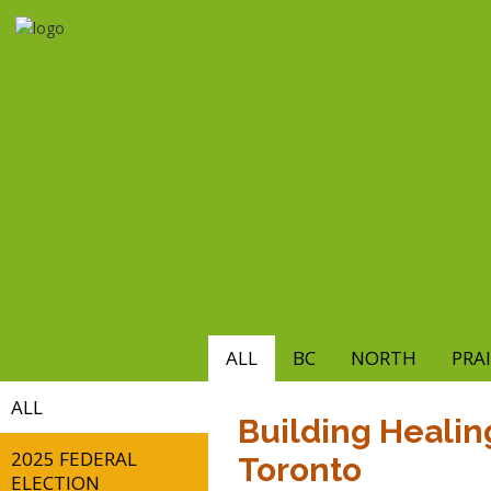
Skip
to
main
content
ALL
BC
NORTH
PRAI
ALL
Building Healing
2025 FEDERAL
Toronto
ELECTION