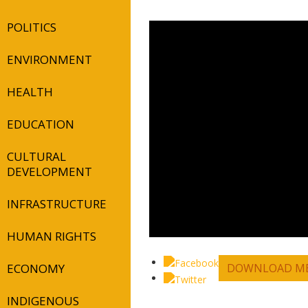
POLITICS
ENVIRONMENT
HEALTH
EDUCATION
CULTURAL
DEVELOPMENT
INFRASTRUCTURE
HUMAN RIGHTS
ECONOMY
DOWNLOAD ME
INDIGENOUS