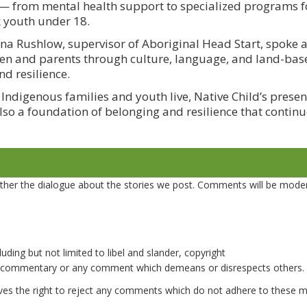
 from mental health support to specialized programs fo
k youth under 18.
a Rushlow, supervisor of Aboriginal Head Start, spoke 
en and parents through culture, language, and land-base
nd resilience.
ndigenous families and youth live, Native Child’s presen
lso a foundation of belonging and resilience that continue
er the dialogue about the stories we post. Comments will be mode
uding but not limited to libel and slander, copyright
e commentary or any comment which demeans or disrespects others.
es the right to reject any comments which do not adhere to these