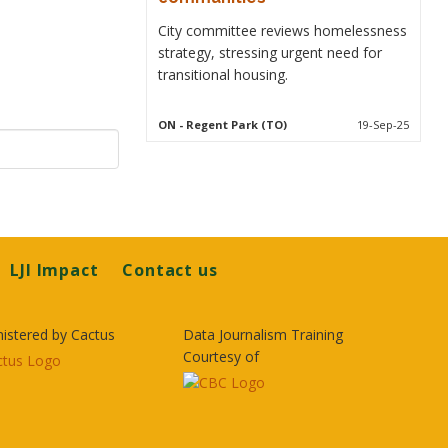
City committee reviews homelessness
strategy, stressing urgent need for
transitional housing.
ON
- Regent Park (TO)
19-Sep-25
LJI Impact
Contact us
istered by Cactus
Data Journalism Training
Courtesy of