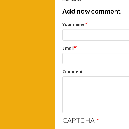
Add new comment
Your name
Email
Comment
CAPTCHA