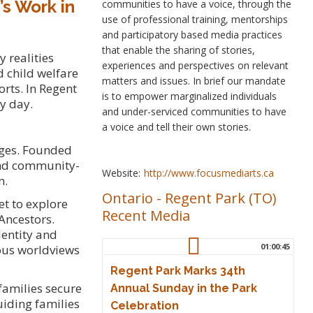
’s Work in
communities to have a voice, through the
use of professional training, mentorships
and participatory based media practices
that enable the sharing of stories,
 realities
experiences and perspectives on relevant
d child welfare
matters and issues. In brief our mandate
orts. In Regent
is to empower marginalized individuals
y day.
and under-serviced communities to have
a voice and tell their own stories.
nges. Founded
 and community-
Website:
http://www.focusmediarts.ca
n.
Ontario
-
Regent Park (TO)
et to explore
Recent Media
Ancestors.
dentity and
01:00:45
nous worldviews
Regent Park Marks 34th
families secure
Annual Sunday in the Park
uiding families
Celebration