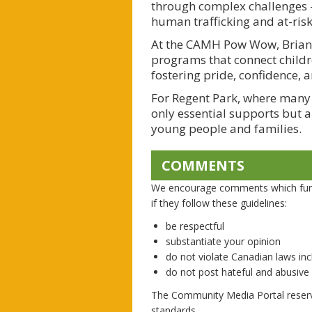
through complex challenges —
human trafficking and at-ris
At the CAMH Pow Wow, Briann
programs that connect childr
fostering pride, confidence, a
For Regent Park, where many I
only essential supports but a
young people and families.
COMMENTS
We encourage comments which furth
if they follow these guidelines:
be respectful
substantiate your opinion
do not violate Canadian laws incl
do not post hateful and abusiv
The Community Media Portal reserv
standards.