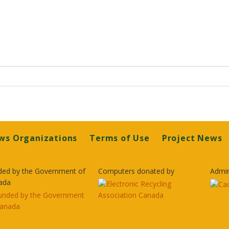
ws Organizations
Terms of Use
Project News
ded by the Government of
Computers donated by
Admin
ada