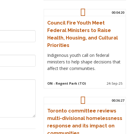
00:04:20
Council Fire Youth Meet
Federal Ministers to Raise
Health, Housing, and Cultural
Priorities
Indigenous youth call on federal
ministers to help shape decisions that
affect their communities.
ON
- Regent Park (TO)
24-Sep-25
00:36:27
Toronto committee reviews
multi-divisional homelessness
response and its impact on
communities