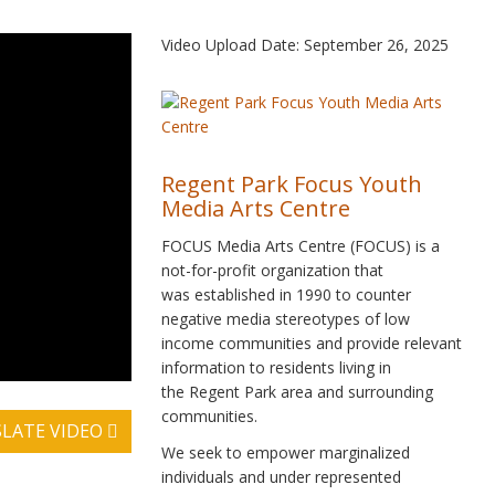
Video Upload Date: September 26, 2025
Regent Park Focus Youth
Media Arts Centre
FOCUS Media Arts Centre (FOCUS) is a
not-for-profit organization that
was established in 1990 to counter
negative media stereotypes of low
income communities and provide relevant
information to residents living in
the Regent Park area and surrounding
communities.
LATE VIDEO
We seek to empower marginalized
individuals and under represented