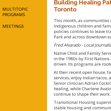
Building Healing Pat
Toronto
MULTITOPIC
PROGRAMS
This month, as communities ma
Indigenous children and famil
MEETINGS
policies continues to leave t
Park and across downtown eas
Fred Alvarado - Local Journalis
Native Child and Family Serv
in the 1980s by First Nations
driven. Its programs are root
At their recent open house, f
services, enjoy Indian tacos,
Senior clinician Adrian Cock
healing, while Charlene Avalo
continue to shape their work.
Transitional Housing supervi
stable housing and community