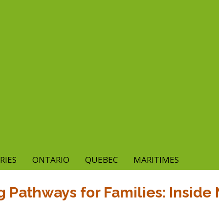
RIES
ONTARIO
QUEBEC
MARITIMES
 Pathways for Families: Inside 