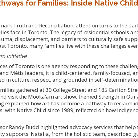
hways for Families: Inside Native Child
rk Truth and Reconciliation, attention turns to the daily
ies face in Toronto. The legacy of residential schools an
rauma, displacement, and barriers to culturally safe supp
t Toronto, many families live with these challenges ever
m Initiative
ices of Toronto is one agency responding to these challe
 and Métis leaders, it is child-centered, family-focused,
ed in culture, respect, and grounded in self-determinatio
amilies gathered at 30 College Street and 185 Carlton Stre
 and visit the Mooka’am art show, themed Strength in Our 
ing explained how art has become a pathway to reclaim i
s, with Native Child since 1989, reflected on how Indige
sor Randy Budd highlighted advocacy services that help 
 supports. Natalia, from the holistic team, described g