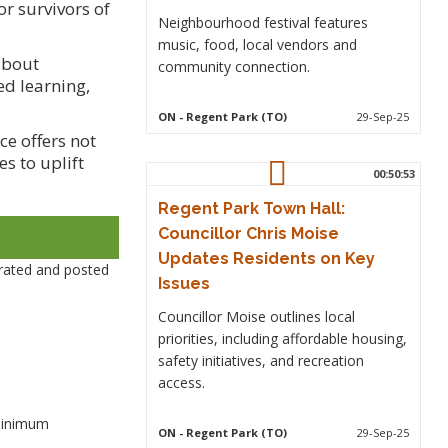
r survivors of
Neighbourhood festival features
music, food, local vendors and
about
community connection.
d learning,
ON
- Regent Park (TO)
29-Sep-25
ce offers not
s to uplift
00:50:53
Regent Park Town Hall:
Councillor Chris Moise
Updates Residents on Key
rated and posted
Issues
Councillor Moise outlines local
priorities, including affordable housing,
safety initiatives, and recreation
access.
 minimum
ON
- Regent Park (TO)
29-Sep-25