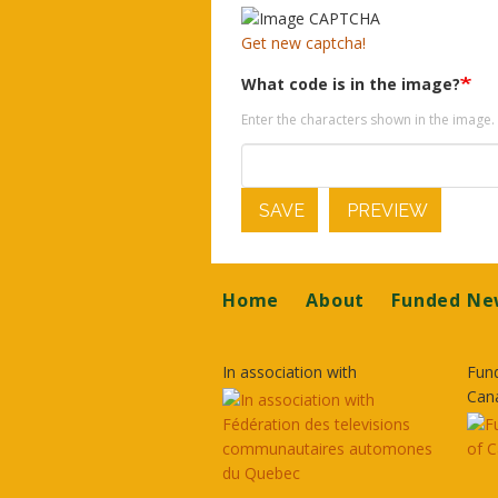
Get new captcha!
What code is in the image?
Enter the characters shown in the image.
SAVE
PREVIEW
Footer
Home
About
Funded Ne
In association with
Fun
Can