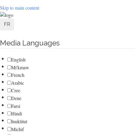
Skip to main content
User
FR
account
Media Languages
menu
English
Mi'kmaw
French
Arabic
Cree
Dene
Farsi
Hindi
Inuktitut
Michif