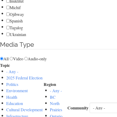
Inuktitut
Michif
Ojibway
Spanish
Tagalog
Ukrainian
Media Type
All
Video
Audio-only
Topic
- Any -
2025 Federal Election
Region
Politics
Environment
- Any -
Health
BC
Education
North
Community
Cultural Development
Prairies
Infrastructure
Ontario