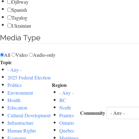
Ojibway
Spanish
Tagalog
Ukrainian
Media Type
All
Video
Audio-only
Topic
- Any -
2025 Federal Election
Region
Politics
Environment
- Any -
Health
BC
Education
North
Community
Cultural Development
Prairies
Infrastructure
Ontario
Human Rights
Quebec
Economy
Maritimes