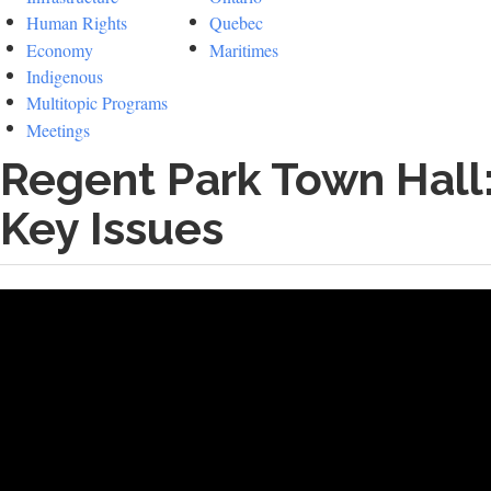
Human Rights
Quebec
Economy
Maritimes
Indigenous
Multitopic Programs
Meetings
Regent Park Town Hall:
Key Issues