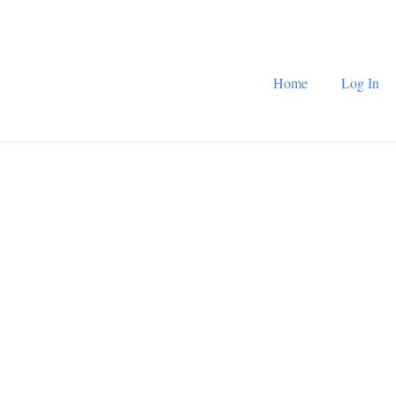
Home
Log In