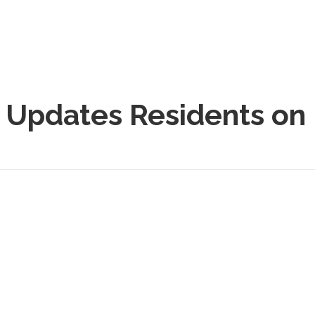
e Updates Residents on