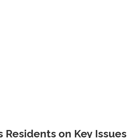
s Residents on Key Issues