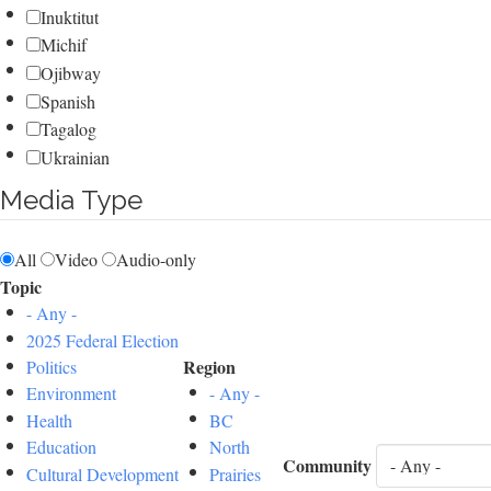
Inuktitut
Michif
Ojibway
Spanish
Tagalog
Ukrainian
Media Type
All
Video
Audio-only
Topic
- Any -
2025 Federal Election
Region
Politics
Environment
- Any -
Health
BC
Education
North
Community
Cultural Development
Prairies