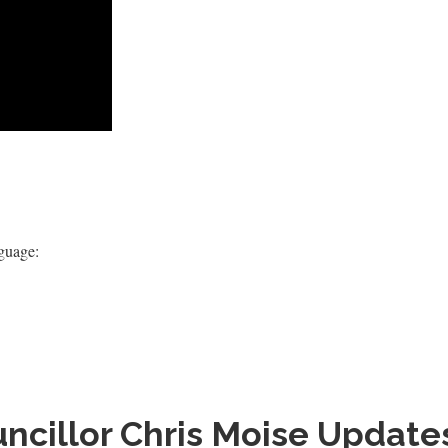
nguage:
ncillor Chris Moise Update