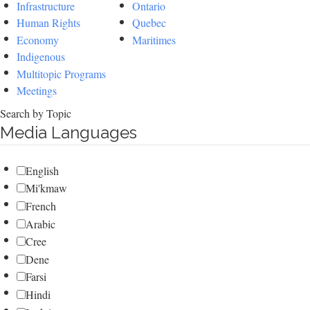
Infrastructure
Ontario
Human Rights
Quebec
Economy
Maritimes
Indigenous
Multitopic Programs
Meetings
Search by Topic
Media Languages
English
Mi'kmaw
French
Arabic
Cree
Dene
Farsi
Hindi