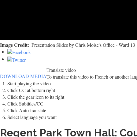
Image Credit
Presentation Slides by Chris Moise's Office - Ward 13
Translate video
DOWNLOAD MEDIA
To translate this video to French or another la
Start playing the video
Click CC at bottom right
Click the gear icon to its right
Click Subtitles/CC
Click Auto-translate
Select language you want
Regent Park Town Hall: Cou