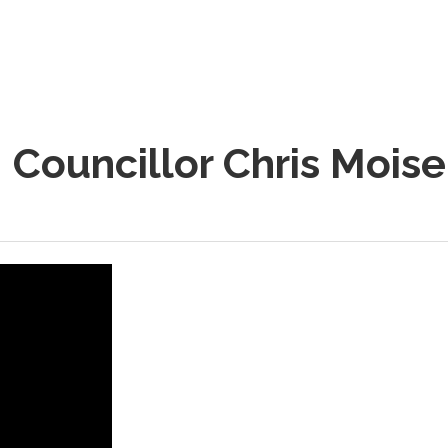
 Councillor Chris Mois