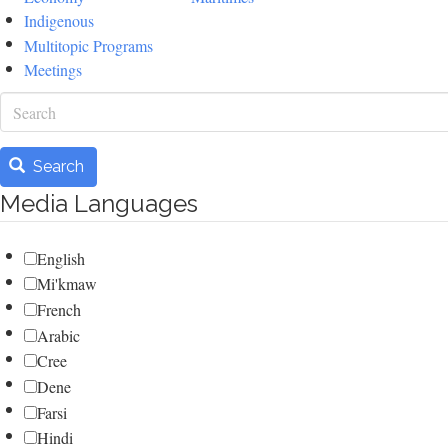
Indigenous
Multitopic Programs
Meetings
Search
Search
Media Languages
English
Mi'kmaw
French
Arabic
Cree
Dene
Farsi
Hindi