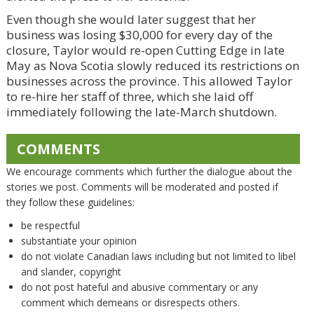
Even though she would later suggest that her
business was losing $30,000 for every day of the
closure, Taylor would re-open Cutting Edge in late
May as Nova Scotia slowly reduced its restrictions on
businesses across the province. This allowed Taylor
to re-hire her staff of three, which she laid off
immediately following the late-March shutdown.
COMMENTS
We encourage comments which further the dialogue about the
stories we post. Comments will be moderated and posted if
they follow these guidelines:
be respectful
substantiate your opinion
do not violate Canadian laws including but not limited to libel
and slander, copyright
do not post hateful and abusive commentary or any
comment which demeans or disrespects others.