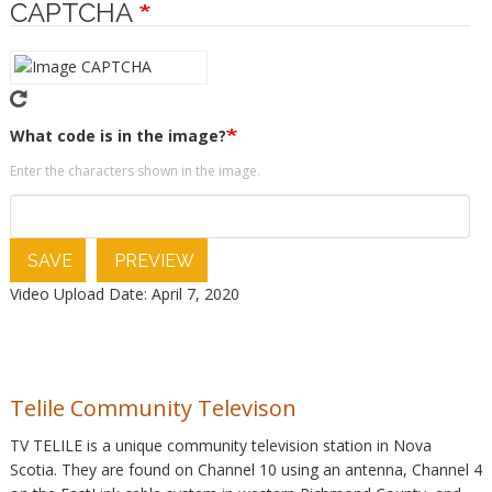
CAPTCHA
What code is in the image?
Enter the characters shown in the image.
SAVE
PREVIEW
Video Upload Date: April 7, 2020
Telile Community Televison
TV TELILE is a unique community television station in Nova
Scotia. They are found on Channel 10 using an antenna, Channel 4