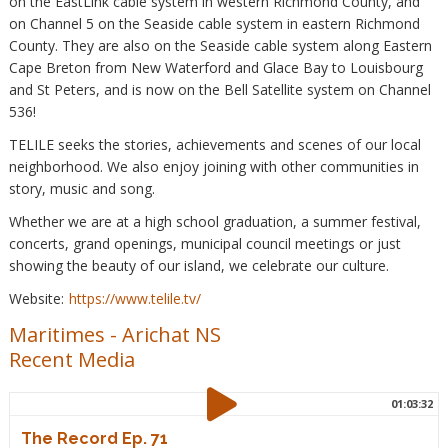
on the EastLink cable system in western Richmond County, and
on Channel 5 on the Seaside cable system in eastern Richmond
County. They are also on the Seaside cable system along Eastern
Cape Breton from New Waterford and Glace Bay to Louisbourg
and St Peters, and is now on the Bell Satellite system on Channel
536!
TELILE seeks the stories, achievements and scenes of our local
neighborhood. We also enjoy joining with other communities in
story, music and song.
Whether we are at a high school graduation, a summer festival,
concerts, grand openings, municipal council meetings or just
showing the beauty of our island, we celebrate our culture.
Website:
https://www.telile.tv/
Maritimes
-
Arichat NS
Recent Media
01:03:32
The Record Ep. 71