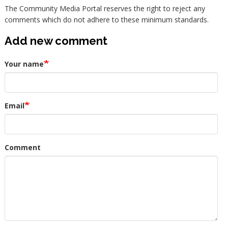
The Community Media Portal reserves the right to reject any
comments which do not adhere to these minimum standards.
Add new comment
Your name
Email
Comment