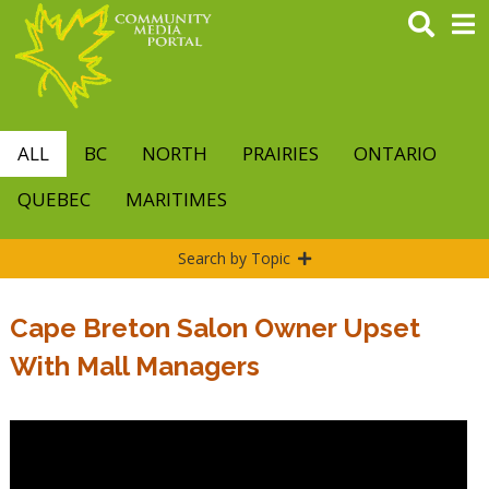
Skip
to
main
content
ALL
BC
NORTH
PRAIRIES
ONTARIO
QUEBEC
MARITIMES
Search by Topic
Cape Breton Salon Owner Upset
With Mall Managers