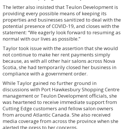
The letter also insisted that Teulon Development is
providing every possible means of keeping its
properties and businesses sanitized to deal with the
potential presence of COVID-19, and closes with the
statement: “We eagerly look forward to resuming as
normal with our lives as possible.”
Taylor took issue with the assertion that she would
not continue to make her rent payments simply
because, as with all other hair salons across Nova
Scotia, she had temporarily closed her business in
compliance with a government order.
While Taylor gained no further ground in
discussions with Port Hawkesbury Shopping Centre
management or Teulon Development officials, she
was heartened to receive immediate support from
Cutting Edge customers and fellow salon owners
from around Atlantic Canada. She also received
media coverage from across the province when she
alerted the press to her concerns.