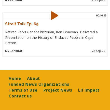
00:40:15
Strait Talk Ep. 69
Retired Parks Canada historian, Ken Donovan, Delivered a
Presentation on the History of Enslaved People in Cape
Breton
NS
- Arichat
22-Sep-25
Footer
Home
About
Funded News Organizations
Terms of Use
Project News
LJI Impact
Contact us