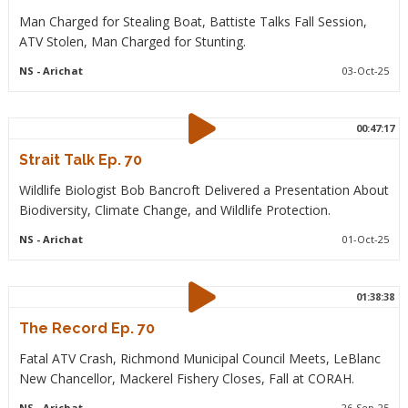
Man Charged for Stealing Boat, Battiste Talks Fall Session,
ATV Stolen, Man Charged for Stunting.
NS
- Arichat
03-Oct-25
00:47:17
Strait Talk Ep. 70
Wildlife Biologist Bob Bancroft Delivered a Presentation About
Biodiversity, Climate Change, and Wildlife Protection.
NS
- Arichat
01-Oct-25
01:38:38
The Record Ep. 70
Fatal ATV Crash, Richmond Municipal Council Meets, LeBlanc
New Chancellor, Mackerel Fishery Closes, Fall at CORAH.
NS
- Arichat
26-Sep-25