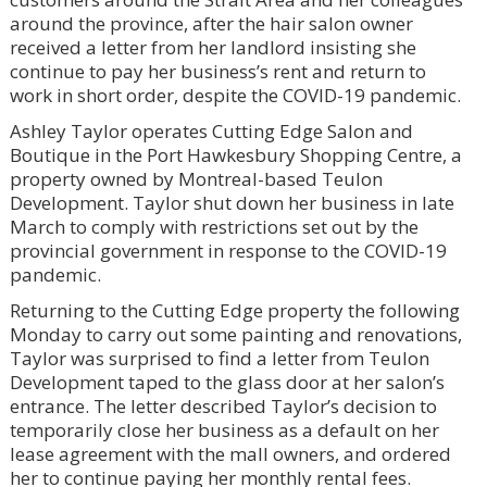
around the province, after the hair salon owner
received a letter from her landlord insisting she
continue to pay her business’s rent and return to
work in short order, despite the COVID-19 pandemic.
Ashley Taylor operates Cutting Edge Salon and
Boutique in the Port Hawkesbury Shopping Centre, a
property owned by Montreal-based Teulon
Development. Taylor shut down her business in late
March to comply with restrictions set out by the
provincial government in response to the COVID-19
pandemic.
Returning to the Cutting Edge property the following
Monday to carry out some painting and renovations,
Taylor was surprised to find a letter from Teulon
Development taped to the glass door at her salon’s
entrance. The letter described Taylor’s decision to
temporarily close her business as a default on her
lease agreement with the mall owners, and ordered
her to continue paying her monthly rental fees.