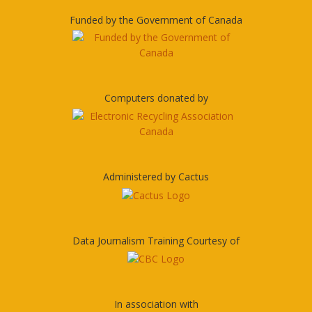
Funded by the Government of Canada
Computers donated by
Administered by Cactus
Data Journalism Training Courtesy of
In association with