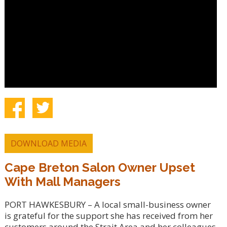
DOWNLOAD MEDIA
Cape Breton Salon Owner Upset
With Mall Managers
PORT HAWKESBURY – A local small-business owner
is grateful for the support she has received from her
customers around the Strait Area and her colleagues