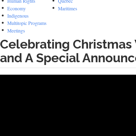
Human Rights
Quebec
Economy
Maritimes
Indigenous
Multitopic Programs
Meetings
Celebrating Christmas
and A Special Announ