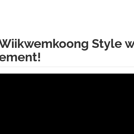
 Wiikwemkoong Style w
cement!