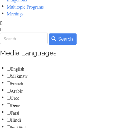
Multitopic Programs
Meetings
Search
Search
Media Languages
English
Mi'kmaw
French
Arabic
Cree
Dene
Farsi
Hindi
Inuktitut