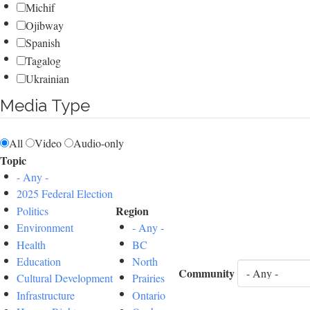
Michif
Ojibway
Spanish
Tagalog
Ukrainian
Media Type
All
Video
Audio-only
Topic
- Any -
2025 Federal Election
Region
Politics
Environment
- Any -
Health
BC
Education
North
Community
Cultural Development
Prairies
Infrastructure
Ontario