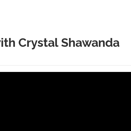
ith Crystal Shawanda