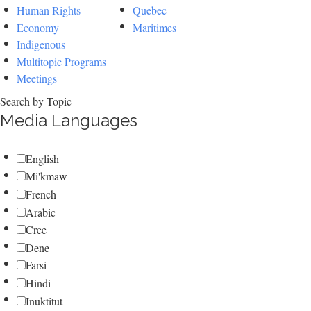
Human Rights
Quebec
Economy
Maritimes
Indigenous
Multitopic Programs
Meetings
Search by Topic
Media Languages
English
Mi'kmaw
French
Arabic
Cree
Dene
Farsi
Hindi
Inuktitut