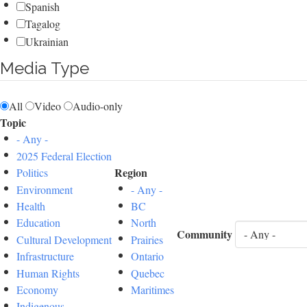
Spanish
Tagalog
Ukrainian
Media Type
All
Video
Audio-only
Topic
- Any -
2025 Federal Election
Region
Politics
Environment
- Any -
Health
BC
Education
North
Community
Cultural Development
Prairies
Infrastructure
Ontario
Human Rights
Quebec
Economy
Maritimes
Indigenous