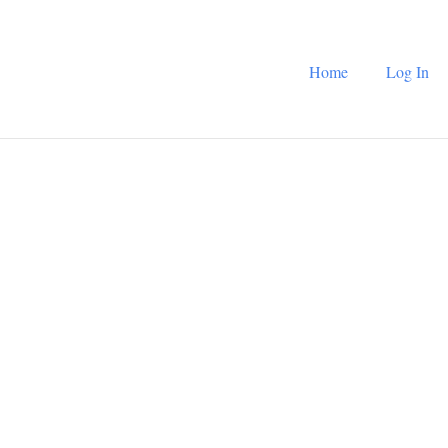
Home
Log In