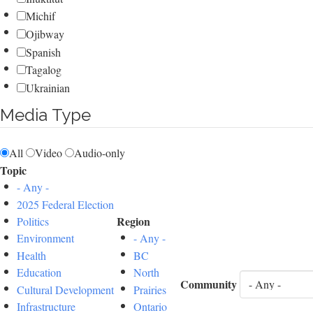
Michif
Ojibway
Spanish
Tagalog
Ukrainian
Media Type
All
Video
Audio-only
Topic
- Any -
2025 Federal Election
Region
Politics
Environment
- Any -
Health
BC
Education
North
Community
Cultural Development
Prairies
Infrastructure
Ontario