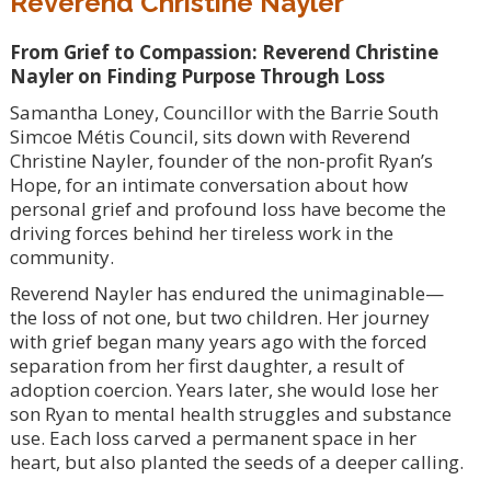
Reverend Christine Nayler
From Grief to Compassion: Reverend Christine
Nayler on Finding Purpose Through Loss
Samantha Loney, Councillor with the Barrie South
Simcoe Métis Council, sits down with Reverend
Christine Nayler, founder of the non-profit Ryan’s
Hope, for an intimate conversation about how
personal grief and profound loss have become the
driving forces behind her tireless work in the
community.
Reverend Nayler has endured the unimaginable—
the loss of not one, but two children. Her journey
with grief began many years ago with the forced
separation from her first daughter, a result of
adoption coercion. Years later, she would lose her
son Ryan to mental health struggles and substance
use. Each loss carved a permanent space in her
heart, but also planted the seeds of a deeper calling.