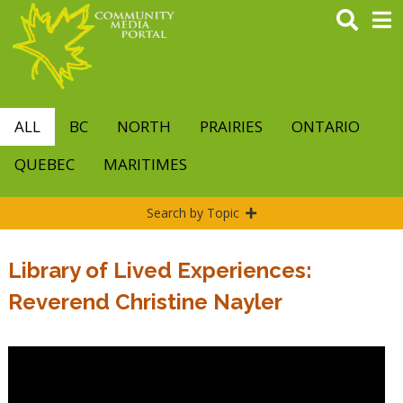
Skip
to
main
content
ALL
BC
NORTH
PRAIRIES
ONTARIO
QUEBEC
MARITIMES
Search by Topic
Library of Lived Experiences:
Reverend Christine Nayler