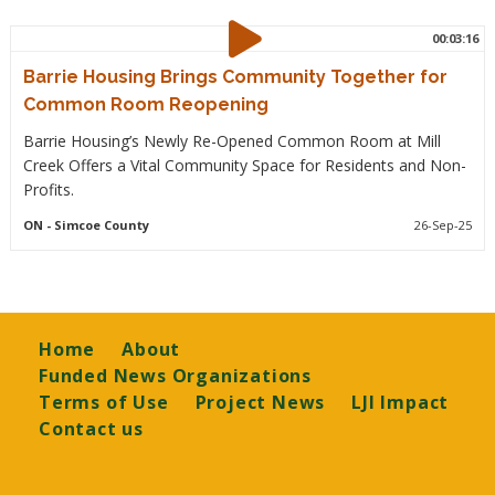
00:03:16
Barrie Housing Brings Community Together for
Common Room Reopening
Barrie Housing’s Newly Re-Opened Common Room at Mill
Creek Offers a Vital Community Space for Residents and Non-
Profits.
ON
- Simcoe County
26-Sep-25
Footer
Home
About
Funded News Organizations
Terms of Use
Project News
LJI Impact
Contact us