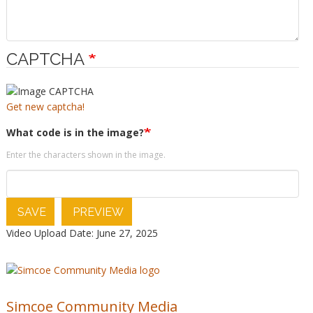
CAPTCHA
Get new captcha!
What code is in the image?
Enter the characters shown in the image.
SAVE
PREVIEW
Video Upload Date: June 27, 2025
Simcoe Community Media