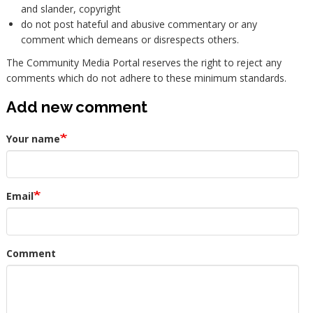
and slander, copyright
do not post hateful and abusive commentary or any
comment which demeans or disrespects others.
The Community Media Portal reserves the right to reject any
comments which do not adhere to these minimum standards.
Add new comment
Your name
Email
Comment