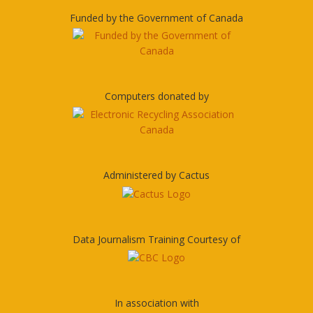
Funded by the Government of Canada
Computers donated by
Administered by Cactus
Data Journalism Training Courtesy of
In association with