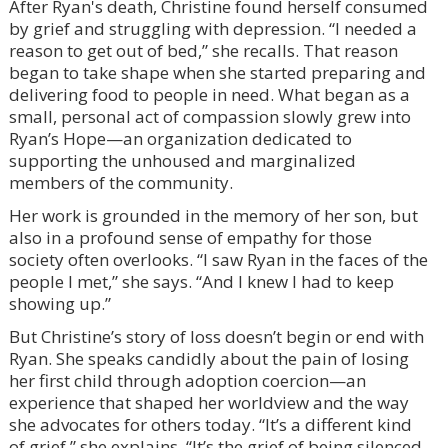
After Ryan's death, Christine found herself consumed
by grief and struggling with depression. “I needed a
reason to get out of bed,” she recalls. That reason
began to take shape when she started preparing and
delivering food to people in need. What began as a
small, personal act of compassion slowly grew into
Ryan’s Hope—an organization dedicated to
supporting the unhoused and marginalized
members of the community.
Her work is grounded in the memory of her son, but
also in a profound sense of empathy for those
society often overlooks. “I saw Ryan in the faces of the
people I met,” she says. “And I knew I had to keep
showing up.”
But Christine’s story of loss doesn’t begin or end with
Ryan. She speaks candidly about the pain of losing
her first child through adoption coercion—an
experience that shaped her worldview and the way
she advocates for others today. “It’s a different kind
of grief,” she explains. “It’s the grief of being silenced,