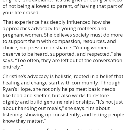
of not being allowed to parent, of having that part of
your life erased.”
That experience has deeply influenced how she
approaches advocacy for young mothers and
pregnant women. She believes society must do more
to support them with compassion, resources, and
choice, not pressure or shame. “Young women
deserve to be heard, supported, and respected,” she
says. “Too often, they are left out of the conversation
entirely.”
Christine’s advocacy is holistic, rooted in a belief that
healing and change start with community. Through
Ryan’s Hope, she not only helps meet basic needs
like food and shelter, but also works to restore
dignity and build genuine relationships. “It’s not just
about handing out meals,” she says. “It’s about
listening, showing up consistently, and letting people
know they matter.”