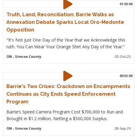
01:03:00
Truth, Land, Reconciliation: Barrie Walks as
Annexation Debate Sparks Local Oro-Medonte
Opposition
"It's Not Just One Day of the Year that we Acknowledge this
ruth. You Can Wear Your Orange Shirt Any Day of the Year."
ON
- Simcoe County
02-Oct-25
00:55:00
Barrie's Two Crises: Crackdown on Encampments
Continues as City Ends Speed Enforcement
Program
Barrie’s Speed Camera Program Cost $700,000 to Run and
Brought in $1.2 million, Netting a $500,000 Surplus.
ON
- Simcoe County
28-Sep-25