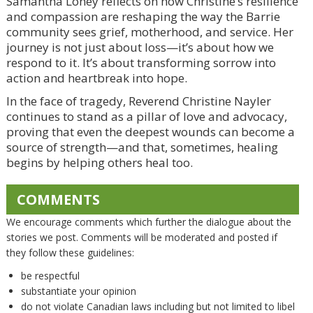
Samantha Loney reflects on how Christine’s resilience
and compassion are reshaping the way the Barrie
community sees grief, motherhood, and service. Her
journey is not just about loss—it’s about how we
respond to it. It’s about transforming sorrow into
action and heartbreak into hope.
In the face of tragedy, Reverend Christine Nayler
continues to stand as a pillar of love and advocacy,
proving that even the deepest wounds can become a
source of strength—and that, sometimes, healing
begins by helping others heal too.
COMMENTS
We encourage comments which further the dialogue about the
stories we post. Comments will be moderated and posted if
they follow these guidelines:
be respectful
substantiate your opinion
do not violate Canadian laws including but not limited to libel