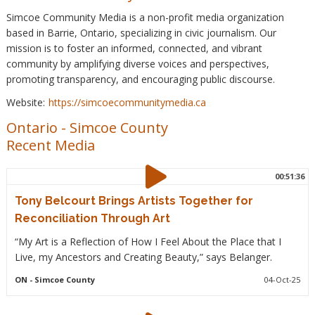
Simcoe Community Media is a non-profit media organization
based in Barrie, Ontario, specializing in civic journalism. Our
mission is to foster an informed, connected, and vibrant
community by amplifying diverse voices and perspectives,
promoting transparency, and encouraging public discourse.
Website:
https://simcoecommunitymedia.ca
Ontario
-
Simcoe County
Recent Media
00:51:36
Tony Belcourt Brings Artists Together for
Reconciliation Through Art
“My Art is a Reflection of How I Feel About the Place that I
Live, my Ancestors and Creating Beauty,” says Belanger.
ON
- Simcoe County
04-Oct-25