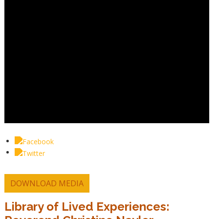
DOWNLOAD MEDIA
Library of Lived Experiences: