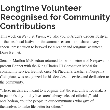
Longtime Volunteer
Recognised for Community
Contributions
This week on
News & Views
, we take you to Arden’s Crocus Festival
—the first local festival of the summer season—and share a very
special presentation to beloved local leader and longtime volunteer,
Dave Bennet.
Senator Marilou McPhedran returned to her hometown of Neepawa to
present Bennet with the King Charles III Coronation Medal for
community service. Bennet, once McPhedran’s teacher at Neepawa
Collegiate, was recognized for his decades of service and dedication to
the community.
“These medals are meant to recognize that the real difference-makers
in people’s day-to-day lives aren’t always elected officials,” said
McPhedran, “but the people in our communities who give of
themselves to make life better for others.”