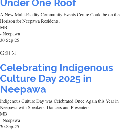
Under One Roof
A New Multi-Facility Community Events Centre Could be on the
Horizon for Neepawa Residents.
MB
- Neepawa
30-Sep-25
02:01:31
Celebrating Indigenous
Culture Day 2025 in
Neepawa
Indigenous Culture Day was Celebrated Once Again this Year in
Neepawa with Speakers, Dancers and Presenters.
MB
- Neepawa
30-Sep-25