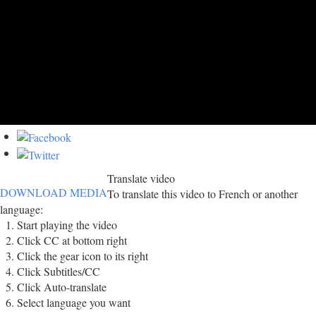
Translate video
DOWNLOAD MEDIA
To translate this video to French or another
language:
Start playing the video
Click CC at bottom right
Click the gear icon to its right
Click Subtitles/CC
Click Auto-translate
Select language you want