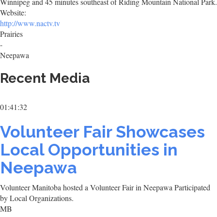
Winnipeg and 45 minutes southeast of Riding Mountain National Park.
Website:
http://www.nactv.tv
Prairies
-
Neepawa
Recent Media
01:41:32
Volunteer Fair Showcases
Local Opportunities in
Neepawa
Volunteer Manitoba hosted a Volunteer Fair in Neepawa Participated
by Local Organizations.
MB