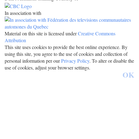
In association with
Material on this site is licensed under
Creative Commons
Attribution
This site uses cookies to provide the best online experience. By
using this site, you agree to the use of cookies and collection of
personal information per our
Privacy Policy
. To alter or disable the
use of cookies, adjust your browser settings.
OK