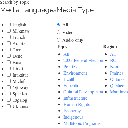
Search by Topic
Media Languages
Media Type
English
All
Mi'kmaw
Video
French
Audio-only
Arabic
Topic
Region
Cree
All
All
Dene
2025 Federal Election
BC
Farsi
Politics
North
Hindi
Environment
Prairies
Inuktitut
Health
Ontario
Michif
Education
Quebec
Ojibway
Cultural Development
Maritimes
Spanish
Infrastructure
Tagalog
Human Rights
Ukrainian
Economy
Indigenous
Multitopic Programs