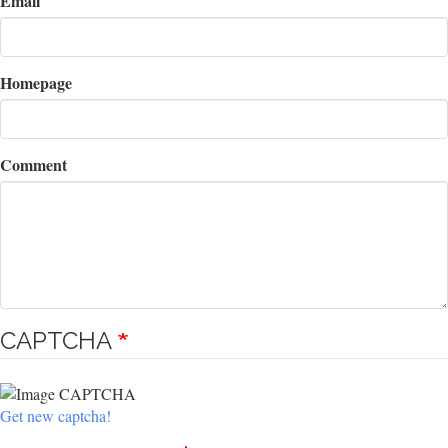
Email
Homepage
Comment
CAPTCHA
Get new captcha!