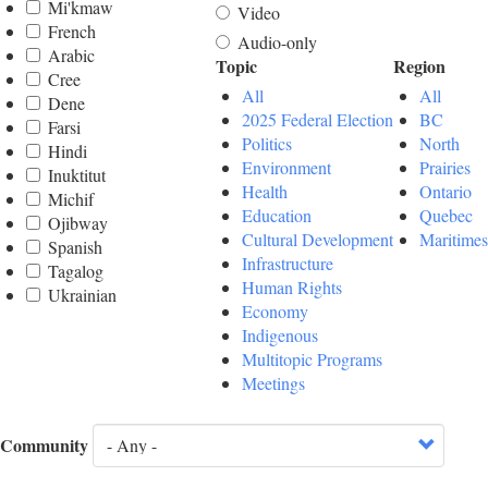
Mi'kmaw
Video
French
Audio-only
Arabic
Topic
Region
Cree
All
All
Dene
2025 Federal Election
BC
Farsi
Politics
North
Hindi
Environment
Prairies
Inuktitut
Health
Ontario
Michif
Education
Quebec
Ojibway
Cultural Development
Maritimes
Spanish
Infrastructure
Tagalog
Human Rights
Ukrainian
Economy
Indigenous
Multitopic Programs
Meetings
Community