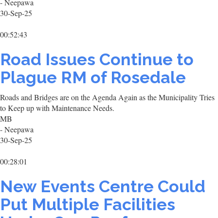
- Neepawa
30-Sep-25
00:52:43
Road Issues Continue to
Plague RM of Rosedale
Roads and Bridges are on the Agenda Again as the Municipality Tries
to Keep up with Maintenance Needs.
MB
- Neepawa
30-Sep-25
00:28:01
New Events Centre Could
Put Multiple Facilities