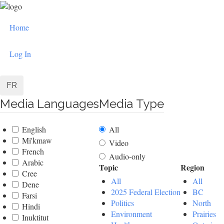
Skip
to
User
main
Home
content
account
Log In
menu
FR
Media Languages
Media Type
English
All
Mi'kmaw
Video
French
Audio-only
Arabic
Topic
Region
Cree
All
All
Dene
2025 Federal Election
BC
Farsi
Politics
North
Hindi
Environment
Prairies
Inuktitut