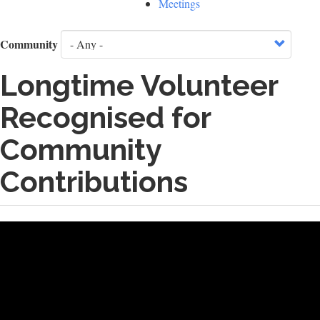
Meetings
Community
Longtime Volunteer
Recognised for
Community
Contributions