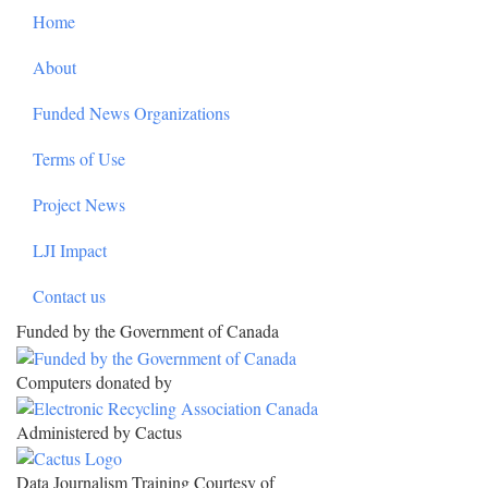
Footer
Home
About
Funded News Organizations
Terms of Use
Project News
LJI Impact
Contact us
Funded by the Government of Canada
Computers donated by
Administered by Cactus
Data Journalism Training Courtesy of