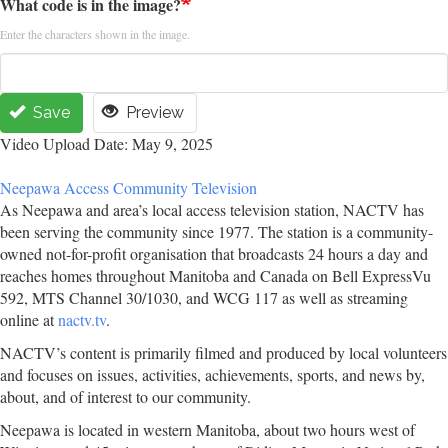
What code is in the image?
Enter the characters shown in the image.
Save
Preview
Video Upload Date: May 9, 2025
Neepawa Access Community Television
As Neepawa and area’s local access television station, NACTV has
been serving the community since 1977. The station is a community-
owned not-for-profit organisation that broadcasts 24 hours a day and
reaches homes throughout Manitoba and Canada on Bell ExpressVu
592, MTS Channel 30/1030, and WCG 117 as well as streaming
online at
nactv.tv
.
NACTV’s content is primarily filmed and produced by local volunteers
and focuses on issues, activities, achievements, sports, and news by,
about, and of interest to our community.
Neepawa is located in western Manitoba, about two hours west of