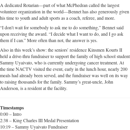
A dedicated Rotarian—part of what McPhedran called the largest
volunteer organization in the world—Bennet has also generously given
his time to youth and adult sports as a coach, referee, and more.
“I don’t wait for somebody to ask me to do something,” Bennet said
upon receiving the award. “I decide what I want to do, and I go ask
them if I can.” More often than not, the answer is yes.
Also in this week’s show: the seniors’ residence Kinsmen Kourts II
held a drive-thru fundraiser to support the family of high school student
Sammy Uyaivato, who is currently undergoing cancer treatment. At
the time NACTV visited the event, early in the lunch hour, nearly 200
meals had already been served, and the fundraiser was well on its way
to raising thousands for the family. Sammy’s great-uncle, John
Anderson, is a resident at the facility.
Timestamps
0:00 – Intro
2:38 – King Charles III Medal Presentation
10:19 – Sammy Uyaivato Fundraiser