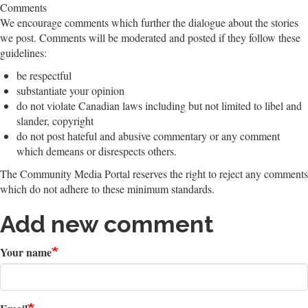
Comments
We encourage comments which further the dialogue about the stories
we post. Comments will be moderated and posted if they follow these
guidelines:
be respectful
substantiate your opinion
do not violate Canadian laws including but not limited to libel and
slander, copyright
do not post hateful and abusive commentary or any comment
which demeans or disrespects others.
The Community Media Portal reserves the right to reject any comments
which do not adhere to these minimum standards.
Add new comment
Your name