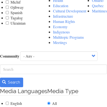
Health
Ontario
Michif
Education
Quebec
Ojibway
Cultural Development
Maritimes
Spanish
Infrastructure
Tagalog
Human Rights
Ukrainian
Economy
Indigenous
Multitopic Programs
Meetings
Community
Search
Search
Media Languages
Media Type
English
All