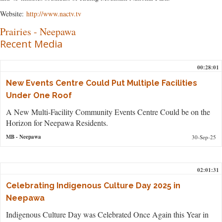
Website:
http://www.nactv.tv
Prairies
-
Neepawa
Recent Media
00:28:01
New Events Centre Could Put Multiple Facilities
Under One Roof
A New Multi-Facility Community Events Centre Could be on the
Horizon for Neepawa Residents.
MB
- Neepawa
30-Sep-25
02:01:31
Celebrating Indigenous Culture Day 2025 in
Neepawa
Indigenous Culture Day was Celebrated Once Again this Year in