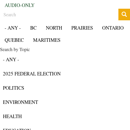
AUDIO-ONLY
Search
- ANY -
BC
NORTH
PRAIRIES
ONTARIO
QUEBEC
MARITIMES
Search by Topic
- ANY -
2025 FEDERAL ELECTION
POLITICS
ENVIRONMENT
HEALTH