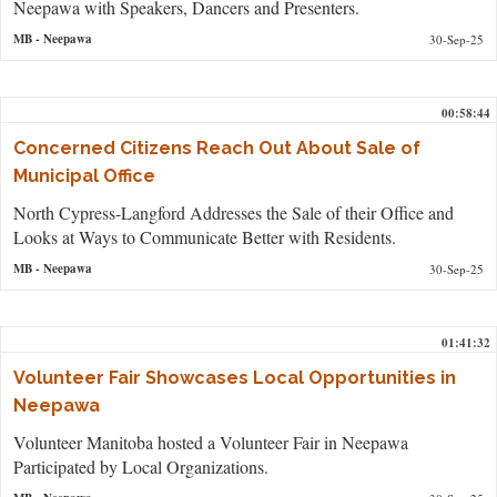
Neepawa with Speakers, Dancers and Presenters.
MB
- Neepawa
30-Sep-25
00:58:44
Concerned Citizens Reach Out About Sale of
Municipal Office
North Cypress-Langford Addresses the Sale of their Office and
Looks at Ways to Communicate Better with Residents.
MB
- Neepawa
30-Sep-25
01:41:32
Volunteer Fair Showcases Local Opportunities in
Neepawa
Volunteer Manitoba hosted a Volunteer Fair in Neepawa
Participated by Local Organizations.