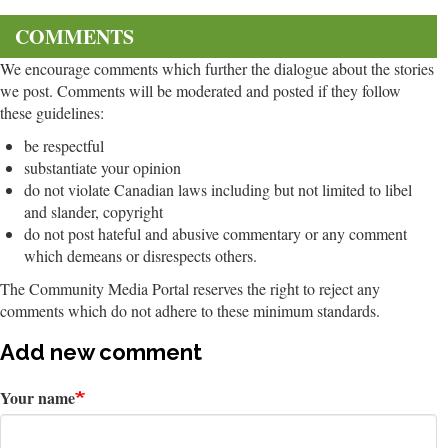
COMMENTS
We encourage comments which further the dialogue about the stories
we post. Comments will be moderated and posted if they follow
these guidelines:
be respectful
substantiate your opinion
do not violate Canadian laws including but not limited to libel
and slander, copyright
do not post hateful and abusive commentary or any comment
which demeans or disrespects others.
The Community Media Portal reserves the right to reject any
comments which do not adhere to these minimum standards.
Add new comment
Your name