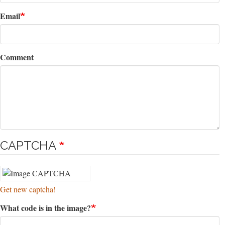
Email
Comment
CAPTCHA
Get new captcha!
What code is in the image?