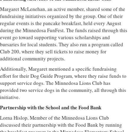
Margaret McLenehan, an active member, shared some of the
fundraising initiatives organized by the group. One of their
regular events is the pancake breakfast, held every August
during the Minnedosa FunFest. The funds raised through this
event go toward supporting various scholarships and
bursaries for local students. They also run a program called
Club 200, where they sell tickets to raise money for
additional community projects.
Additionally, Margaret mentioned a specific fundraising
effort for their Dog Guide Program, where they raise funds to
support service dogs. The Minnedosa Lions Club has
provided two service dogs in the community, all through this
initiative.
Partnership with the School and the Food Bank
Lorna Hislop, Member of the Minnedosa Lions Club
discussed their partnership with the Food Bank by running
the breakfast program in the Minnedosa Elementary School.