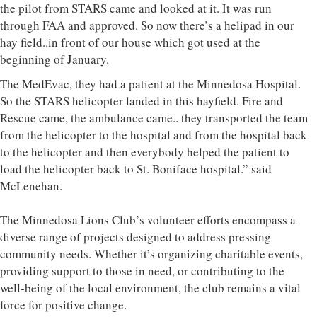
the pilot from STARS came and looked at it. It was run
through FAA and approved. So now there’s a helipad in our
hay field..in front of our house which got used at the
beginning of January.
The MedEvac, they had a patient at the Minnedosa Hospital.
So the STARS helicopter landed in this hayfield. Fire and
Rescue came, the ambulance came.. they transported the team
from the helicopter to the hospital and from the hospital back
to the helicopter and then everybody helped the patient to
load the helicopter back to St. Boniface hospital.” said
McLenehan.
The Minnedosa Lions Club’s volunteer efforts encompass a
diverse range of projects designed to address pressing
community needs. Whether it’s organizing charitable events,
providing support to those in need, or contributing to the
well-being of the local environment, the club remains a vital
force for positive change.