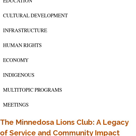
EDUCATION
CULTURAL DEVELOPMENT
INFRASTRUCTURE
HUMAN RIGHTS
ECONOMY
INDIGENOUS
MULTITOPIC PROGRAMS
MEETINGS
The Minnedosa Lions Club: A Legacy
of Service and Community Impact