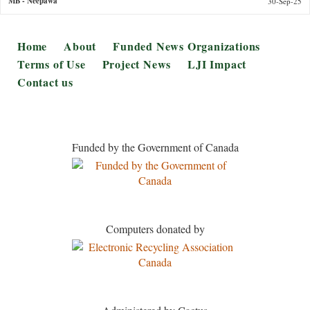
MB
- Neepawa
30-Sep-25
Footer
Home
About
Funded News Organizations
Terms of Use
Project News
LJI Impact
Contact us
Funded by the Government of Canada
Computers donated by