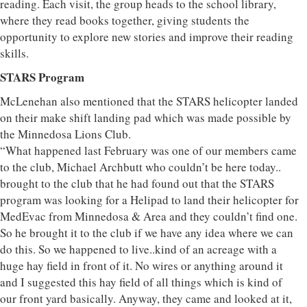
reading. Each visit, the group heads to the school library,
where they read books together, giving students the
opportunity to explore new stories and improve their reading
skills.
STARS Program
McLenehan also mentioned that the STARS helicopter landed
on their make shift landing pad which was made possible by
the Minnedosa Lions Club.
“What happened last February was one of our members came
to the club, Michael Archbutt who couldn’t be here today..
brought to the club that he had found out that the STARS
program was looking for a Helipad to land their helicopter for
MedEvac from Minnedosa & Area and they couldn’t find one.
So he brought it to the club if we have any idea where we can
do this. So we happened to live..kind of an acreage with a
huge hay field in front of it. No wires or anything around it
and I suggested this hay field of all things which is kind of
our front yard basically. Anyway, they came and looked at it,