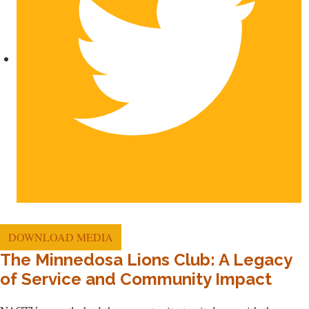
DOWNLOAD MEDIA
The Minnedosa Lions Club: A Legacy
of Service and Community Impact