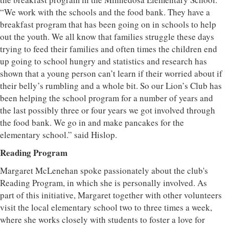
“We work with the schools and the food bank. They have a
breakfast program that has been going on in schools to help
out the youth. We all know that families struggle these days
trying to feed their families and often times the children end
up going to school hungry and statistics and research has
shown that a young person can’t learn if their worried about if
their belly’s rumbling and a whole bit. So our Lion’s Club has
been helping the school program for a number of years and
the last possibly three or four years we got involved through
the food bank. We go in and make pancakes for the
elementary school.” said Hislop.
Reading Program
Margaret McLenehan spoke passionately about the club's
Reading Program, in which she is personally involved. As
part of this initiative, Margaret together with other volunteers
visit the local elementary school two to three times a week,
where she works closely with students to foster a love for