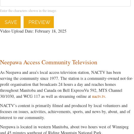
Enter the characters shown in the image.
SAVE
PREVIEW
Video Upload Date: February 18, 2025
Neepawa Access Community Television
As Neepawa and area’s local access television station, NACTV has been
serving the community since 1977. The station is a community-owned not-for-
profit organisation that broadcasts 24 hours a day and reaches homes
throughout Manitoba and Canada on Bell ExpressVu 592, MTS Channel
30/1030, and WCG 117 as well as streaming online at
nactv.tv
.
NACTV’s content is primarily filmed and produced by local volunteers and
focuses on issues, activities, achievements, sports, and news by, about, and of
interest to our community.
Neepawa is located in western Manitoba, about two hours west of Winnipeg
and 45 minutes southeast of Riding Mountain National Park.