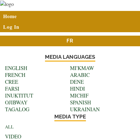
Skip
to
User
Home
main
account
content
Log In
menu
FR
MEDIA LANGUAGES
ENGLISH
MI'KMAW
FRENCH
ARABIC
CREE
DENE
FARSI
HINDI
INUKTITUT
MICHIF
OJIBWAY
SPANISH
TAGALOG
UKRAINIAN
MEDIA TYPE
ALL
VIDEO