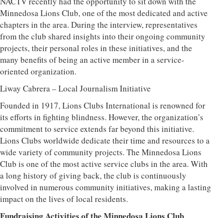
NACTV recently had the opportunity to sit down with the
Minnedosa Lions Club, one of the most dedicated and active
chapters in the area. During the interview, representatives
from the club shared insights into their ongoing community
projects, their personal roles in these initiatives, and the
many benefits of being an active member in a service-
oriented organization.
Liway Cabrera – Local Journalism Initiative
Founded in 1917, Lions Clubs International is renowned for
its efforts in fighting blindness. However, the organization’s
commitment to service extends far beyond this initiative.
Lions Clubs worldwide dedicate their time and resources to a
wide variety of community projects. The Minnedosa Lions
Club is one of the most active service clubs in the area. With
a long history of giving back, the club is continuously
involved in numerous community initiatives, making a lasting
impact on the lives of local residents.
Fundraising Activities of the Minnedosa Lions Club