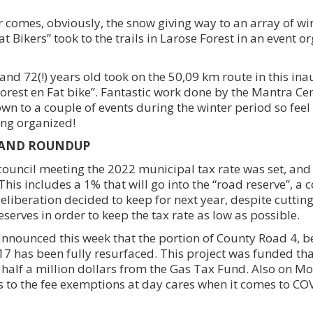
 comes, obviously, the snow giving way to an array of win
at Bikers” took to the trails in Larose Forest in an event o
nd 72(!) years old took on the 50,09 km route in this ina
Forest en Fat bike”. Fantastic work done by the Mantra Ce
wn to a couple of events during the winter period so feel 
ing organized!
LAND ROUNDUP
uncil meeting the 2022 municipal tax rate was set, and 
This includes a 1% that will go into the “road reserve”, 
deliberation decided to keep for next year, despite cutting
eserves in order to keep the tax rate as low as possible.
nnounced this week that the portion of County Road 4, 
7 has been fully resurfaced. This project was funded tha
r half a million dollars from the Gas Tax Fund. Also on M
 to the fee exemptions at day cares when it comes to CO