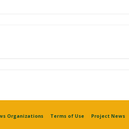
ws Organizations
Terms of Use
Project News