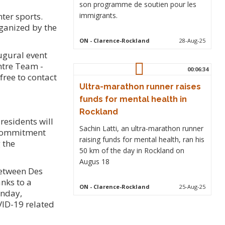
son programme de soutien pour les
ter sports.
immigrants.
rganized by the
ON
- Clarence-Rockland
28-Aug-25
ugural event
ntre Team -
00:06:34
free to contact
Ultra-marathon runner raises
funds for mental health in
Rockland
residents will
Sachin Latti, an ultra-marathon runner
a commitment
raising funds for mental health, ran his
 the
50 km of the day in Rockland on
Augus 18
between Des
nks to a
ON
- Clarence-Rockland
25-Aug-25
onday,
VID-19 related