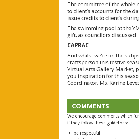
The committee of the whole r
to client’s accounts for the 
issue credits to client’s duri
The swimming pool at the YMC
gift, as councilors discussed.
CAPRAC
And whilst we’re on the subje
craftsperson this festive sea
Virtual Arts Gallery Market, 
you inspiration for this seas
Coordinator, Ms. Karine Leves
COMMENTS
We encourage comments which furth
if they follow these guidelines:
be respectful