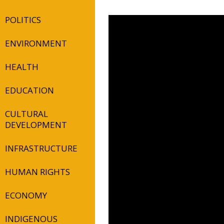
POLITICS
ENVIRONMENT
HEALTH
EDUCATION
CULTURAL
DEVELOPMENT
INFRASTRUCTURE
HUMAN RIGHTS
ECONOMY
INDIGENOUS