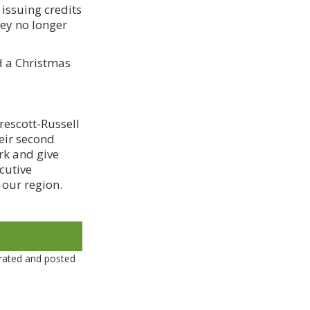
issuing credits
hey no longer
d a Christmas
rescott-Russell
heir second
rk and give
cutive
 our region.
rated and posted