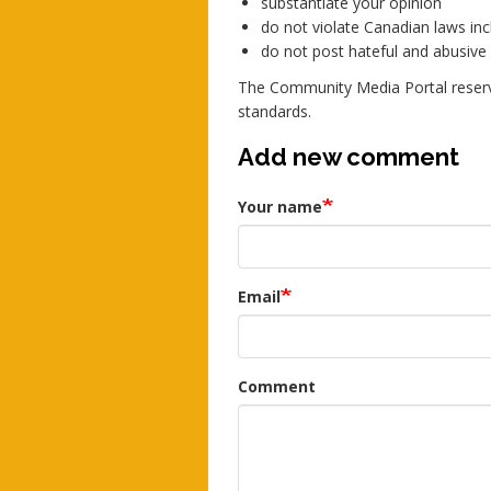
substantiate your opinion
do not violate Canadian laws incl
do not post hateful and abusiv
The Community Media Portal reserv
standards.
Add new comment
Your name
Email
Comment