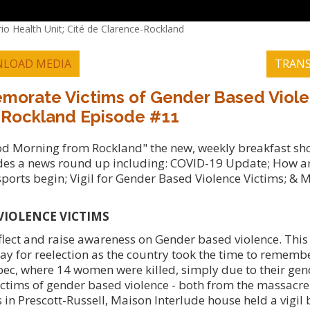
io Health Unit; Cité de Clarence-Rockland
LOAD MEDIA
TRANS
emorate Victims of Gender Based Viole
 Rockland Episode #11
ood Morning from Rockland" the new, weekly breakfast s
es a news round up including: COVID-19 Update; How art
ports begin; Vigil for Gender Based Violence Victims; & 
VIOLENCE VICTIMS
lect and raise awareness on Gender based violence. Thi
y for reelection as the country took the time to remembe
ec, where 14 women were killed, simply due to their gen
ictims of gender based violence - both from the massacre 
es in Prescott-Russell, Maison Interlude house held a vigi