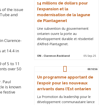
14 millions de dollars pour
 of the issue
l’expansion et la
ouTube and
modernisation de la lagune
de Plantagenet
Une subvention du gouvernement
ontarien ouvre la porte au
développement durable et résidentiel
 in Clarence-
d’Alfred-Plantagenet.
 at 14.4 in
ON
- Clarence-Rockland
05-Sep-25
 of 5 to 11
ents over 50
00:10:56
Un programme apportant de
. Paul
l’espoir pour les nouveaux
tle is known
arrivants dans l'Est ontarien
e festive
La Promotion du leadership pour le
développement communautaire lance