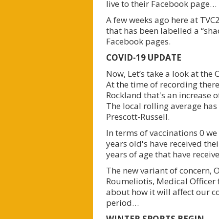
live to their Facebook page…
A few weeks ago here at TVC2
that has been labelled a “sh
Facebook pages.
COVID-19 UPDATE
Now, Let’s take a look at th
At the time of recording there
Rockland that's an increase o
The local rolling average has
Prescott-Russell.
In terms of vaccinations 0 we
years old's have received thei
years of age that have recei
The new variant of concern, 
Roumeliotis, Medical Officer f
about how it will affect our c
period…
WINTER SPORTS BEGIN