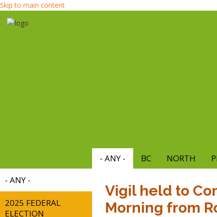
Skip to main content
- ANY -
BC
NORTH
P
- ANY -
Vigil held to C
2025 FEDERAL
Morning from R
ELECTION