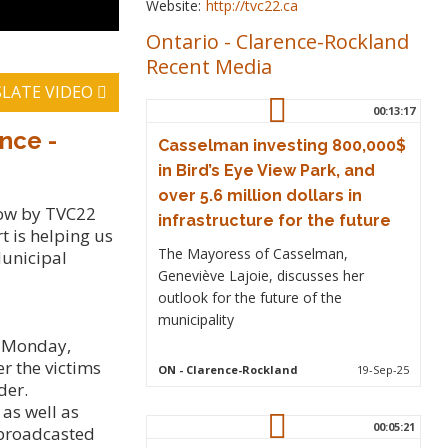
Website:
http://tvc22.ca
Ontario
-
Clarence-Rockland
Recent Media
LATE VIDEO
00:13:17
nce -
Casselman investing 800,000$
in Bird’s Eye View Park, and
over 5.6 million dollars in
how by TVC22
infrastructure for the future
 is helping us
The Mayoress of Casselman,
Municipal
Geneviève Lajoie, discusses her
outlook for the future of the
municipality
s Monday,
r the victims
ON
- Clarence-Rockland
19-Sep-25
der.
as well as
00:05:21
l broadcasted