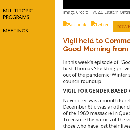
MULTITOPIC
Image Credit
TVC22, Eastern Ontar
PROGRAMS
DOWN
MEETINGS
Vigil held to Comm
Good Morning from
In this week's episode of "G
host Thomas Stockting provid
out of the pandemic; Winter s
council roundup.
VIGIL FOR GENDER BASED 
November was a month to ref
December 6th, was another da
of the 1989 massacre in Queb
To ensure the names of the v
those who have lost their liv