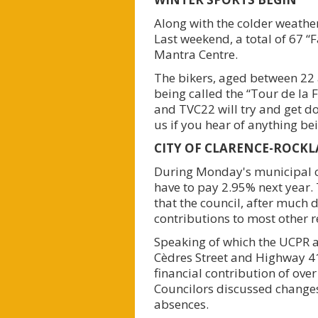
Along with the colder weather
Last weekend, a total of 67 “F
Mantra Centre.
The bikers, aged between 22 a
being called the “Tour de la 
and TVC22 will try and get do
us if you hear of anything be
CITY OF CLARENCE-ROCK
During Monday's municipal co
have to pay 2.95% next year. 
that the council, after much 
contributions to most other r
Speaking of which the UCPR a
Cèdres Street and Highway 41
financial contribution of ove
Councilors discussed changes
absences.