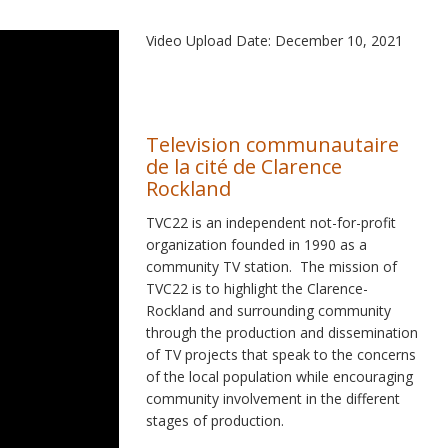
Video Upload Date: December 10, 2021
Television communautaire
de la cité de Clarence
Rockland
TVC22 is an independent not-for-profit
organization founded in 1990 as a
community TV station. The mission of
TVC22 is to highlight the Clarence-
Rockland and surrounding community
through the production and dissemination
of TV projects that speak to the concerns
of the local population while encouraging
community involvement in the different
stages of production.