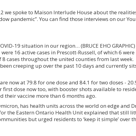
2 we spoke to Maison Interlude House about the realities
adow pandemic”. You can find those interviews on our Y
e COVID-19 situation in our region… (BRUCE EHO GRAPHIC)
 were 16 active cases in Prescott-Russell, of which 6 were
f 8 cases throughout the united counties from last week.
 been creeping up over the past 10 days and currently sits
 are now at 79.8 for one dose and 84.1 for two doses - 20.9
r first dose now too, with booster shots available to resid
ved their vaccine more than 6 months ago.
Omicron, has health units across the world on edge and Dr
or the Eastern Ontario Health Unit explained that still lit
ommunities but urged residents to ‘keep it simple’ over th