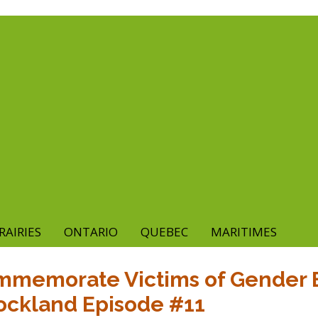
RAIRIES
ONTARIO
QUEBEC
MARITIMES
ommemorate Victims of Gender 
ockland Episode #11