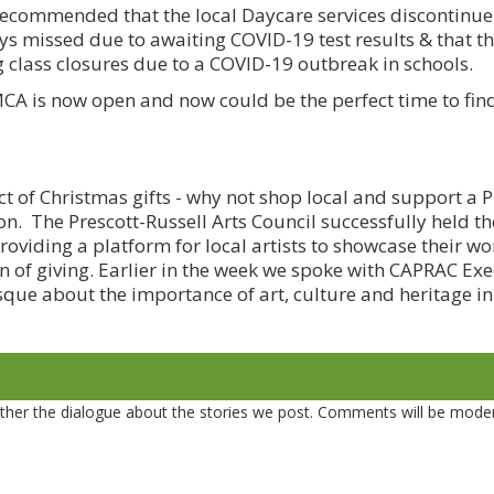
ecommended that the local Daycare services discontinue 
days missed due to awaiting COVID-19 test results & that t
ng class closures due to a COVID-19 outbreak in schools.
A is now open and now could be the perfect time to fin
ct of Christmas gifts - why not shop local and support a P
son. The Prescott-Russell Arts Council successfully held t
providing a platform for local artists to showcase their wo
on of giving. Earlier in the week we spoke with CAPRAC Exe
que about the importance of art, culture and heritage in
er the dialogue about the stories we post. Comments will be mode