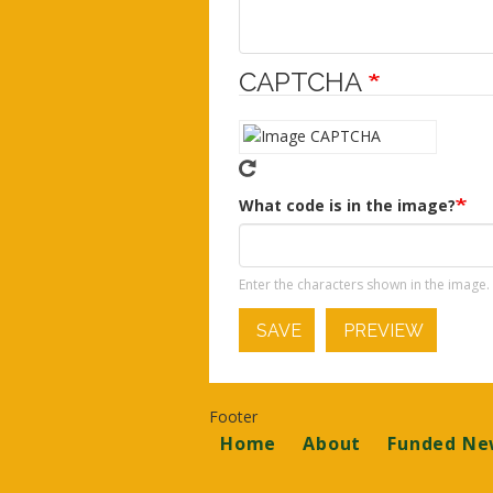
CAPTCHA
What code is in the image?
Enter the characters shown in the image.
SAVE
PREVIEW
Footer
Home
About
Funded Ne