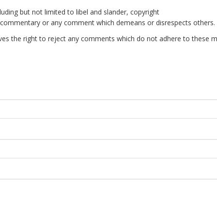
uding but not limited to libel and slander, copyright
e commentary or any comment which demeans or disrespects others.
es the right to reject any comments which do not adhere to these