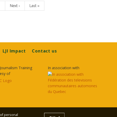
…
Next
Next ›
Last
Last »
page
page
LJI Impact
Contact us
Journalism Training
In association with
esy of
 of personal