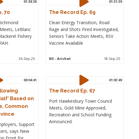
01:38:38
01:31:39
. 70
The Record Ep. 69
 Richmond
Clean Energy Transition, Road
 Meets, LeBlanc
Rage and Shots Fired Investigated,
ackerel Fishery
Seniors Take Action Meets, RSV
ORAH.
Vaccine Available
26-Sep-25
NS
- Arichat
18-Sep-25
00:04:41
01:03:49
llowing
The Record Ep. 67
alf’ Based on
Port Hawkesbury Town Council
e, Common
Meets, Gold Mine Approved,
ovince
Recreation and School Funding
Announced.
mployers, Support
ers, says New
n Front for