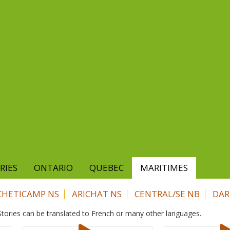
RIES
ONTARIO
QUEBEC
MARITIMES
CHETICAMP NS
ARICHAT NS
CENTRAL/SE NB
DAR
. Stories can be translated to French or many other languages.