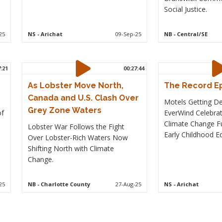
Social Justice.
25
NS
- Arichat
09-Sep-25
NB
- Central/SE
7:21
00:27:44
As Lobster Move North,
The Record Ep
Canada and U.S. Clash Over
Motels Getting D
Grey Zone Waters
of
EverWind Celebra
Climate Change F
Lobster War Follows the Fight
Early Childhood E
Over Lobster-Rich Waters Now
Shifting North with Climate
Change.
25
NB
- Charlotte County
27-Aug-25
NS
- Arichat
Pagination