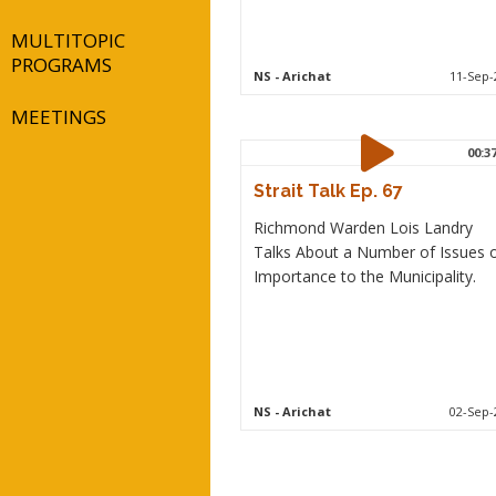
MULTITOPIC
PROGRAMS
NS
- Arichat
11-Sep-
MEETINGS
00:3
Strait Talk Ep. 67
Richmond Warden Lois Landry
Talks About a Number of Issues 
Importance to the Municipality.
NS
- Arichat
02-Sep-