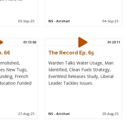
05-Sep-25
NS
- Arichat
04-Sep-25
01:13:06
01:20:11
. 66
The Record Ep. 65
emolished,
Warden Talks Water Usage, Man
tes New Tugs,
Identified, Clean Fuels Strategy,
unding, French
EverWind Releases Study, Liberal
ducation Funded
Leader Tackles Issues.
27-Aug-25
NS
- Arichat
20-Aug-25