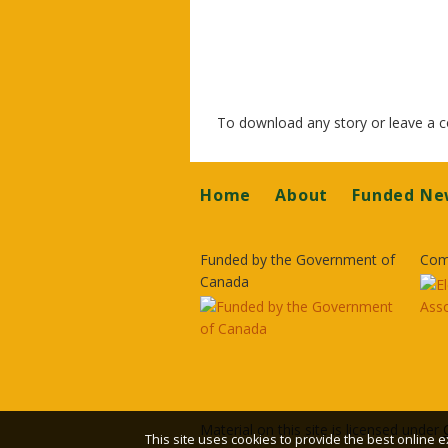
To download any story or leave a
Footer
Home
About
Funded Ne
Funded by the Government of
Com
Canada
Material on this site is licensed under
This site uses cookies to provide the best online e