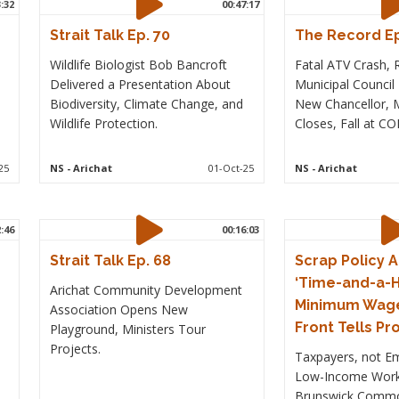
3:32
00:47:17
Strait Talk Ep. 70
The Record Ep
Wildlife Biologist Bob Bancroft
Fatal ATV Crash,
Delivered a Presentation About
Municipal Council
Biodiversity, Climate Change, and
New Chancellor, M
Wildlife Protection.
Closes, Fall at C
25
NS
- Arichat
01-Oct-25
NS
- Arichat
2:46
00:16:03
Strait Talk Ep. 68
Scrap Policy A
‘Time-and-a-H
Arichat Community Development
Minimum Wag
Association Opens New
Front Tells Pr
Playground, Ministers Tour
Projects.
Taxpayers, not E
Low-Income Work
Brunswick Commo