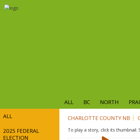
Skip
to
main
content
ALL
BC
NORTH
PRAI
ALL
CHARLOTTE COUNTY NB
To play a story, click its thumbnail
2025 FEDERAL
ELECTION