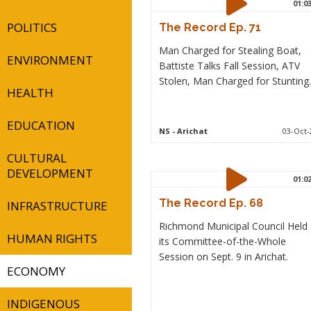
01:0
POLITICS
The Record Ep. 71
Man Charged for Stealing Boat,
ENVIRONMENT
Battiste Talks Fall Session, ATV
Stolen, Man Charged for Stunting.
HEALTH
EDUCATION
NS
- Arichat
03-Oct-
CULTURAL
DEVELOPMENT
01:0
The Record Ep. 68
INFRASTRUCTURE
Richmond Municipal Council Held
HUMAN RIGHTS
its Committee-of-the-Whole
Session on Sept. 9 in Arichat.
ECONOMY
INDIGENOUS