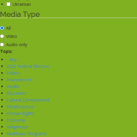
Ukrainian
Media Type
All
Video
Audio-only
Topic
- Any -
2025 Federal Election
Politics
Environment
Health
Education
Cultural Development
Infrastructure
Human Rights
Economy
Indigenous
Multitopic Programs