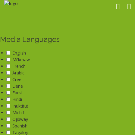
Skip
to
main
content
Media Languages
English
Mi'kmaw
French
Arabic
Cree
Dene
Farsi
Hindi
Inuktitut
Michif
Ojibway
Spanish
Tagalog