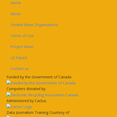
Footer
Home
About
Funded News Organizations
Terms of Use
Project News
LJI Impact
Contact us
Funded by the Government of Canada
Computers donated by
Administered by Cactus
Data Journalism Training Courtesy of