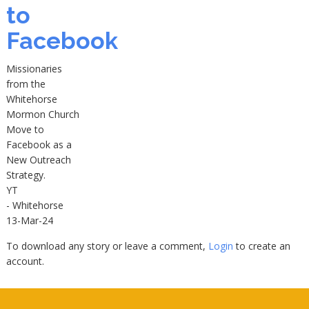
to
Facebook
Missionaries
from the
Whitehorse
Mormon Church
Move to
Facebook as a
New Outreach
Strategy.
YT
- Whitehorse
13-Mar-24
To download any story or leave a comment,
Login
to create an
account.