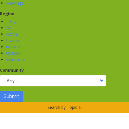
Meetings
Region
- Any -
BC
North
Prairies
Ontario
Quebec
Maritimes
Community
Submit
Search by Topic