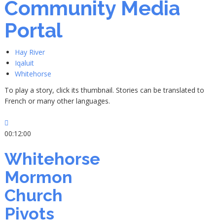
Community Media
Portal
Hay River
Iqaluit
Whitehorse
To play a story, click its thumbnail. Stories can be translated to
French or many other languages.
00:12:00
Whitehorse
Mormon
Church
Pivots