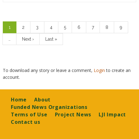
Pagination
Current
1
Page
2
Page
3
Page
4
Page
5
Page
6
Page
7
Page
8
Page
9
page
…
Next
Next ›
Last
Last »
page
page
To download any story or leave a comment,
Login
to create an
account.
Footer
Home
About
Funded News Organizations
Terms of Use
Project News
LJI Impact
Contact us