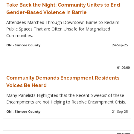
Take Back the Night: Community Unites to End
Gender-Based Violence in Barrie
Attendees Marched Through Downtown Barrie to Reclaim
Public Spaces That are Often Unsafe for Marginalized
Communities.
ON
- Simcoe County
24-Sep-25
01:09:00
Community Demands Encampment Residents
Voices Be Heard
Many Panelists Highlighted that the Recent ‘Sweeps’ of these
Encampments are not Helping to Resolve Encampment Crisis.
ON
- Simcoe County
21-Sep-25
00:40:00