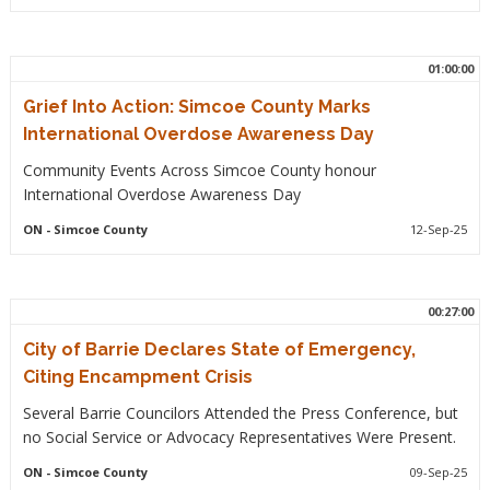
01:00:00
Grief Into Action: Simcoe County Marks
International Overdose Awareness Day
Community Events Across Simcoe County honour
International Overdose Awareness Day
ON
- Simcoe County
12-Sep-25
00:27:00
City of Barrie Declares State of Emergency,
Citing Encampment Crisis
Several Barrie Councilors Attended the Press Conference, but
no Social Service or Advocacy Representatives Were Present.
ON
- Simcoe County
09-Sep-25