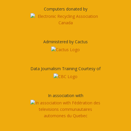
Computers donated by
Administered by Cactus
Data Journalism Training Courtesy of
In association with