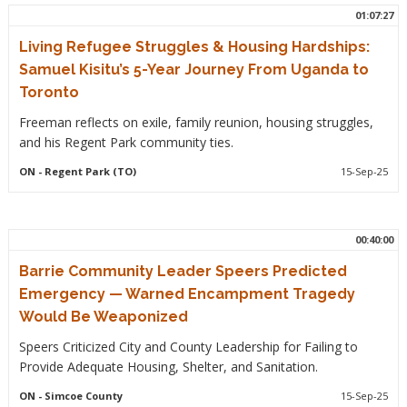
01:07:27
Living Refugee Struggles & Housing Hardships:
Samuel Kisitu’s 5-Year Journey From Uganda to
Toronto
Freeman reflects on exile, family reunion, housing struggles,
and his Regent Park community ties.
ON
- Regent Park (TO)
15-Sep-25
00:40:00
Barrie Community Leader Speers Predicted
Emergency — Warned Encampment Tragedy
Would Be Weaponized
Speers Criticized City and County Leadership for Failing to
Provide Adequate Housing, Shelter, and Sanitation.
ON
- Simcoe County
15-Sep-25