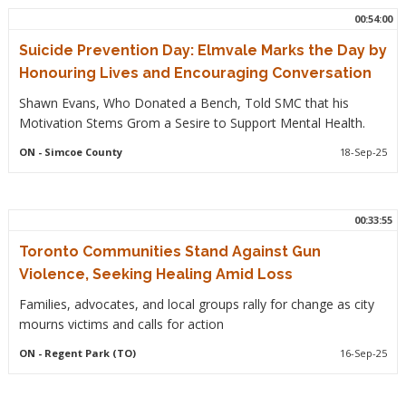
00:54:00
Suicide Prevention Day: Elmvale Marks the Day by
Honouring Lives and Encouraging Conversation
Shawn Evans, Who Donated a Bench, Told SMC that his
Motivation Stems Grom a Sesire to Support Mental Health.
ON
- Simcoe County
18-Sep-25
00:33:55
Toronto Communities Stand Against Gun
Violence, Seeking Healing Amid Loss
Families, advocates, and local groups rally for change as city
mourns victims and calls for action
ON
- Regent Park (TO)
16-Sep-25