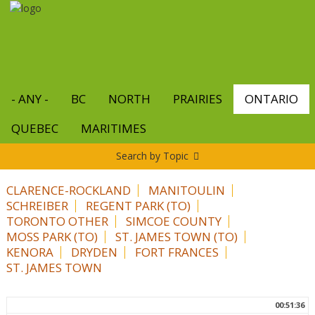
Skip
to
main
content
- ANY -
BC
NORTH
PRAIRIES
ONTARIO
QUEBEC
MARITIMES
Search by Topic
CLARENCE-ROCKLAND
MANITOULIN
SCHREIBER
REGENT PARK (TO)
TORONTO OTHER
SIMCOE COUNTY
MOSS PARK (TO)
ST. JAMES TOWN (TO)
KENORA
DRYDEN
FORT FRANCES
ST. JAMES TOWN
00:51:36