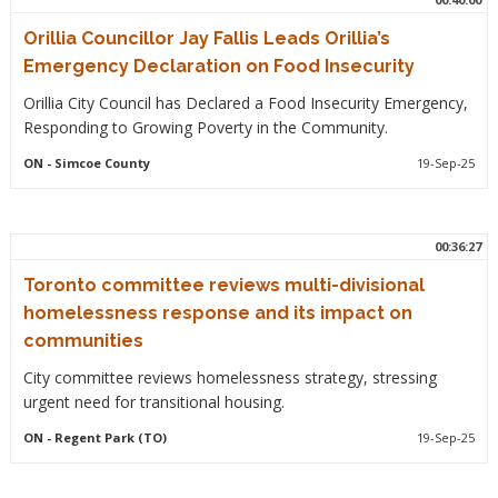
Orillia Councillor Jay Fallis Leads Orillia’s
Emergency Declaration on Food Insecurity
Orillia City Council has Declared a Food Insecurity Emergency,
Responding to Growing Poverty in the Community.
ON
- Simcoe County
19-Sep-25
00:36:27
Toronto committee reviews multi-divisional
homelessness response and its impact on
communities
City committee reviews homelessness strategy, stressing
urgent need for transitional housing.
ON
- Regent Park (TO)
19-Sep-25