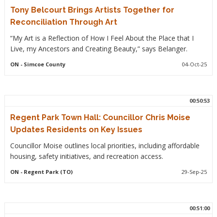
Tony Belcourt Brings Artists Together for
Reconciliation Through Art
“My Art is a Reflection of How I Feel About the Place that I
Live, my Ancestors and Creating Beauty,” says Belanger.
ON
- Simcoe County
04-Oct-25
00:50:53
Regent Park Town Hall: Councillor Chris Moise
Updates Residents on Key Issues
Councillor Moise outlines local priorities, including affordable
housing, safety initiatives, and recreation access.
ON
- Regent Park (TO)
29-Sep-25
00:51:00