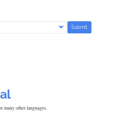
Submit
al
h or many other languages.