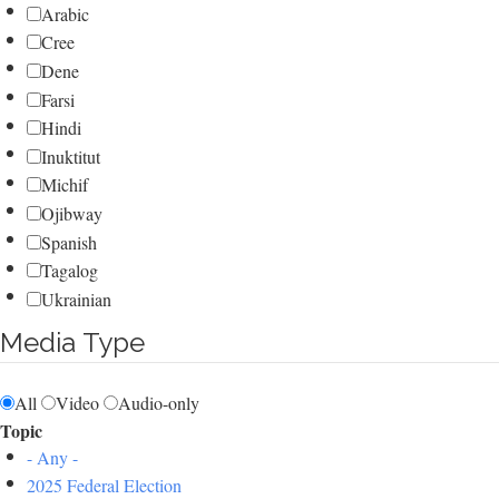
Arabic
Cree
Dene
Farsi
Hindi
Inuktitut
Michif
Ojibway
Spanish
Tagalog
Ukrainian
Media Type
All
Video
Audio-only
Topic
- Any -
2025 Federal Election