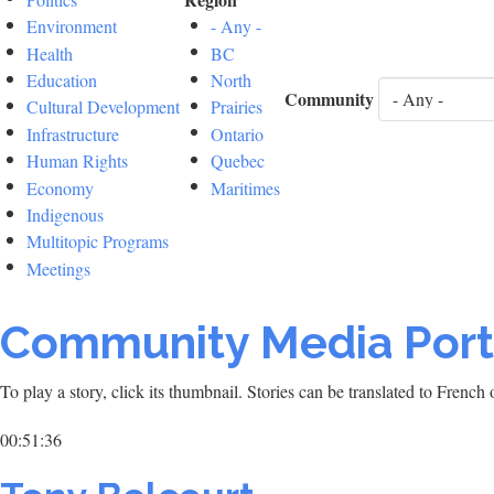
Environment
- Any -
Health
BC
Education
North
Community
Cultural Development
Prairies
Infrastructure
Ontario
Human Rights
Quebec
Economy
Maritimes
Indigenous
Multitopic Programs
Meetings
Community Media Port
To play a story, click its thumbnail. Stories can be translated to Frenc
00:51:36