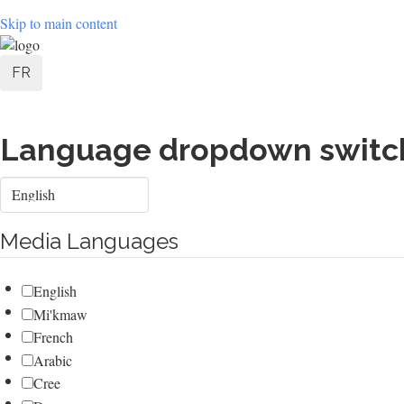
Skip to main content
User
FR
account
menu
Language dropdown switc
Select
your
language
Media Languages
English
Mi'kmaw
French
Arabic
Cree