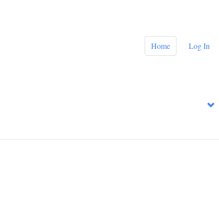
Home
Log In