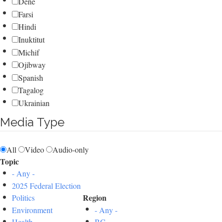
Dene
Farsi
Hindi
Inuktitut
Michif
Ojibway
Spanish
Tagalog
Ukrainian
Media Type
All
Video
Audio-only
Topic
- Any -
2025 Federal Election
Region
Politics
Environment
- Any -
Health
BC