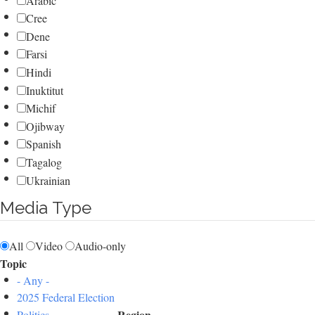
Arabic
Cree
Dene
Farsi
Hindi
Inuktitut
Michif
Ojibway
Spanish
Tagalog
Ukrainian
Media Type
All
Video
Audio-only
Topic
- Any -
2025 Federal Election
Region
Politics