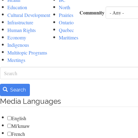
Education
North
Community
Cultural Development
Prairies
Infrastructure
Ontario
Human Rights
Quebec
Economy
Maritimes
Indigenous
Multitopic Programs
Meetings
Search
Search
Media Languages
English
Mi'kmaw
French