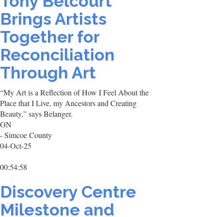
Tony Belcourt
Brings Artists
Together for
Reconciliation
Through Art
“My Art is a Reflection of How I Feel About the
Place that I Live, my Ancestors and Creating
Beauty,” says Belanger.
ON
- Simcoe County
04-Oct-25
00:54:58
Discovery Centre
Milestone and