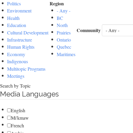
Region
Politics
Environment
- Any -
Health
BC
Education
North
Community
Cultural Development
Prairies
Infrastructure
Ontario
Human Rights
Quebec
Economy
Maritimes
Indigenous
Multitopic Programs
Meetings
Search by Topic
Media Languages
English
Mi'kmaw
French